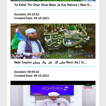
Ye Kehti Thi Ghar Ghar Main Ja Kar Halima | New K...
Duration: 00:10:02
Created Date: 09-10-2023
Nabi Sayien صلی اللہ علیہ واٰلہ وسلم Noor Aa | Si...
Duration: 00:05:42
Created Date: 09-10-2023