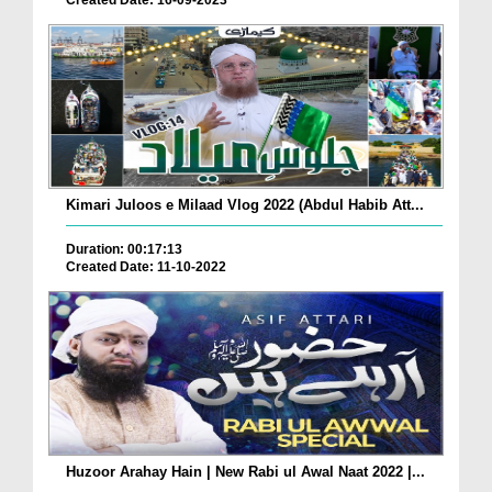
Created Date: 16-09-2023
Kimari Juloos e Milaad Vlog 2022 (Abdul Habib Att...
Duration: 00:17:13
Created Date: 11-10-2022
Huzoor Arahay Hain | New Rabi ul Awal Naat 2022 |...