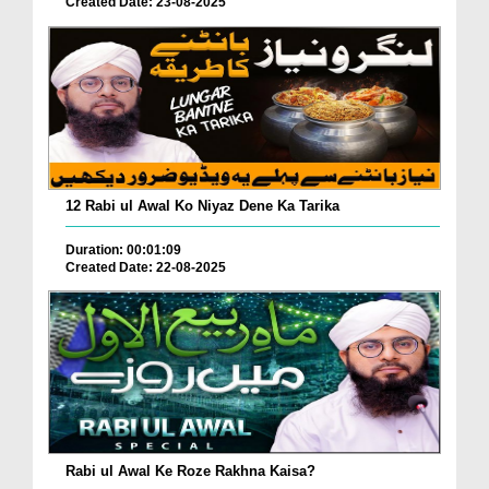
Created Date: 23-08-2025
12 Rabi ul Awal Ko Niyaz Dene Ka Tarika
Duration: 00:01:09
Created Date: 22-08-2025
Rabi ul Awal Ke Roze Rakhna Kaisa?