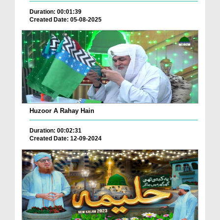
Duration: 00:01:39
Created Date: 05-08-2025
Huzoor A Rahay Hain
Duration: 00:02:31
Created Date: 12-09-2024