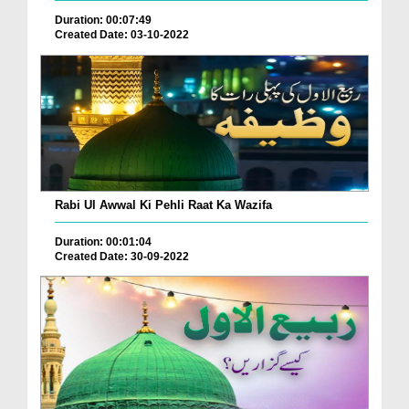
Duration: 00:07:49
Created Date: 03-10-2022
Rabi Ul Awwal Ki Pehli Raat Ka Wazifa
Duration: 00:01:04
Created Date: 30-09-2022