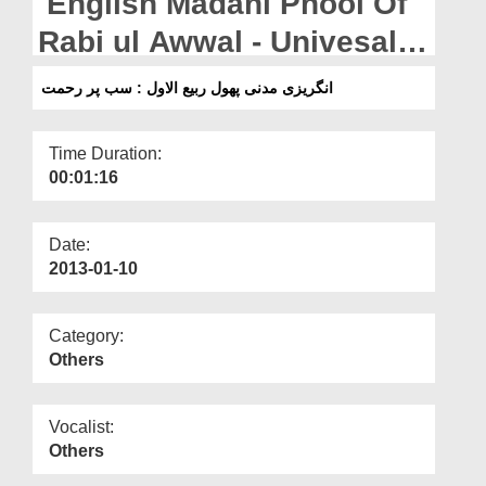
English Madani Phool Of
Departments
Rabi ul Awwal - Univesal
Our Websites
Mercy For All
انگریزی مدنی پھول ربیع الاول : سب پر رحمت
More
Time Duration:
00:01:16
Date:
2013-01-10
Category:
Others
Vocalist:
Others