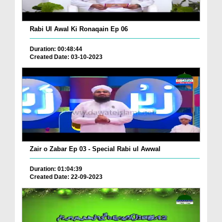
Rabi Ul Awal Ki Ronaqain Ep 06
Duration: 00:48:44
Created Date: 03-10-2023
Zair o Zabar Ep 03 - Special Rabi ul Awwal
Duration: 01:04:39
Created Date: 22-09-2023