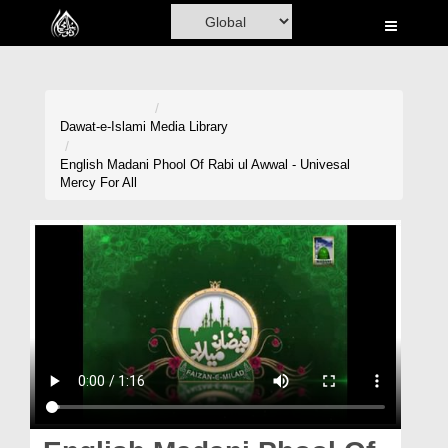
Home
Al-Quran
Books
Dawat-e-Islami
Media Library
Media
English Madani Phool Of Rabi ul Awwal - Univesal
Mercy For All
Madani Channel
Volunteer Portal
Rohani Ilaj
Donation
Blog
Magazine