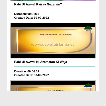
Rabi Ul Awwal Kaisay Guzarain?
Duration: 00:01:04
Created Date: 30-09-2022
Rabi Ul Awwal Ki Azamaton Ki Waja
Duration: 00:00:32
Created Date: 30-09-2022