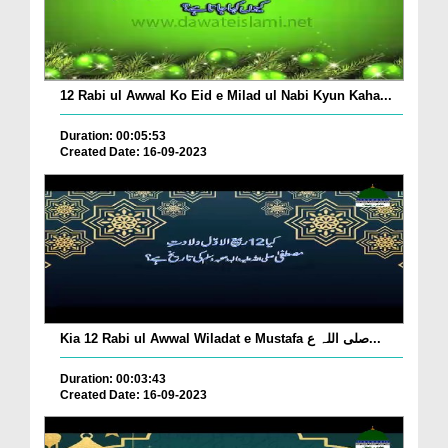
12 Rabi ul Awwal Ko Eid e Milad ul Nabi Kyun Kaha...
Duration: 00:05:53
Created Date: 16-09-2023
Kia 12 Rabi ul Awwal Wiladat e Mustafa صلی اللہ ع...
Duration: 00:03:43
Created Date: 16-09-2023