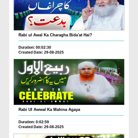
Rabi ul Awal Ka Charagha Bida'at Hai?
Duration: 00:02:30
Created Date: 29-08-2025
Rabi Ul Awwal Ka Mahina Agaya
Duration: 0:02:59
Created Date: 29-08-2025