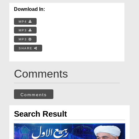
Download In:
MP4
MP3
MP3
SHARE
Comments
Comments
Search Result