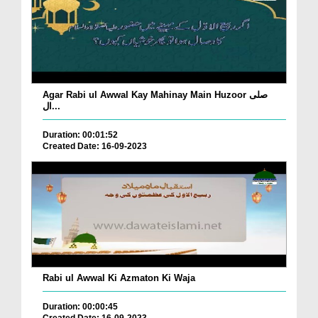
Agar Rabi ul Awwal Kay Mahinay Main Huzoor صلی
ال...
Duration: 00:01:52
Created Date: 16-09-2023
Rabi ul Awwal Ki Azmaton Ki Waja
Duration: 00:00:45