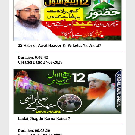
12 Rabi ul Awal Hazoor Ki Wiladat Ya Wafat?
Duration: 0:05:42
Created Date: 27-08-2025
Ladai Jhagde Karna Kaisa ?
Duration: 00:02:20