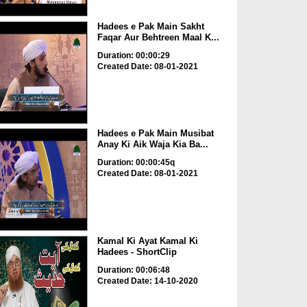
Hadees e Pak Main Sakht
Faqar Aur Behtreen Maal K...
Duration: 00:00:29
Created Date: 08-01-2021
Hadees e Pak Main Musibat
Anay Ki Aik Waja Kia Ba...
Duration: 00:00:45q
Created Date: 08-01-2021
Kamal Ki Ayat Kamal Ki
Hadees - ShortClip
Duration: 00:06:48
Created Date: 14-10-2020