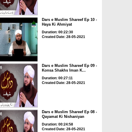
Dars e Muslim Shareef Ep 10 -
Haya Ki Ahmiyat
Duration: 00:22:30
Created Date: 28-05-2021
Dars e Muslim Shareef Ep 09 -
Konsa Shakhs Iman K...
Duration: 00:27:11
Created Date: 28-05-2021
Dars e Muslim Shareef Ep 08 -
Qayamat Ki Nishaniyan
Duration: 00:24:58
Created Date: 28-05-2021