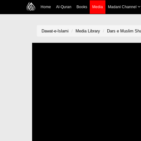
Home
Al-Quran
Books
Media
Madani Channel
Dawat-e-Islami
Media Library
Dars e Muslim Sha