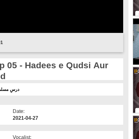
01
p 05 - Hadees e Qudsi Aur
id
سی اورروزےکےفضائل وفوائد
Date:
2021-04-27
Vocalist: