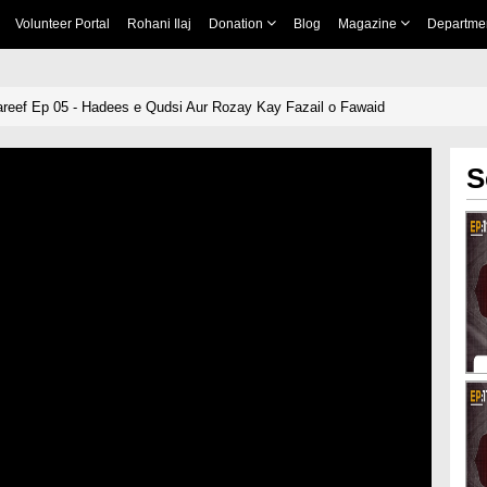
Volunteer Portal
Rohani Ilaj
Donation
Blog
Magazine
Departme
reef Ep 05 - Hadees e Qudsi Aur Rozay Kay Fazail o Fawaid
S