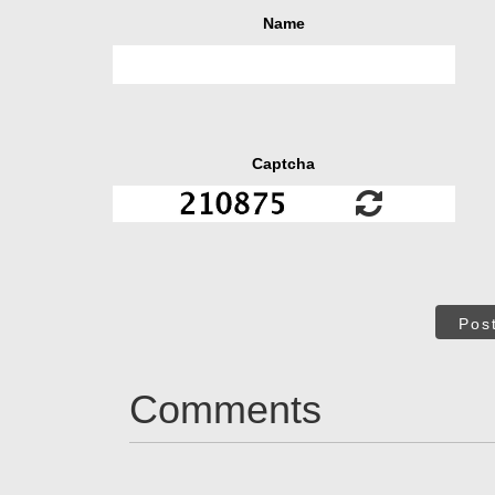
Name
Captcha
Pos
Comments