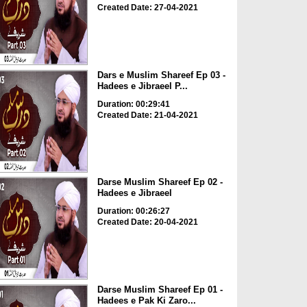
Created Date: 27-04-2021
Dars e Muslim Shareef Ep 03 -
Hadees e Jibraeel P...
Duration: 00:29:41
Created Date: 21-04-2021
Darse Muslim Shareef Ep 02 -
Hadees e Jibraeel
Duration: 00:26:27
Created Date: 20-04-2021
Darse Muslim Shareef Ep 01 -
Hadees e Pak Ki Zaro...