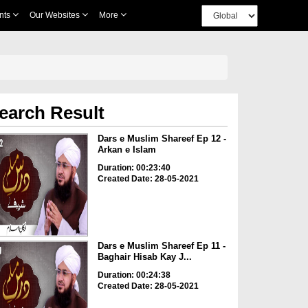
nts
Our Websites
More
earch Result
Dars e Muslim Shareef Ep 12 -
Arkan e Islam
Duration: 00:23:40
Created Date: 28-05-2021
Dars e Muslim Shareef Ep 11 -
Baghair Hisab Kay J...
Duration: 00:24:38
Created Date: 28-05-2021