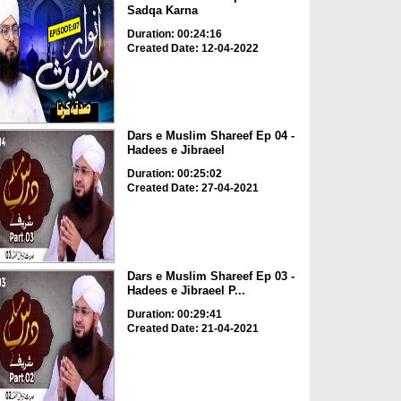
Sadqa Karna
Duration: 00:24:16
Created Date: 12-04-2022
Dars e Muslim Shareef Ep 04 -
Hadees e Jibraeel
Duration: 00:25:02
Created Date: 27-04-2021
Dars e Muslim Shareef Ep 03 -
Hadees e Jibraeel P...
Duration: 00:29:41
Created Date: 21-04-2021