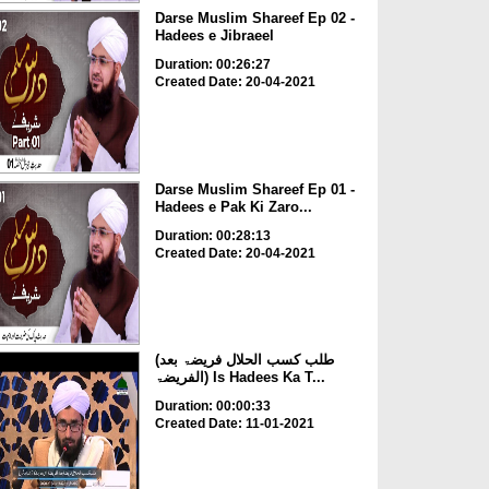
Darse Muslim Shareef Ep 02 -
Hadees e Jibraeel
Duration: 00:26:27
Created Date: 20-04-2021
Darse Muslim Shareef Ep 01 -
Hadees e Pak Ki Zaro...
Duration: 00:28:13
Created Date: 20-04-2021
(طلب کسب الحلال فریضۃ بعد
الفریضۃ) Is Hadees Ka T...
Duration: 00:00:33
Created Date: 11-01-2021