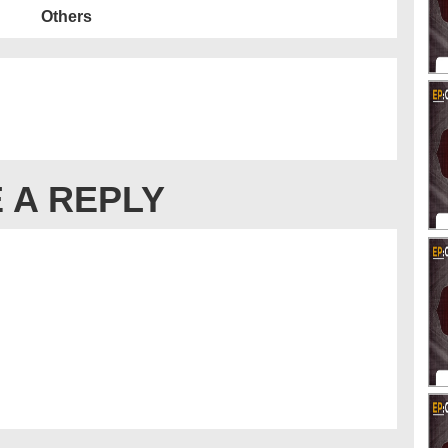
Others
 A REPLY