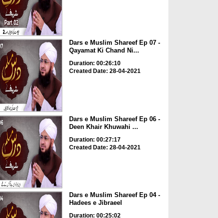
Dars e Muslim Shareef Ep 07 -
Qayamat Ki Chand Ni...
Duration: 00:26:10
Created Date: 28-04-2021
Dars e Muslim Shareef Ep 06 -
Deen Khair Khuwahi ...
Duration: 00:27:17
Created Date: 28-04-2021
Dars e Muslim Shareef Ep 04 -
Hadees e Jibraeel
Duration: 00:25:02