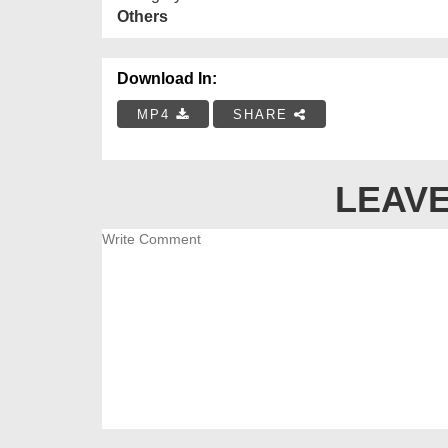
Others
Download In:
MP4
SHARE
LEAVE