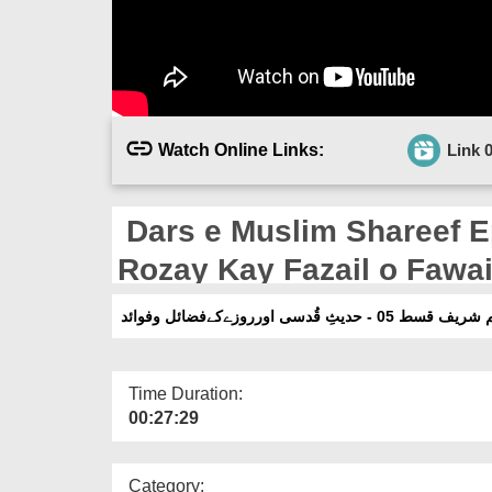
Watch Online Links:
Link 
Dars e Muslim Shareef E
Rozay Kay Fazail o Fawa
درسِ مسلم شریف قسط 05 - حدیثِ قُد
Time Duration:
00:27:29
Category: