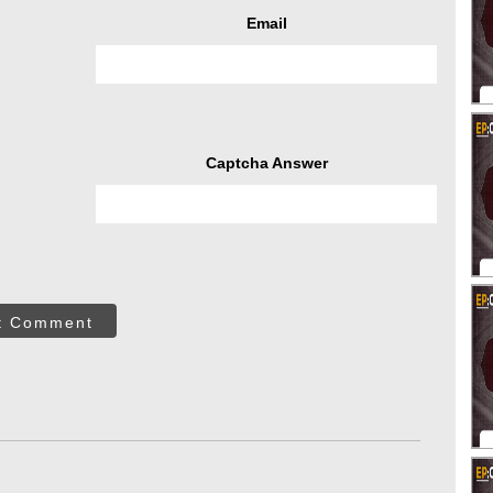
Email
Captcha Answer
t Comment