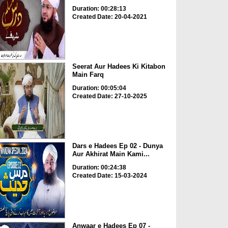
Duration: 00:28:13
Created Date: 20-04-2021
Seerat Aur Hadees Ki Kitabon
Main Farq
Duration: 00:05:04
Created Date: 27-10-2025
Dars e Hadees Ep 02 - Dunya
Aur Akhirat Main Kami...
Duration: 00:24:38
Created Date: 15-03-2024
Anwaar e Hadees Ep 07 -