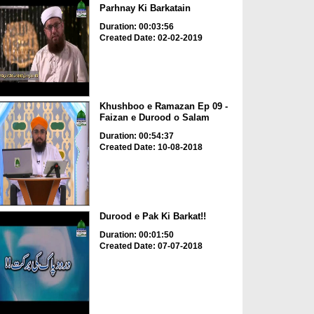
Parhnay Ki Barkatain
Duration: 00:03:56
Created Date: 02-02-2019
Khushboo e Ramazan Ep 09 -
Faizan e Durood o Salam
Duration: 00:54:37
Created Date: 10-08-2018
Durood e Pak Ki Barkat!!
Duration: 00:01:50
Created Date: 07-07-2018