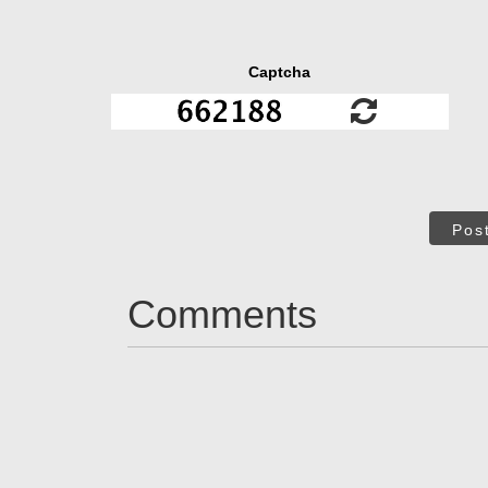
Captcha
Pos
Comments