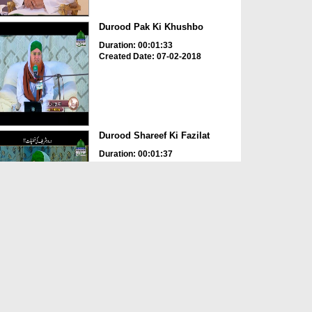
Durood Pak Ki Khushbo
Duration: 00:01:33
Created Date: 07-02-2018
Durood Shareef Ki Fazilat
Duration: 00:01:37
Created Date: 25-01-2018
Durood e Pak Aur Barakatain
Hi Barakatain
Duration: 00:02:31
Created Date: 11-11-2017