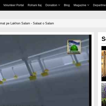
Volunteer Portal
Rohani Ilaj
Donation
Blog
Magazine
Departme
mat pe Lakhon Salam - Salaat o Salam
S