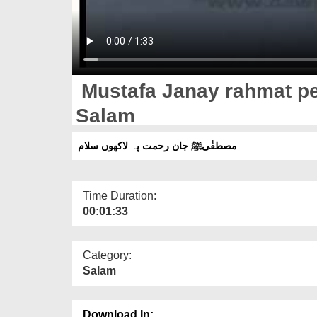
Mustafa Janay rahmat pe
Salam
مصطفٰیﷺ جان رحمت پہ لاکھوں سلام
Time Duration:
00:01:33
Category:
Salam
Download In: