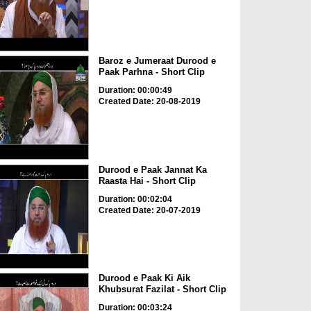
Baroz e Jumeraat Durood e
Paak Parhna - Short Clip
Duration: 00:00:49
Created Date: 20-08-2019
Durood e Paak Jannat Ka
Raasta Hai - Short Clip
Duration: 00:02:04
Created Date: 20-07-2019
Durood e Paak Ki Aik
Khubsurat Fazilat - Short Clip
Duration: 00:03:24