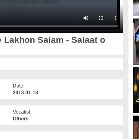
 Lakhon Salam - Salaat o
Date:
2013-01-13
Vocalist:
Others