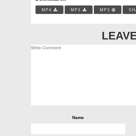
MP4
MP3
MP3
SH
LEAVE
Name