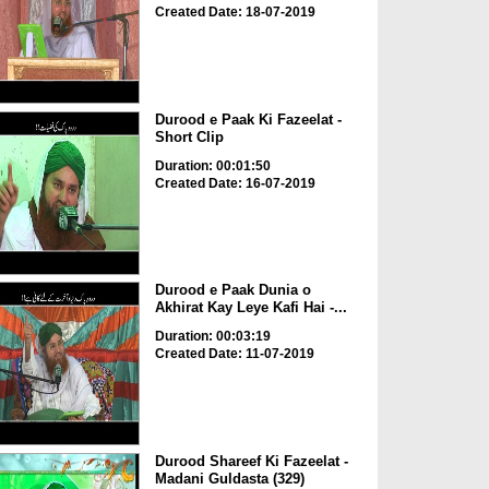
Created Date: 18-07-2019
Durood e Paak Ki Fazeelat -
Short Clip
Duration: 00:01:50
Created Date: 16-07-2019
Durood e Paak Dunia o
Akhirat Kay Leye Kafi Hai -...
Duration: 00:03:19
Created Date: 11-07-2019
Durood Shareef Ki Fazeelat -
Madani Guldasta (329)