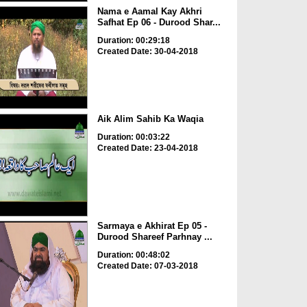
Nama e Aamal Kay Akhri
Safhat Ep 06 - Durood Shar...
Duration: 00:29:18
Created Date: 30-04-2018
Aik Alim Sahib Ka Waqia
Duration: 00:03:22
Created Date: 23-04-2018
Sarmaya e Akhirat Ep 05 -
Durood Shareef Parhnay ...
Duration: 00:48:02
Created Date: 07-03-2018