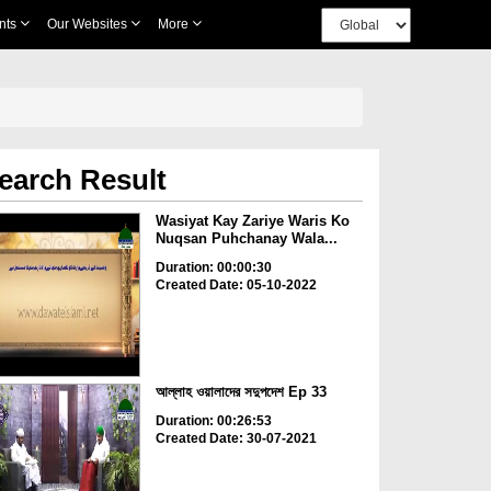
nts
Our Websites
More
earch Result
Wasiyat Kay Zariye Waris Ko
Nuqsan Puhchanay Wala...
Duration: 00:00:30
Created Date: 05-10-2022
আল্লাহ ওয়ালাদের সদুপদেশ Ep 33
Duration: 00:26:53
Created Date: 30-07-2021