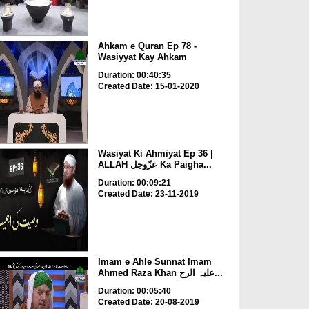
Ahkam e Quran Ep 78 -
Wasiyyat Kay Ahkam
Duration: 00:40:35
Created Date: 15-01-2020
Wasiyat Ki Ahmiyat Ep 36 |
ALLAH عزّوجل Ka Paigha...
Duration: 00:09:21
Created Date: 23-11-2019
Imam e Ahle Sunnat Imam
Ahmed Raza Khan علیہ الرح...
Duration: 00:05:40
Created Date: 20-08-2019