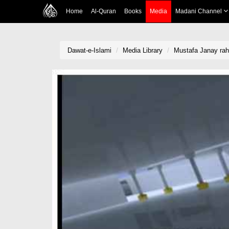
Home
Al-Quran
Books
Media
Madani Channel
Dawat-e-Islami
Media Library
Mustafa Janay rah