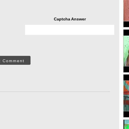
Captcha Answer
t Comment