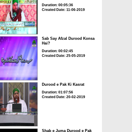
Duration: 00:05:36
Created Date: 11-06-2019
Sab Say Afzal Durood Konsa
Hai?
Duration: 00:02:45
Created Date: 25-05-2019
Durood e Pak Ki Kasrat
Duration: 01:07:56
Created Date: 20-02-2019
Shab e Juma Durood e Pak