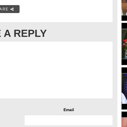
ARE
 A REPLY
Email