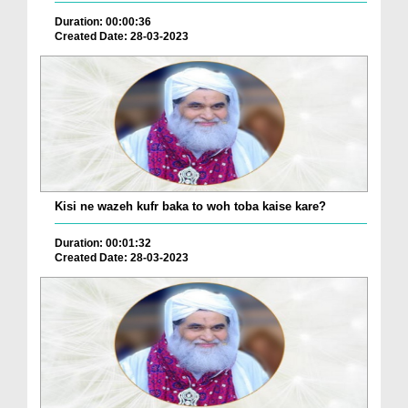
Duration: 00:00:36
Created Date: 28-03-2023
Kisi ne wazeh kufr baka to woh toba kaise kare?
Duration: 00:01:32
Created Date: 28-03-2023