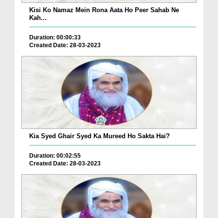
Kisi Ko Namaz Mein Rona Aata Ho Peer Sahab Ne
Kah...
Duration: 00:00:33
Created Date: 28-03-2023
Kia Syed Ghair Syed Ka Mureed Ho Sakta Hai?
Duration: 00:02:55
Created Date: 28-03-2023