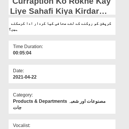
Curraption Ko Rokne Kay
Departments
Liye Sahafi Kiya Kirdar
Our Websites
Ada Karsakte Hain?
کرپشن کو روکنے کے لئے صحافی کیا کردار ادا کرسکتے
More
ہیں؟
Time Duration:
00:05:04
Date:
2021-04-22
Category:
Products & Departments مصنوعات اور شعبہ
جات
Vocalist: