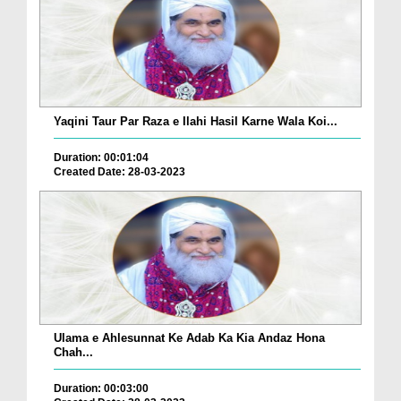
Yaqini Taur Par Raza e Ilahi Hasil Karne Wala Koi...
Duration: 00:01:04
Created Date: 28-03-2023
Ulama e Ahlesunnat Ke Adab Ka Kia Andaz Hona
Chah...
Duration: 00:03:00