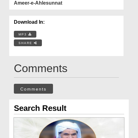
Ameer-e-Ahlesunnat
Download In:
MP3
SHARE
Comments
Comments
Search Result