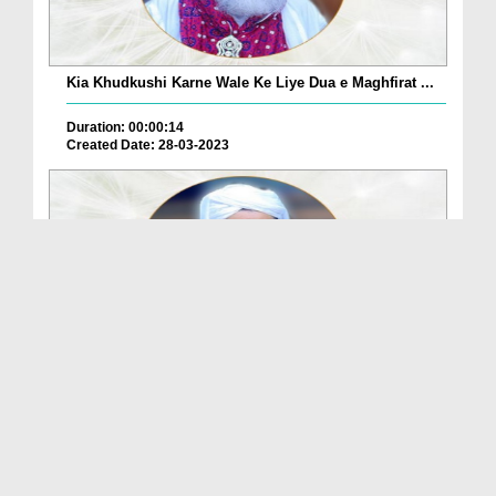
Kia Khudkushi Karne Wale Ke Liye Dua e Maghfirat ...
Duration: 00:00:14
Created Date: 28-03-2023
Kia Khare Ho Kar Kangi Kar Sakte Hain?
Duration: 00:00:06
Created Date: 28-03-2023