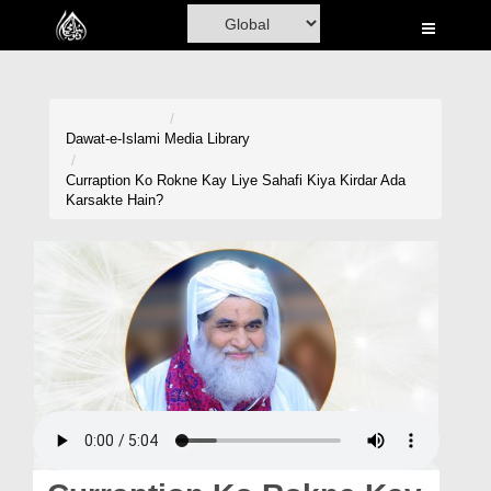
Home
Al-Quran
Books
Dawat-e-Islami
Media Library
Media
Curraption Ko Rokne Kay Liye Sahafi Kiya Kirdar Ada
Karsakte Hain?
Madani Channel
Volunteer Portal
Rohani Ilaj
Donation
Blog
Magazine