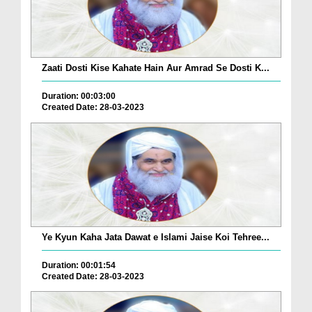
Zaati Dosti Kise Kahate Hain Aur Amrad Se Dosti K...
Duration: 00:03:00
Created Date: 28-03-2023
Ye Kyun Kaha Jata Dawat e Islami Jaise Koi Tehree...
Duration: 00:01:54
Created Date: 28-03-2023