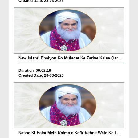
Created Date: 28-03-2023
New Islami Bhaiyon Ko Mulaqat Ke Zariye Kaise Qar...
Duration: 00:02:19
Created Date: 28-03-2023
Nashe Ki Halat Mein Kalma e Kafir Kehne Wale Ke L...