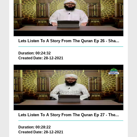
Lets Listen To A Story From The Quran Ep 26 - Sha...
Duration: 00:24:32
Created Date: 28-12-2021
Lets Listen To A Story From The Quran Ep 27 - The...
Duration: 00:28:22
Created Date: 28-12-2021