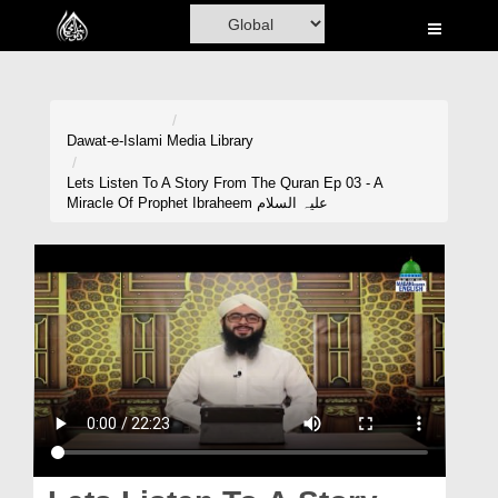
Home
Al-Quran
Books
Dawat-e-Islami
Media Library
Media
Lets Listen To A Story From The Quran Ep 03 - A
Miracle Of Prophet Ibraheem علیہ السلام
Madani Channel
Volunteer Portal
Rohani Ilaj
Donation
Blog
Magazine