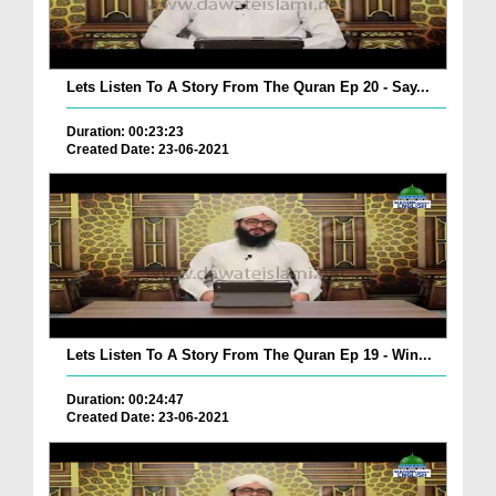
Lets Listen To A Story From The Quran Ep 20 - Say...
Duration: 00:23:23
Created Date: 23-06-2021
Lets Listen To A Story From The Quran Ep 19 - Win...
Duration: 00:24:47
Created Date: 23-06-2021