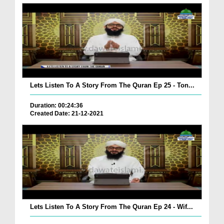
Lets Listen To A Story From The Quran Ep 25 - Ton...
Duration: 00:24:36
Created Date: 21-12-2021
Lets Listen To A Story From The Quran Ep 24 - Wif...