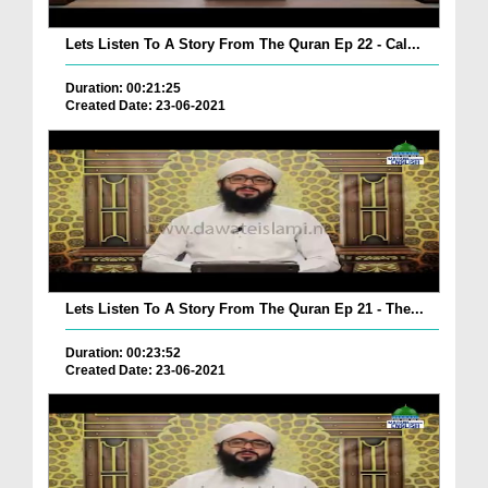
Lets Listen To A Story From The Quran Ep 22 - Cal...
Duration: 00:21:25
Created Date: 23-06-2021
Lets Listen To A Story From The Quran Ep 21 - The...
Duration: 00:23:52
Created Date: 23-06-2021