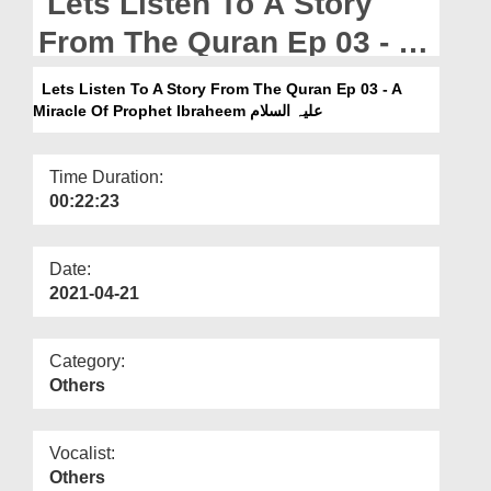
Lets Listen To A Story
Departments
From The Quran Ep 03 - A
Our Websites
Miracle Of Prophet
Lets Listen To A Story From The Quran Ep 03 - A
More
Ibraheem علیہ السلام
Miracle Of Prophet Ibraheem علیہ السلام
Time Duration:
00:22:23
Date:
2021-04-21
Category:
Others
Vocalist:
Others