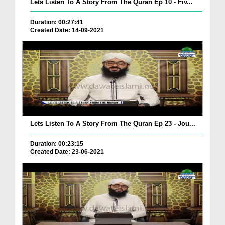
Lets Listen To A Story From The Quran Ep 10 - Fiv...
Duration: 00:27:41
Created Date: 14-09-2021
Lets Listen To A Story From The Quran Ep 23 - Jou...
Duration: 00:23:15
Created Date: 23-06-2021