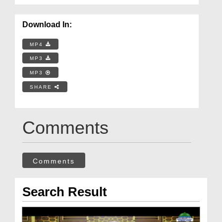
Download In:
MP4
MP3
MP3
SHARE
Comments
Comments
Search Result