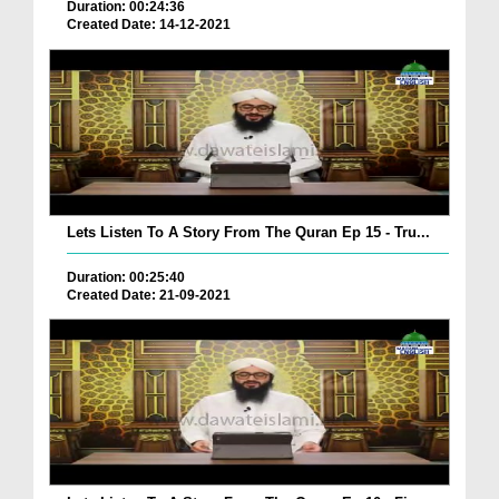
Duration: 00:24:36
Created Date: 14-12-2021
Lets Listen To A Story From The Quran Ep 15 - Tru...
Duration: 00:25:40
Created Date: 21-09-2021