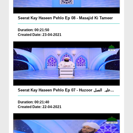
Seerat Kay Haseen Pehlo Ep 08 - Masajid Ki Tameer
Duration: 00:21:50
Created Date: 23-04-2021
Seerat Kay Haseen Pehlo Ep 07 - Huzoor علیہ الصل...
Duration: 00:21:40
Created Date: 22-04-2021