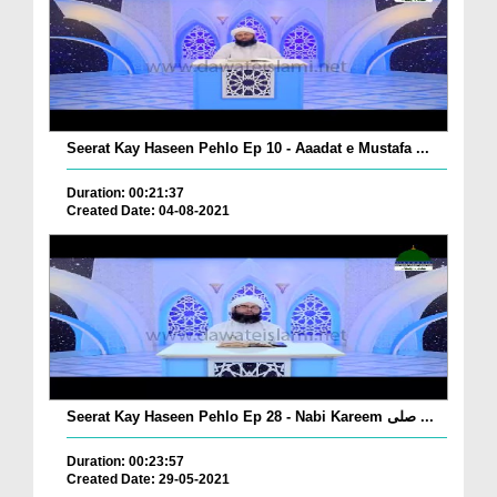
Seerat Kay Haseen Pehlo Ep 10 - Aaadat e Mustafa ...
Duration: 00:21:37
Created Date: 04-08-2021
Seerat Kay Haseen Pehlo Ep 28 - Nabi Kareem صلی ...
Duration: 00:23:57
Created Date: 29-05-2021