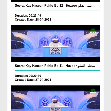
Seerat Kay Haseen Pahlo Ep 12 - Huzoor علیہ الصلو...
Duration: 00:23:49
Created Date: 28-04-2021
Seerat Kay Haseen Pehlo Ep 11 - Huzoor علیہ الصلو...
Duration: 00:20:30
Created Date: 27-04-2021