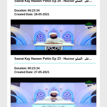
Seerat Kay Haseen Pehlo Ep 24 - Huzoor علیہ الصلو...
Duration: 00:23:34
Created Date: 28-05-2021
Seerat Kay Haseen Pehlo Ep 23 - Huzoor علیہ الصلو...
Duration: 00:23:34
Created Date: 27-05-2021