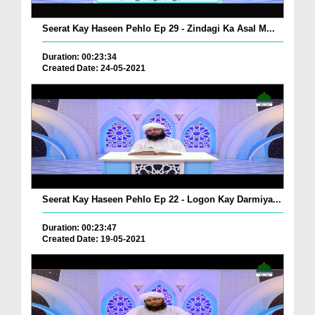
Seerat Kay Haseen Pehlo Ep 29 - Zindagi Ka Asal M...
Duration: 00:23:34
Created Date: 24-05-2021
Seerat Kay Haseen Pehlo Ep 22 - Logon Kay Darmiya...
Duration: 00:23:47
Created Date: 19-05-2021