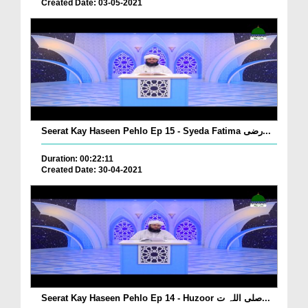
Created Date: 03-05-2021
Seerat Kay Haseen Pehlo Ep 15 - Syeda Fatima رضی...
Duration: 00:22:11
Created Date: 30-04-2021
Seerat Kay Haseen Pehlo Ep 14 - Huzoor صلی اللہ ت...