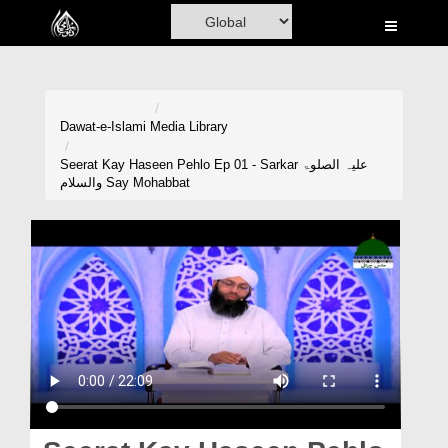
Home
Al-Quran
Books
Dawat-e-Islami
Media Library
Media
Seerat Kay Haseen Pehlo Ep 01 - Sarkar علیہ الصلوۃ
والسلام Say Mohabbat
Madani Channel
Volunteer Portal
Rohani Ilaj
Donation
Blog
Magazine