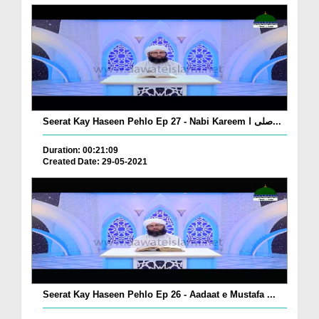
Seerat Kay Haseen Pehlo Ep 27 - Nabi Kareem صلی ا...
Duration: 00:21:09
Created Date: 29-05-2021
Seerat Kay Haseen Pehlo Ep 26 - Aadaat e Mustafa ...