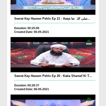
Seerat Kay Haseen Pehlo Ep 21 - Aaqa صلی اللہ تعا...
Duration: 00:25:00
Created Date: 06-05-2021
Seerat Kay Haseen Pehlo Ep 20 - Kaba Shareef Ki T...
Duration: 00:28:37
Created Date: 06-05-2021