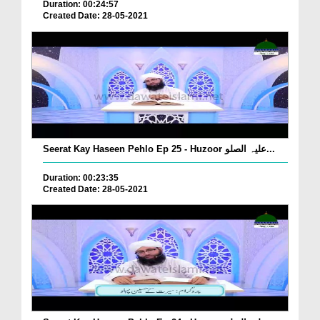
Duration: 00:24:57
Created Date: 28-05-2021
Seerat Kay Haseen Pehlo Ep 25 - Huzoor علیہ الصلو...
Duration: 00:23:35
Created Date: 28-05-2021