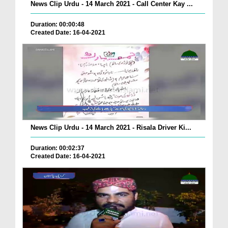
News Clip Urdu - 14 March 2021 - Call Center Kay ...
Duration: 00:00:48
Created Date: 16-04-2021
News Clip Urdu - 14 March 2021 - Risala Driver Ki...
Duration: 00:02:37
Created Date: 16-04-2021