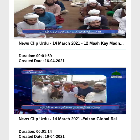
News Clip Urdu - 14 March 2021 - 12 Maah Kay Madn...
Duration: 00:01:59
Created Date: 16-04-2021
News Clip Urdu - 14 March 2021 -Faizan Global Rel...
Duration: 00:01:14
Created Date: 16-04-2021