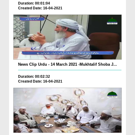
Duration: 00:01:04
Created Date: 16-04-2021
News Clip Urdu - 14 March 2021 -Mukhtalif Shoba J...
Duration: 00:02:32
Created Date: 16-04-2021