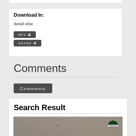
Download In:
detail else
MP4
SHARE
Comments
Comments
Search Result