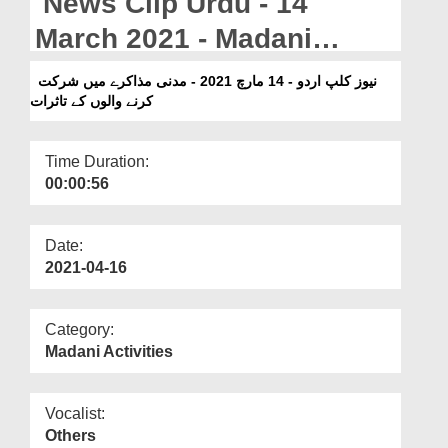
News Clip Urdu - 14
Departments
March 2021 - Madani
Our Websites
Muzakray Main Shirkat
نیوز کلپ اردو - 14 مارچ 2021 - مدنی مذاکرے میں شرکت
More
کرنے والوں کے تاثرات
Karnay Walon Kay Tasurat
Time Duration:
00:00:56
Date:
2021-04-16
Category:
Madani Activities
Vocalist:
Others