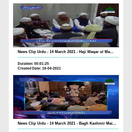
News Clip Urdu - 14 March 2021 - Haji Waqar ul Ma...
Duration: 00:01:25
Created Date: 16-04-2021
News Clip Urdu - 14 March 2021 - Bagh Kashmir Mai...