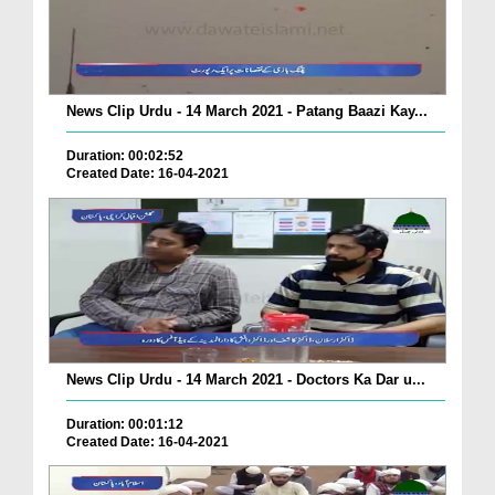
News Clip Urdu - 14 March 2021 - Patang Baazi Kay...
Duration: 00:02:52
Created Date: 16-04-2021
News Clip Urdu - 14 March 2021 - Doctors Ka Dar u...
Duration: 00:01:12
Created Date: 16-04-2021