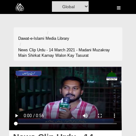
Home
Al-Quran
Books
Dawat-e-Islami
Media Library
Media
News Clip Urdu - 14 March 2021 - Madani Muzakray
Main Shirkat Karnay Walon Kay Tasurat
Madani Channel
Volunteer Portal
Rohani Ilaj
Donation
Blog
Magazine