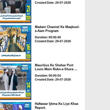
Created Date: 29-07-2026
Madani Channel Ke Maqbool-
e-Aam Program
Duration: 00:00:40
Created Date: 29-07-2026
Mauritius Ke Shehar Port
Louis Mein Rukn-e-Shura ...
Duration: 00:00:54
Created Date: 29-07-2026
Haftawar Ijtima Ke Liye Khas
Report.