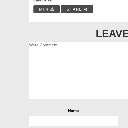
MP4
SHARE
LEAVE
Name