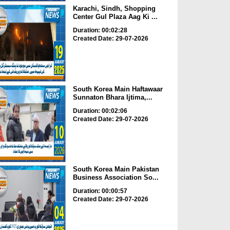
Karachi, Sindh, Shopping
Center Gul Plaza Aag Ki ...
Duration: 00:02:28
Created Date: 29-07-2026
South Korea Main Haftawaar
Sunnaton Bhara Ijtima,...
Duration: 00:02:06
Created Date: 29-07-2026
South Korea Main Pakistan
Business Association So...
Duration: 00:00:57
Created Date: 29-07-2026