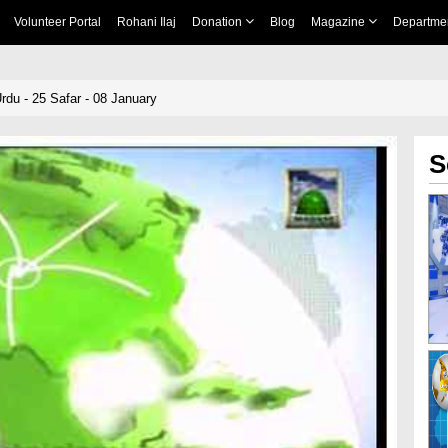
Volunteer Portal
Rohani Ilaj
Donation
Blog
Magazine
Departme
rdu - 25 Safar - 08 January
S