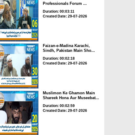
Professionals Forum ...
Duration: 00:03:11
Created Date: 29-07-2026
Faizan-e-Madina Karachi,
Sindh, Pakistan Main Sho...
Duration: 00:02:18
Created Date: 29-07-2026
Muslimon Ke Ghamon Main
Shareek Hona Aur Museebat...
Duration: 00:02:59
Created Date: 29-07-2026