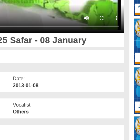
5 Safar - 08 January
ی
Date:
2013-01-08
Vocalist:
Others