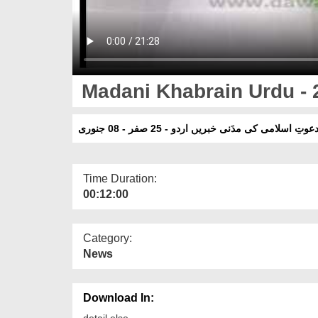
Madani Khabrain Urdu - 2
دعوتِ اسلامی کی مدَنی خبریں اردو - 25 صفر - 08 جنور
Time Duration:
00:12:00
Category:
News
Download In:
detail else