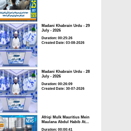
Madani Khabrain Urdu - 29
July - 2026
Duration: 00:25:26
Created Date: 03-08-2026
Madani Khabrain Urdu - 28
July - 2026
Duration: 00:26:09
Created Date: 30-07-2026
Afriqi Mulk Mauritius Mein
Maulana Abdul Habib At...
Duration: 00:00:41