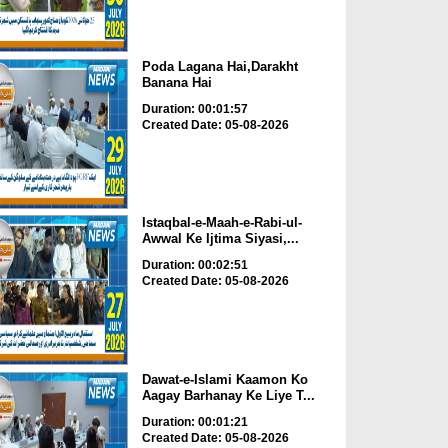
Poda Lagana Hai,Darakht
Banana Hai
Duration: 00:01:57
Created Date: 05-08-2026
Istaqbal-e-Maah-e-Rabi-ul-
Awwal Ke Ijtima Siyasi,...
Duration: 00:02:51
Created Date: 05-08-2026
Dawat-e-Islami Kaamon Ko
Aagay Barhanay Ke Liye T...
Duration: 00:01:21
Created Date: 05-08-2026