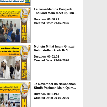
Faizan-e-Madina Bangkok
Thailand Main Meet up, Mu...
Duration: 00:00:21
Created Date: 29-07-2026
Mohsin Millat Imam Ghazali
Rehmatullah Alaih Ki S...
Duration: 00:02:02
Created Date: 29-07-2026
15 November ko Nawabshah
Sindh Pakistan Main Qaim...
Duration: 00:03:47
Created Date: 29-07-2026