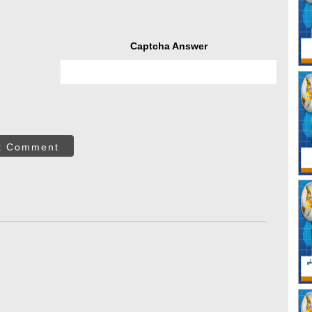
Captcha Answer
t Comment