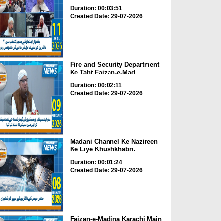
Duration: 00:03:51
Created Date: 29-07-2026
Fire and Security Department
Ke Taht Faizan-e-Mad...
Duration: 00:02:11
Created Date: 29-07-2026
Madani Channel Ke Nazireen
Ke Liye Khushkhabri.
Duration: 00:01:24
Created Date: 29-07-2026
Faizan-e-Madina Karachi Main