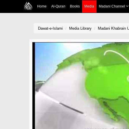
Home
Al-Quran
Books
Media
Madani Channel
Dawat-e-Islami
Media Library
Madani Khabrain U