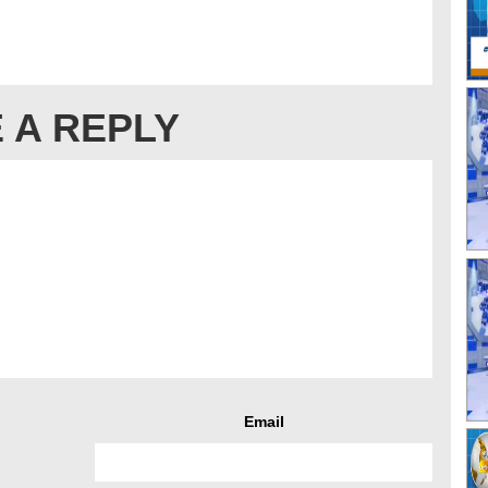
 A REPLY
Email