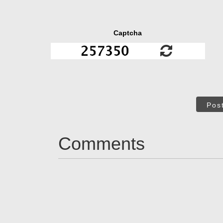
Captcha
Pos
Comments