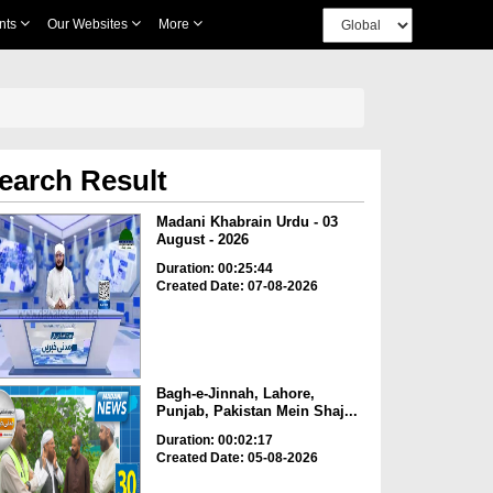
nts
Our Websites
More
earch Result
Madani Khabrain Urdu - 03
August - 2026
Duration: 00:25:44
Created Date: 07-08-2026
Bagh-e-Jinnah, Lahore,
Punjab, Pakistan Mein Shaj...
Duration: 00:02:17
Created Date: 05-08-2026