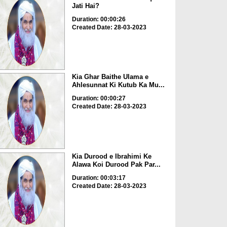
Jati Hai?
Duration: 00:00:26
Created Date: 28-03-2023
Kia Ghar Baithe Ulama e
Ahlesunnat Ki Kutub Ka Mu...
Duration: 00:00:27
Created Date: 28-03-2023
Kia Durood e Ibrahimi Ke
Alawa Koi Durood Pak Par...
Duration: 00:03:17
Created Date: 28-03-2023