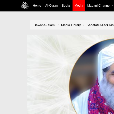
Home
Al-Quran
Books
Media
Madani Channel
Dawat-e-Islami
Media Library
Sahafati Azadi Ki