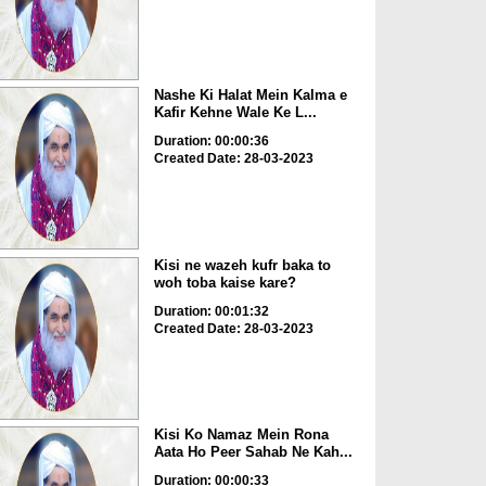
Nashe Ki Halat Mein Kalma e
Kafir Kehne Wale Ke L...
Duration: 00:00:36
Created Date: 28-03-2023
Kisi ne wazeh kufr baka to
woh toba kaise kare?
Duration: 00:01:32
Created Date: 28-03-2023
Kisi Ko Namaz Mein Rona
Aata Ho Peer Sahab Ne Kah...
Duration: 00:00:33