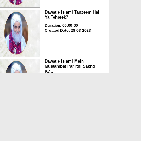
Dawat e Islami Tanzeem Hai
Ya Tehreek?
Duration: 00:00:30
Created Date: 28-03-2023
Dawat e Islami Mein
Mustahibat Par Itni Sakhti
Ky...
Duration: 00:03:45
Created Date: 28-03-2023
Buzurgon Ki Tasveer Apne
Paas Rakhna Kaisa?
Duration: 00:00:23
Created Date: 28-03-2023