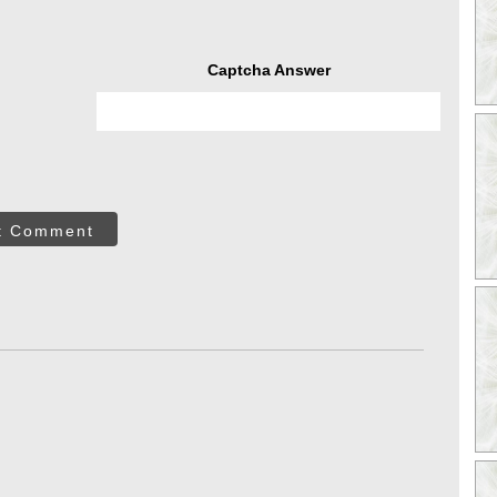
Captcha Answer
t Comment