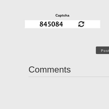
Captcha
Pos
Comments