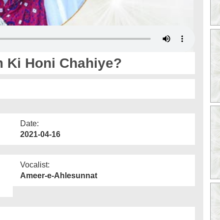
m Ki Honi Chahiye?
Date:
2021-04-16
Vocalist:
Ameer-e-Ahlesunnat