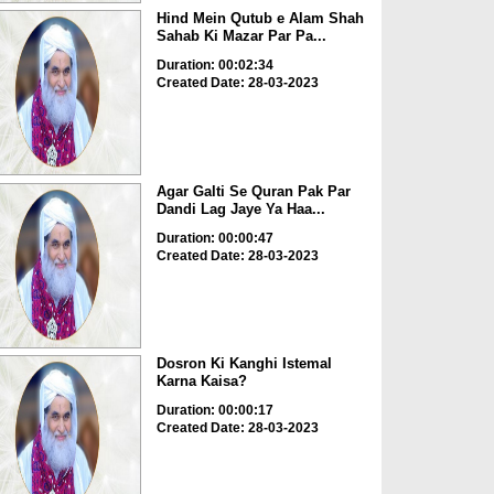
Hind Mein Qutub e Alam Shah
Sahab Ki Mazar Par Pa...
Duration: 00:02:34
Created Date: 28-03-2023
Agar Galti Se Quran Pak Par
Dandi Lag Jaye Ya Haa...
Duration: 00:00:47
Created Date: 28-03-2023
Dosron Ki Kanghi Istemal
Karna Kaisa?
Duration: 00:00:17
Created Date: 28-03-2023