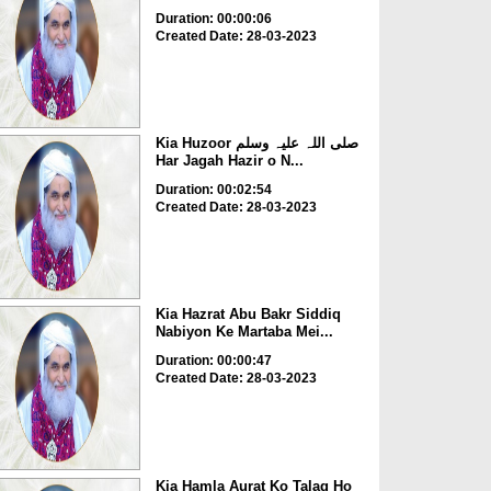
Duration: 00:00:06
Created Date: 28-03-2023
Kia Huzoor صلی اللہ علیہ وسلم
Har Jagah Hazir o N...
Duration: 00:02:54
Created Date: 28-03-2023
Kia Hazrat Abu Bakr Siddiq
Nabiyon Ke Martaba Mei...
Duration: 00:00:47
Created Date: 28-03-2023
Kia Hamla Aurat Ko Talaq Ho