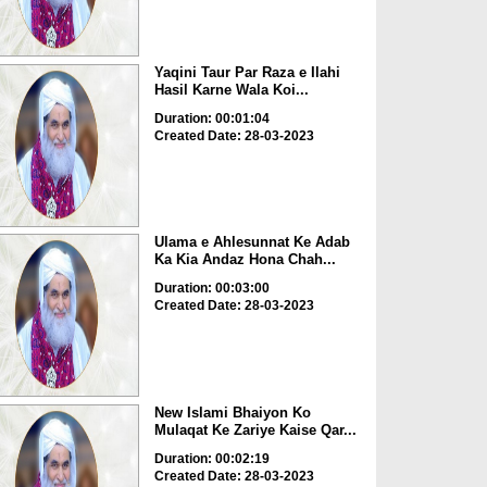
Yaqini Taur Par Raza e Ilahi
Hasil Karne Wala Koi...
Duration: 00:01:04
Created Date: 28-03-2023
Ulama e Ahlesunnat Ke Adab
Ka Kia Andaz Hona Chah...
Duration: 00:03:00
Created Date: 28-03-2023
New Islami Bhaiyon Ko
Mulaqat Ke Zariye Kaise Qar...
Duration: 00:02:19
Created Date: 28-03-2023