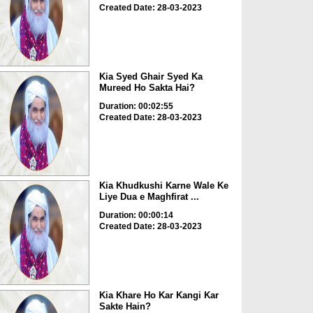
Created Date: 28-03-2023
Kia Syed Ghair Syed Ka
Mureed Ho Sakta Hai?
Duration: 00:02:55
Created Date: 28-03-2023
Kia Khudkushi Karne Wale Ke
Liye Dua e Maghfirat ...
Duration: 00:00:14
Created Date: 28-03-2023
Kia Khare Ho Kar Kangi Kar
Sakte Hain?