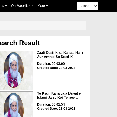
nts
Our Websites
More
earch Result
Zaati Dosti Kise Kahate Hain
Aur Amrad Se Dosti K...
Duration: 00:03:00
Created Date: 28-03-2023
Ye Kyun Kaha Jata Dawat e
Islami Jaise Koi Tehree...
Duration: 00:01:54
Created Date: 28-03-2023