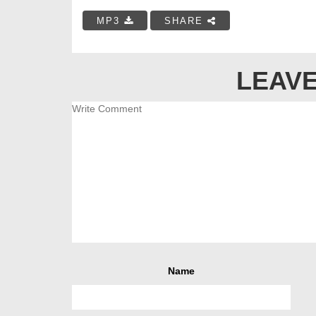
MP3
SHARE
LEAVE
Name