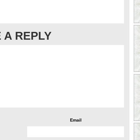
 A REPLY
Email