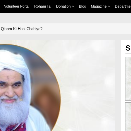
Volunteer Portal
Rohani Ilaj
Donation
Blog
Magazine
Departme
s Qisam Ki Honi Chahiye?
S