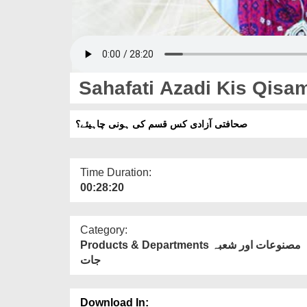
Sahafati Azadi Kis Qisa
صحافتی آزادی کس قسم کی ہونی چاہیئے؟
Time Duration:
00:28:20
Category:
Products & Departments مصنوعات اور شعبہ
جات
Download In: