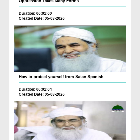
Oppression Takes Many Forms
Duration: 00:01:00
Created Date: 05-08-2026
How to protect yourself from Satan Spanish
Duration: 00:01:04
Created Date: 05-08-2026