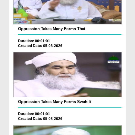
Oppression Takes Many Forms Thai
Duration: 00:01:01
Created Date: 05-08-2026
Oppression Takes Many Forms Swahili
Duration: 00:01:01
Created Date: 05-08-2026