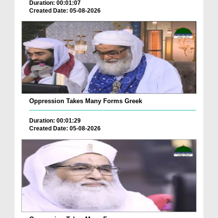
Duration: 00:01:07
Created Date: 05-08-2026
Oppression Takes Many Forms Greek
Duration: 00:01:29
Created Date: 05-08-2026