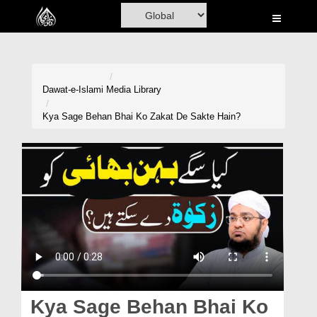
Home
Al-Quran
Books
Dawat-e-Islami
Media Library
Media
Kya Sage Behan Bhai Ko Zakat De Sakte Hain?
Madani Channel
Volunteer Portal
Rohani Ilaj
Donation
Blog
Magazine
Kya Sage Behan Bhai Ko