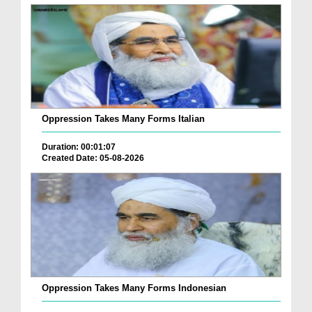
Oppression Takes Many Forms Italian
Duration: 00:01:07
Created Date: 05-08-2026
Oppression Takes Many Forms Indonesian