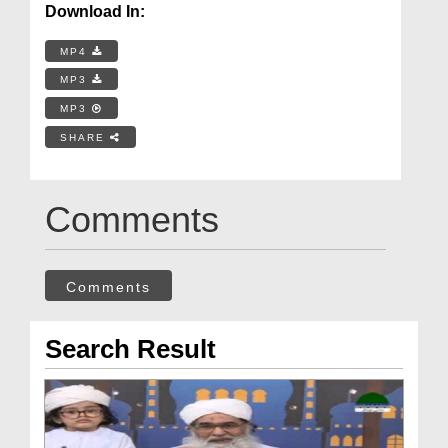
Download In:
MP4
MP3
MP3
SHARE
Comments
Comments
Search Result