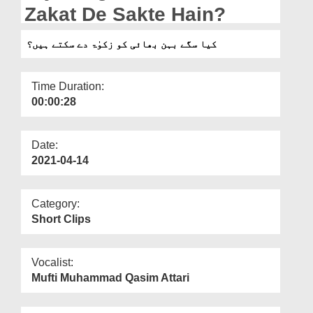
Departments
Zakat De Sakte Hain?
Our Websites
کیا سگے بہن بھائی کو زکوٰۃ دے سکتے ہیں؟
More
Time Duration:
00:00:28
Date:
2021-04-14
Category:
Short Clips
Vocalist:
Mufti Muhammad Qasim Attari