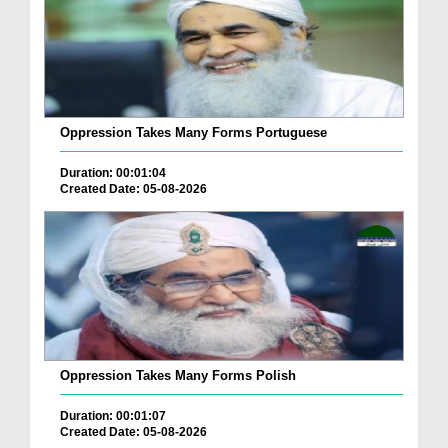
Oppression Takes Many Forms Portuguese
Duration: 00:01:04
Created Date: 05-08-2026
Oppression Takes Many Forms Polish
Duration: 00:01:07
Created Date: 05-08-2026