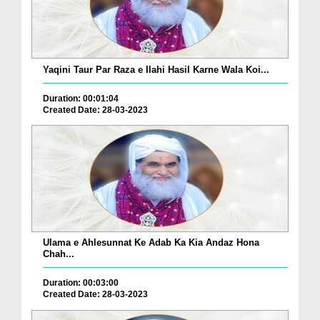
Yaqini Taur Par Raza e Ilahi Hasil Karne Wala Koi...
Duration: 00:01:04
Created Date: 28-03-2023
Ulama e Ahlesunnat Ke Adab Ka Kia Andaz Hona
Chah...
Duration: 00:03:00
Created Date: 28-03-2023