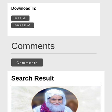
Download In:
MP3
SHARE
Comments
Comments
Search Result