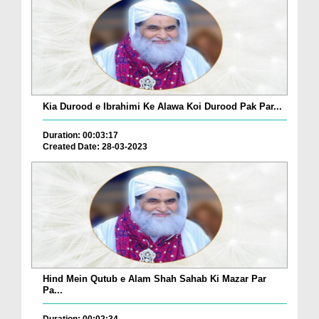
Kia Durood e Ibrahimi Ke Alawa Koi Durood Pak Par...
Duration: 00:03:17
Created Date: 28-03-2023
Hind Mein Qutub e Alam Shah Sahab Ki Mazar Par
Pa...