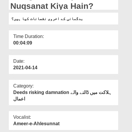
Departments
Nuqsanat Kiya Hain?
Our Websites
بدگمانی کے اخروی نقصانات کیا ہیں؟
More
Time Duration:
00:04:09
Date:
2021-04-14
Category:
Deeds risking damnation ہلاکت میں ڈالنے والے
اعمال
Vocalist:
Ameer-e-Ahlesunnat