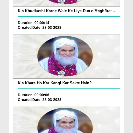
Kia Khudkushi Karne Wale Ke Liye Dua e Maghfirat ...
Duration: 00:00:14
Created Date: 28-03-2023
Kia Khare Ho Kar Kangi Kar Sakte Hain?
Duration: 00:00:06
Created Date: 28-03-2023