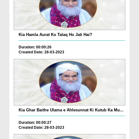
Kia Hamla Aurat Ko Talaq Ho Jati Hai?
Duration: 00:00:26
Created Date: 28-03-2023
Kia Ghar Baithe Ulama e Ahlesunnat Ki Kutub Ka Mu...
Duration: 00:00:27
Created Date: 28-03-2023