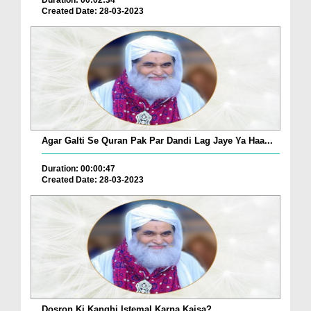
Duration: 00:02:34
Created Date: 28-03-2023
Agar Galti Se Quran Pak Par Dandi Lag Jaye Ya Haa...
Duration: 00:00:47
Created Date: 28-03-2023
Dosron Ki Kanghi Istemal Karna Kaisa?