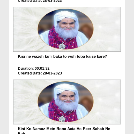
Created Date: 28-03-2023
Kisi ne wazeh kufr baka to woh toba kaise kare?
Duration: 00:01:32
Created Date: 28-03-2023
Kisi Ko Namaz Mein Rona Aata Ho Peer Sahab Ne
Kah...