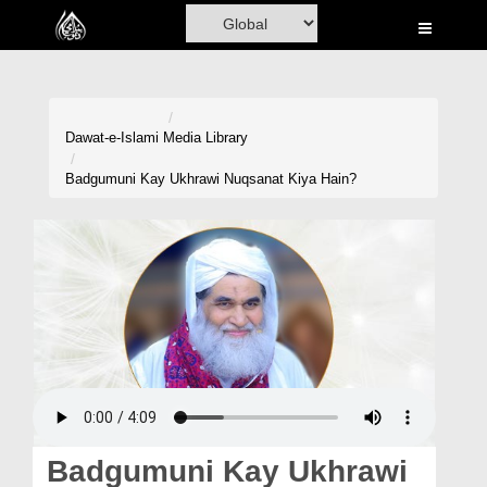
Home
Al-Quran
Books
Dawat-e-Islami
Media Library
Media
Badgumuni Kay Ukhrawi Nuqsanat Kiya Hain?
Madani Channel
Volunteer Portal
Rohani Ilaj
Donation
Blog
Magazine
Badgumuni Kay Ukhrawi