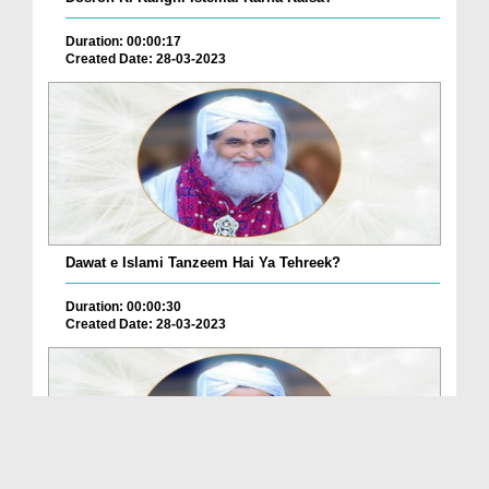
Duration: 00:00:17
Created Date: 28-03-2023
Dawat e Islami Tanzeem Hai Ya Tehreek?
Duration: 00:00:30
Created Date: 28-03-2023