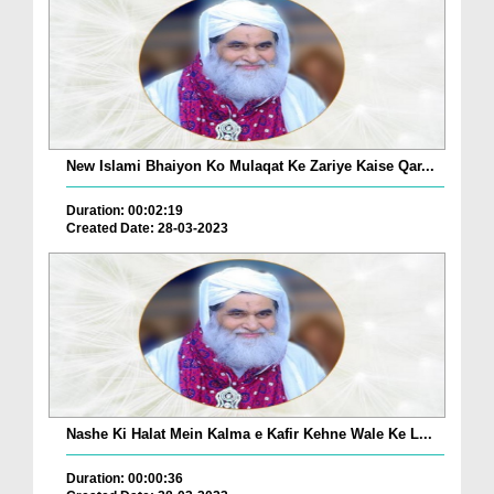
New Islami Bhaiyon Ko Mulaqat Ke Zariye Kaise Qar...
Duration: 00:02:19
Created Date: 28-03-2023
Nashe Ki Halat Mein Kalma e Kafir Kehne Wale Ke L...
Duration: 00:00:36