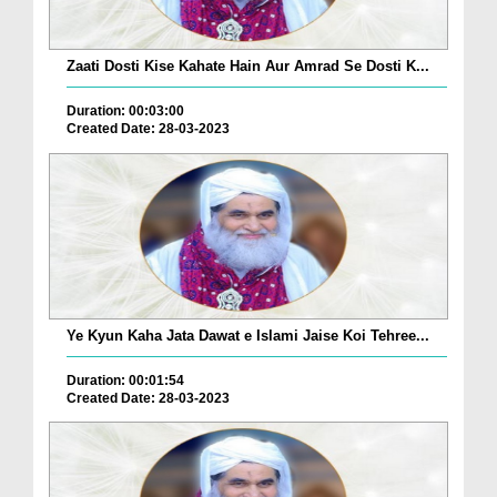
Zaati Dosti Kise Kahate Hain Aur Amrad Se Dosti K...
Duration: 00:03:00
Created Date: 28-03-2023
Ye Kyun Kaha Jata Dawat e Islami Jaise Koi Tehree...
Duration: 00:01:54
Created Date: 28-03-2023