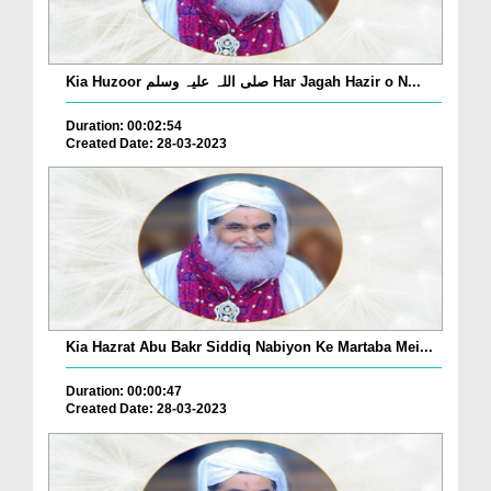
Kia Huzoor صلی اللہ علیہ وسلم Har Jagah Hazir o N...
Duration: 00:02:54
Created Date: 28-03-2023
Kia Hazrat Abu Bakr Siddiq Nabiyon Ke Martaba Mei...
Duration: 00:00:47
Created Date: 28-03-2023