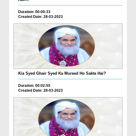
Duration: 00:00:33
Created Date: 28-03-2023
Kia Syed Ghair Syed Ka Mureed Ho Sakta Hai?
Duration: 00:02:55
Created Date: 28-03-2023