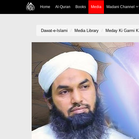
Home
Al-Quran
Books
Media
Madani Channel
Dawat-e-Islami
Media Library
Meday Ki Garmi Ka