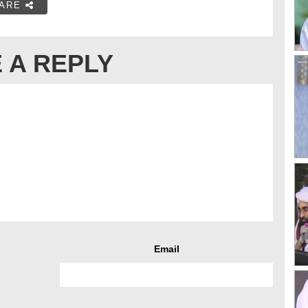
ARE
 A REPLY
Email