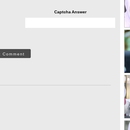
Captcha Answer
t Comment