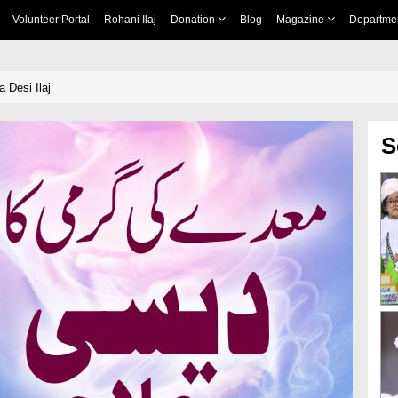
Volunteer Portal
Rohani Ilaj
Donation
Blog
Magazine
Departme
 Desi Ilaj
S