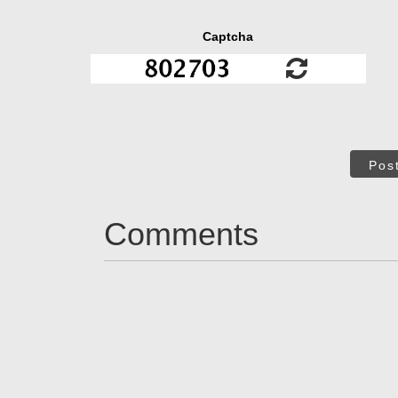
Captcha
Pos
Comments