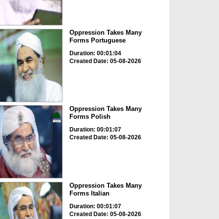
Oppression Takes Many
Forms Portuguese
Duration: 00:01:04
Created Date: 05-08-2026
Oppression Takes Many
Forms Polish
Duration: 00:01:07
Created Date: 05-08-2026
Oppression Takes Many
Forms Italian
Duration: 00:01:07
Created Date: 05-08-2026