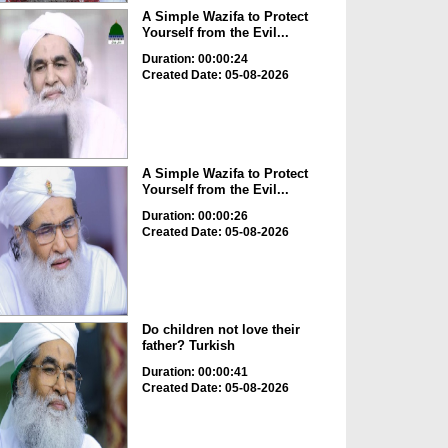
A Simple Wazifa to Protect
Yourself from the Evil...
Duration: 00:00:24
Created Date: 05-08-2026
A Simple Wazifa to Protect
Yourself from the Evil...
Duration: 00:00:26
Created Date: 05-08-2026
Do children not love their
father? Turkish
Duration: 00:00:41
Created Date: 05-08-2026