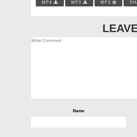
MP4
MP3
MP3
SH
LEAVE
Name