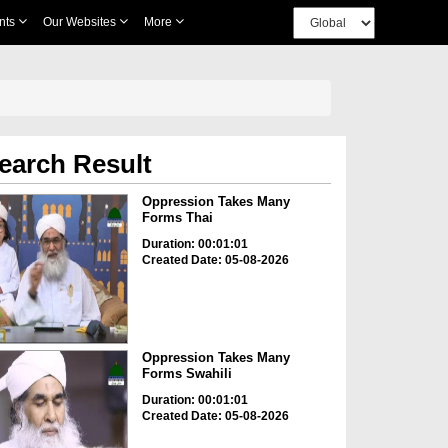
nts
Our Websites
More
earch Result
Oppression Takes Many
Forms Thai
Duration: 00:01:01
Created Date: 05-08-2026
Oppression Takes Many
Forms Swahili
Duration: 00:01:01
Created Date: 05-08-2026