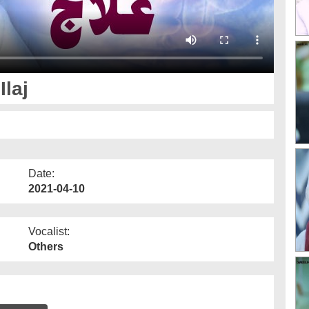
laj
Date:
2021-04-10
Vocalist:
Others