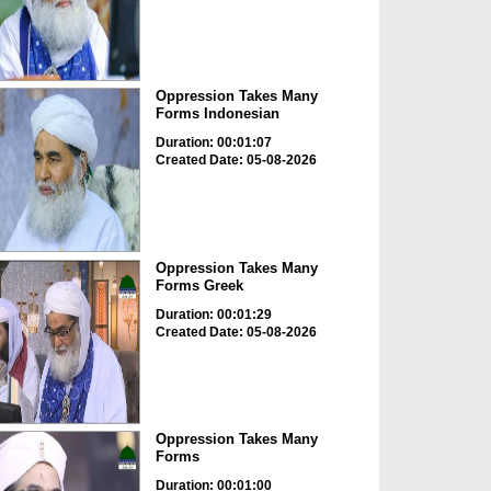
Oppression Takes Many
Forms Indonesian
Duration: 00:01:07
Created Date: 05-08-2026
Oppression Takes Many
Forms Greek
Duration: 00:01:29
Created Date: 05-08-2026
Oppression Takes Many
Forms
Duration: 00:01:00