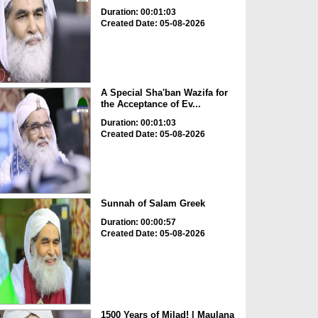
Duration: 00:01:03
Created Date: 05-08-2026
A Special Sha'ban Wazifa for
the Acceptance of Ev...
Duration: 00:01:03
Created Date: 05-08-2026
Sunnah of Salam Greek
Duration: 00:00:57
Created Date: 05-08-2026
1500 Years of Milad! | Maulana