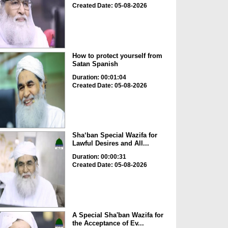
Created Date: 05-08-2026
How to protect yourself from
Satan Spanish
Duration: 00:01:04
Created Date: 05-08-2026
Sha‘ban Special Wazifa for
Lawful Desires and All...
Duration: 00:00:31
Created Date: 05-08-2026
A Special Sha'ban Wazifa for
the Acceptance of Ev...