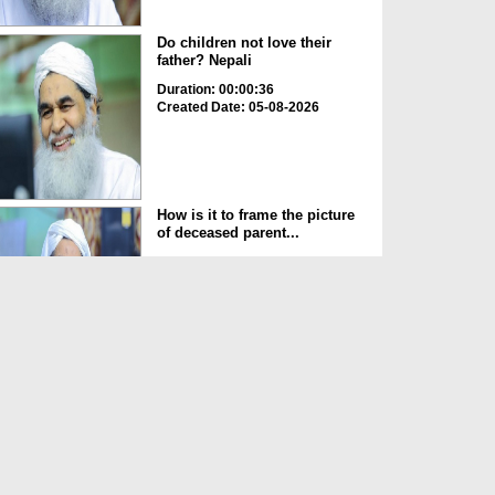
Do children not love their
father? Nepali
Duration: 00:00:36
Created Date: 05-08-2026
How is it to frame the picture
of deceased parent...
Duration: 00:00:50
Created Date: 05-08-2026
Love of the World Chinese
Duration: 00:00:47
Created Date: 05-08-2026