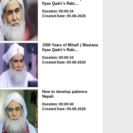
Ilyas Qadri’s Rabi...
Duration: 00:00:34
Created Date: 05-08-2026
1500 Years of Milad! | Maulana
Ilyas Qadri’s Rabi...
Duration: 00:00:34
Created Date: 05-08-2026
How to develop patience
Nepali
Duration: 00:00:40
Created Date: 05-08-2026