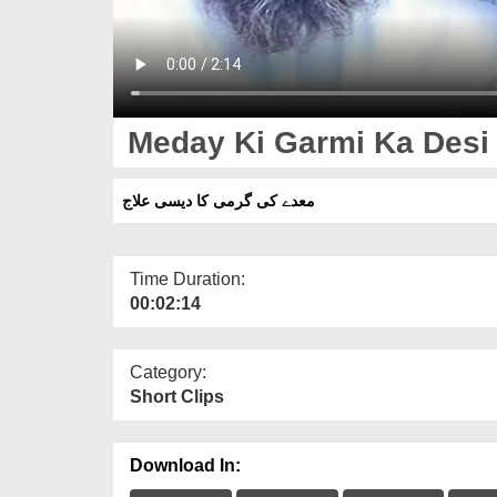
Meday Ki Garmi Ka Desi I
معدے کی گرمی کا دیسی علاج
Time Duration:
00:02:14
Category:
Short Clips
Download In: