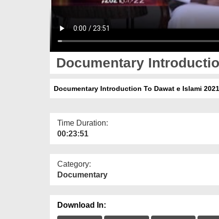
Documentary Introductio
Documentary Introduction To Dawat e Islami 202
Time Duration:
00:23:51
Category:
Documentary
Download In: