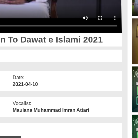
n To Dawat e Islami 2021
1
Date:
2021-04-10
Vocalist:
Maulana Muhammad Imran Attari