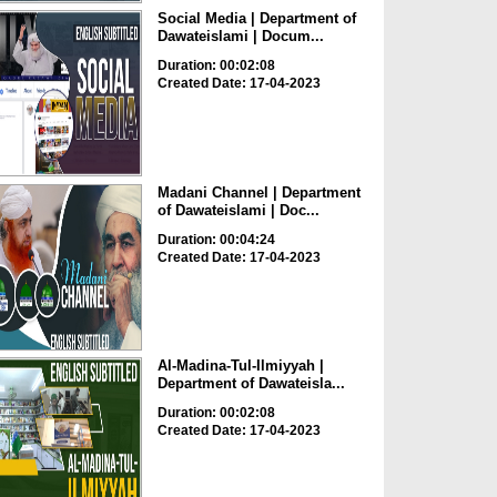
Social Media | Department of
Dawateislami | Docum...
Duration: 00:02:08
Created Date: 17-04-2023
Madani Channel | Department
of Dawateislami | Doc...
Duration: 00:04:24
Created Date: 17-04-2023
Al-Madina-Tul-Ilmiyyah |
Department of Dawateisla...
Duration: 00:02:08
Created Date: 17-04-2023