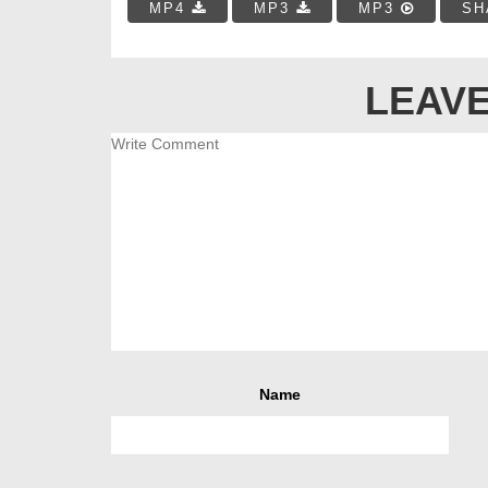
MP4
MP3
MP3
SH
LEAVE
Name