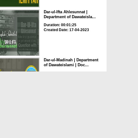
Dar-ul-Ifta Ahlesunnat |
Department of Dawateisla...
Duration: 00:01:25
Created Date: 17-04-2023
Dar-ul-Madinah | Department
of Dawateislami | Doc...
Duration: 00:02:27
Created Date: 17-04-2023
Khuddam-ul-Masajid Wal
Madaris | Department of Da...
Duration: 00:01:21
Created Date: 17-04-2023