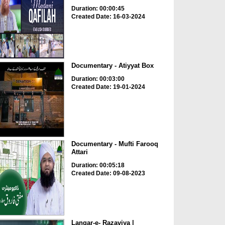
Duration: 00:00:45
Created Date: 16-03-2024
Documentary - Atiyyat Box
Duration: 00:03:00
Created Date: 19-01-2024
Documentary - Mufti Farooq
Attari
Duration: 00:05:18
Created Date: 09-08-2023
Langar-e- Razaviya |