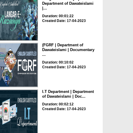
Department of Dawateislami
|...
Duration: 00:01:22
Created Date: 17-04-2023
(FGRF | Department of
Dawateislami | Documentary
...
Duration: 00:10:02
Created Date: 17-04-2023
I.T Department | Department
of Dawateislami | Doc...
Duration: 00:02:12
Created Date: 17-04-2023