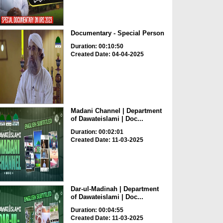
Documentary - Special Person
Duration: 00:10:50
Created Date: 04-04-2025
Madani Channel | Department
of Dawateislami | Doc...
Duration: 00:02:01
Created Date: 11-03-2025
Dar-ul-Madinah | Department
of Dawateislami | Doc...
Duration: 00:04:55
Created Date: 11-03-2025