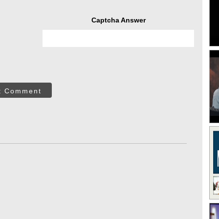
Captcha Answer
t Comment