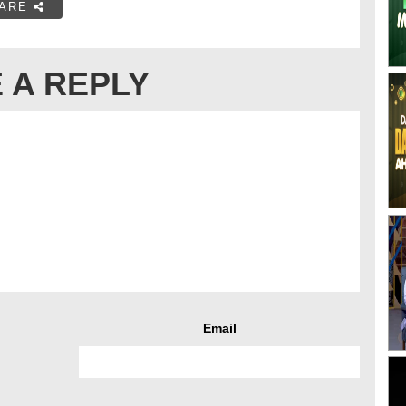
ARE
 A REPLY
Email