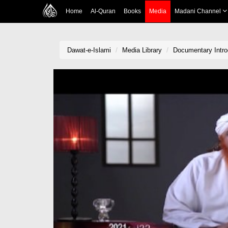
Home
Al-Quran
Books
Media
Madani Channel
Dawat-e-Islami
Media Library
Documentary Intro