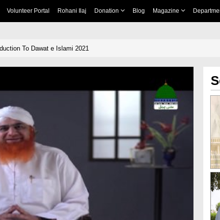
Volunteer Portal
Rohani Ilaj
Donation
Blog
Magazine
Departme
duction To Dawat e Islami 2021
S