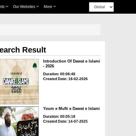
nts
Our Websites
More
earch Result
Introduction Of Dawat e Islami
- 2026
Duration: 00:06:48
Created Date: 18-02-2026
Youm e Mufti e Dawat e Islami
Duration: 00:05:18
Created Date: 14-07-2025