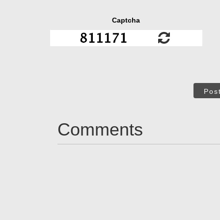
Captcha
Pos
Comments