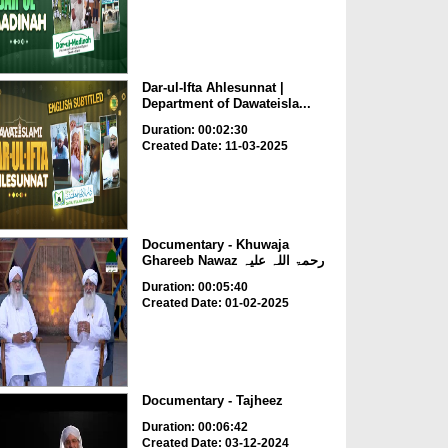
Dar-ul-Ifta Ahlesunnat |
Department of Dawateisla...
Duration: 00:02:30
Created Date: 11-03-2025
Documentary - Khuwaja
Ghareeb Nawaz رحمۃ اللہ علیہ
Duration: 00:05:40
Created Date: 01-02-2025
Documentary - Tajheez
Duration: 00:06:42
Created Date: 03-12-2024