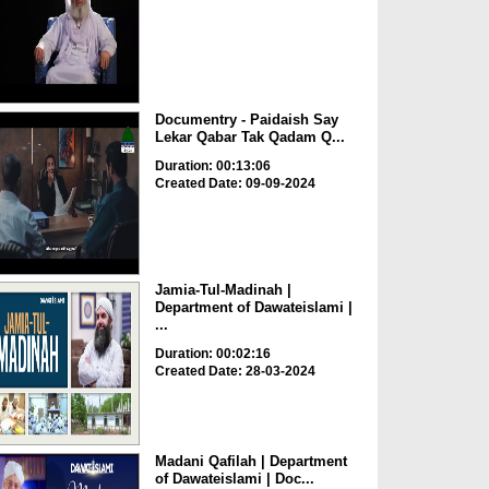
Documentry - Paidaish Say
Lekar Qabar Tak Qadam Q...
Duration: 00:13:06
Created Date: 09-09-2024
Jamia-Tul-Madinah |
Department of Dawateislami |
...
Duration: 00:02:16
Created Date: 28-03-2024
Madani Qafilah | Department
of Dawateislami | Doc...