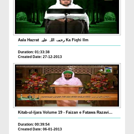
Aala Hazrat رحمۃ اللہ علیہ Ka Fiqhi Ilm
Duration: 01:33:38
Created Date: 27-12-2013
Kitab-ul-Ijara Volume 19 - Faizan e Fatawa Razavi...
Duration: 00:39:54
Created Date: 06-01-2013