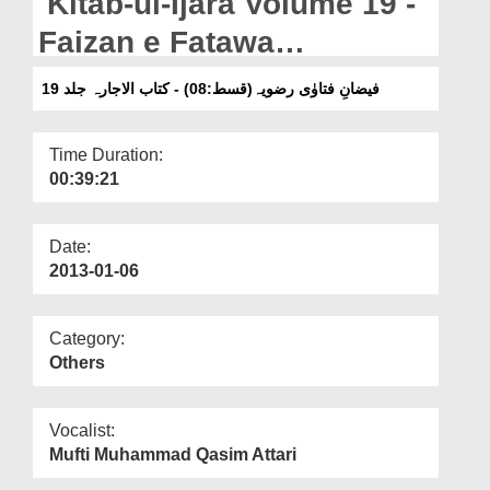
Kitab-ul-Ijara Volume 19 -
Departments
Faizan e Fatawa
Our Websites
Razaviyya(Ep:08)
فیضانِ فتاوٰی رضویہ(قسط:08) - کتاب الاجارہ جلد 19
More
Time Duration:
00:39:21
Date:
2013-01-06
Category:
Others
Vocalist:
Mufti Muhammad Qasim Attari