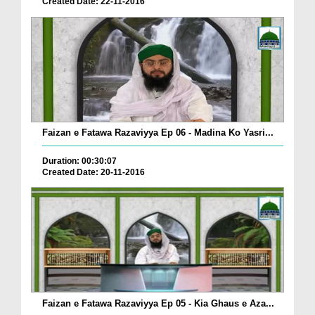
Created Date: 22-11-2016
Faizan e Fatawa Razaviyya Ep 06 - Madina Ko Yasri...
Duration: 00:30:07
Created Date: 20-11-2016
Faizan e Fatawa Razaviyya Ep 05 - Kia Ghaus e Aza...