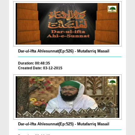
Dar-ul-Ifta Ahlesunnat(Ep:526) - Mutafarriq Masail
Duration: 00:48:35
Created Date: 03-12-2015
Dar-ul-Ifta Ahlesunnat(Ep:525) - Mutafarriq Masail