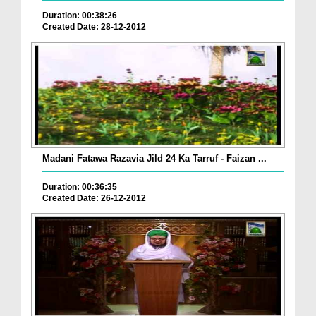
Duration: 00:38:26
Created Date: 28-12-2012
Madani Fatawa Razavia Jild 24 Ka Tarruf - Faizan ...
Duration: 00:36:35
Created Date: 26-12-2012