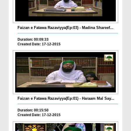
Faizan e Fatawa Razaviyya(Ep:03) - Madina Shareef...
Duration: 00:09:33
Created Date: 17-12-2015
Faizan e Fatawa Razaviyya(Ep:01) - Haraam Mal Say...
Duration: 00:15:50
Created Date: 17-12-2015