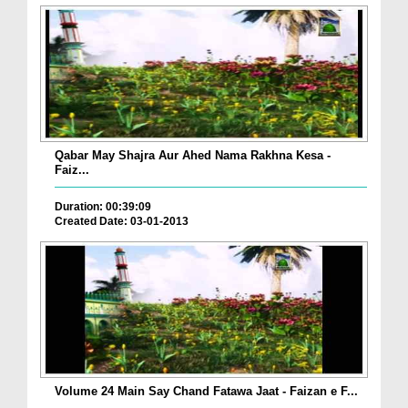
Qabar May Shajra Aur Ahed Nama Rakhna Kesa -
Faiz...
Duration: 00:39:09
Created Date: 03-01-2013
Volume 24 Main Say Chand Fatawa Jaat - Faizan e F...