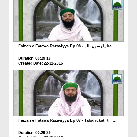
Faizan e Fatawa Razaviyya Ep 08 - یا رسول اللہ Ke...
Duration: 00:29:18
Created Date: 22-11-2016
Faizan e Fatawa Razaviyya Ep 07 - Tabarrukat Ki T...
Duration: 00:29:29