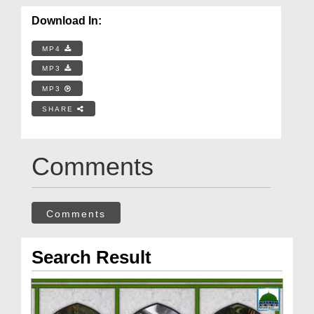
Download In:
MP4
MP3
MP3
SHARE
Comments
Comments
Search Result