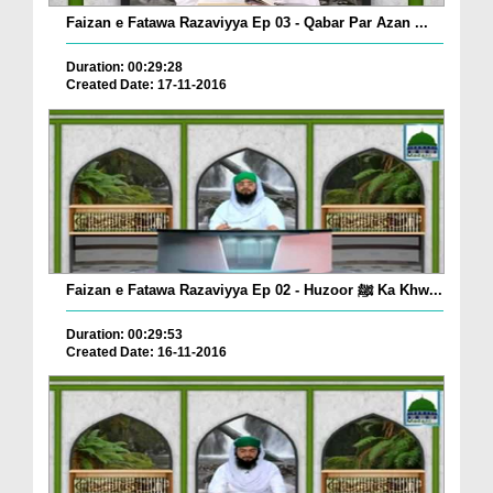
Faizan e Fatawa Razaviyya Ep 03 - Qabar Par Azan ...
Duration: 00:29:28
Created Date: 17-11-2016
Faizan e Fatawa Razaviyya Ep 02 - Huzoor ﷺ Ka Khw...
Duration: 00:29:53
Created Date: 16-11-2016