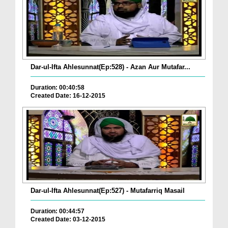
Dar-ul-Ifta Ahlesunnat(Ep:528) - Azan Aur Mutafar...
Duration: 00:40:58
Created Date: 16-12-2015
Dar-ul-Ifta Ahlesunnat(Ep:527) - Mutafarriq Masail
Duration: 00:44:57
Created Date: 03-12-2015