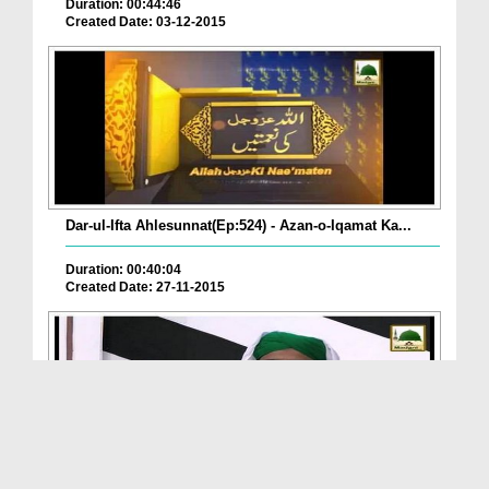
Duration: 00:44:46
Created Date: 03-12-2015
Dar-ul-Ifta Ahlesunnat(Ep:524) - Azan-o-Iqamat Ka...
Duration: 00:40:04
Created Date: 27-11-2015