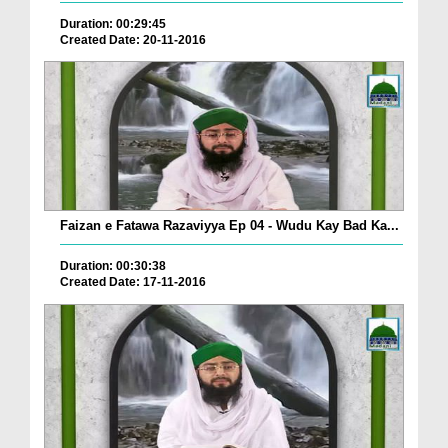
Duration: 00:29:45
Created Date: 20-11-2016
Faizan e Fatawa Razaviyya Ep 04 - Wudu Kay Bad Ka...
Duration: 00:30:38
Created Date: 17-11-2016