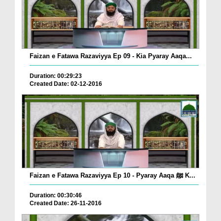
Faizan e Fatawa Razaviyya Ep 09 - Kia Pyaray Aaqa...
Duration: 00:29:23
Created Date: 02-12-2016
Faizan e Fatawa Razaviyya Ep 10 - Pyaray Aaqa ﷺ K...
Duration: 00:30:46
Created Date: 26-11-2016