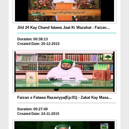
Jild 24 Kay Chand fatawa Jaat Ki Wazahat - Faizan...
Duration: 00:38:13
Created Date: 20-12-2015
Faizan e Fatawa Razaviyya(Ep:01) - Zakat Kay Masa...
Duration: 00:27:40
Created Date: 24-11-2015