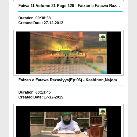
Fatwa 11 Volume 21 Page 126 - Faizan e Fatawa Raz...
Duration: 00:38:38
Created Date: 27-12-2012
Faizan e Fatawa Razaviyya(Ep:06) - Kaahinon,Najom...
Duration: 00:13:45
Created Date: 17-12-2015