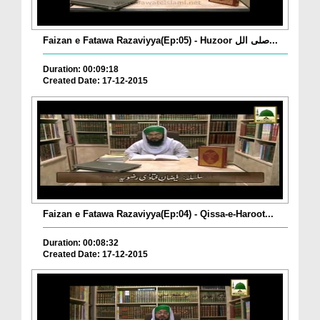
Faizan e Fatawa Razaviyya(Ep:05) - Huzoor صلی الل...
Duration: 00:09:18
Created Date: 17-12-2015
Faizan e Fatawa Razaviyya(Ep:04) - Qissa-e-Haroot...
Duration: 00:08:32
Created Date: 17-12-2015