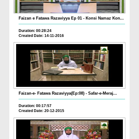
Faizan e Fatawa Razaviyya Ep 01 - Konsi Namaz Kon...
Duration: 00:28:24
Created Date: 14-11-2016
Faizan-e- Fatawa Razaviyya(Ep:08) - Safar-e-Meraj...
Duration: 00:17:57
Created Date: 20-12-2015