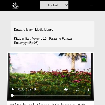
Home
Al-Quran
Books
Dawat-e-Islami
Media Library
Media
Kitab-ul-Ijara Volume 19 - Faizan e Fatawa
Razaviyya(Ep:08)
Madani Channel
Volunteer Portal
Rohani Ilaj
Donation
Blog
Magazine