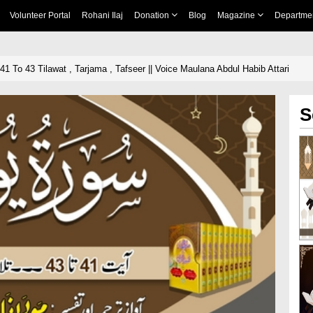
Volunteer Portal
Rohani Ilaj
Donation
Blog
Magazine
Departme
1 To 43 Tilawat , Tarjama , Tafseer || Voice Maulana Abdul Habib Attari
S