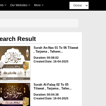
nts
Our Websites
More
earch Result
Surah An-Nas 01 To 06 Tilawat
, Tarjama , Tafseer...
Duration: 00:08:02
Created Date: 16-04-2025
Surah Al-Falaq 02 To 05
Tilawat , Tarjama , Tafse...
Duration: 00:04:38
Created Date: 16-04-2025