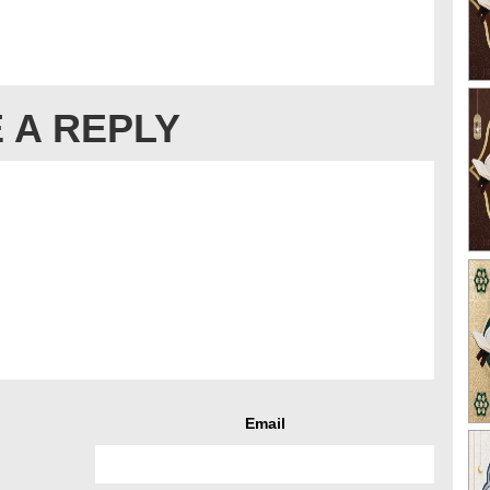
 A REPLY
Email