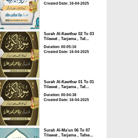
Created Date: 16-04-2025
Surah Al-Kawthar 02 To 03
Tilawat , Tarjama , Taf...
Duration: 00:05:16
Created Date: 16-04-2025
Surah Al-Kawthar 01 To 01
Tilawat , Tarjama , Taf...
Duration: 00:04:38
Created Date: 16-04-2025
Surah Al-Ma'un 06 To 07
Tilawat , Tarjama , Tafse...