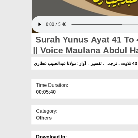
Surah Yunus Ayat 41 To 4
|| Voice Maulana Abdul Ha
Time Duration:
00:05:40
Category:
Others
Download In: