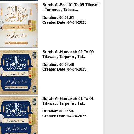
Surah Al-Feel 01 To 05 Tilawat
, Tarjama , Tafsee...
Duration: 00:06:01
Created Date: 04-04-2025
Surah Al-Humazah 02 To 09
Tilawat , Tarjama , Taf...
Duration: 00:04:46
Created Date: 04-04-2025
Surah Al-Humazah 01 To 01
Tilawat , Tarjama , Taf...
Duration: 00:04:46
Created Date: 04-04-2025