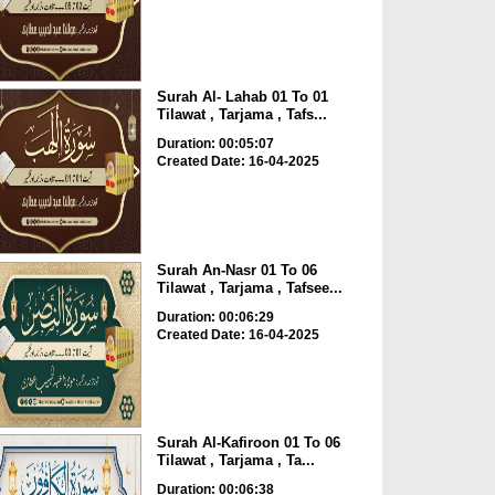
Surah Al- Lahab 01 To 01
Tilawat , Tarjama , Tafs...
Duration: 00:05:07
Created Date: 16-04-2025
Surah An-Nasr 01 To 06
Tilawat , Tarjama , Tafsee...
Duration: 00:06:29
Created Date: 16-04-2025
Surah Al-Kafiroon 01 To 06
Tilawat , Tarjama , Ta...
Duration: 00:06:38