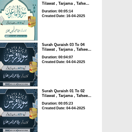
Tilawat , Tarjama , Tafse...
Duration: 00:05:14
Created Date: 16-04-2025
Surah Quraish 03 To 04
Tilawat , Tarjama , Tafsee...
Duration: 00:04:07
Created Date: 04-04-2025
Surah Quraish 01 To 02
Tilawat , Tarjama , Tafsee...
Duration: 00:05:23
Created Date: 04-04-2025