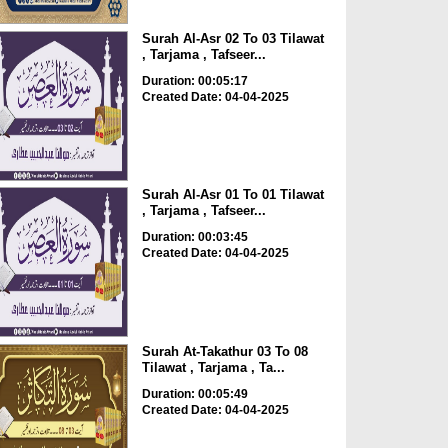
Surah Al-Asr 02 To 03 Tilawat
, Tarjama , Tafseer...
Duration: 00:05:17
Created Date: 04-04-2025
Surah Al-Asr 01 To 01 Tilawat
, Tarjama , Tafseer...
Duration: 00:03:45
Created Date: 04-04-2025
Surah At-Takathur 03 To 08
Tilawat , Tarjama , Ta...
Duration: 00:05:49
Created Date: 04-04-2025