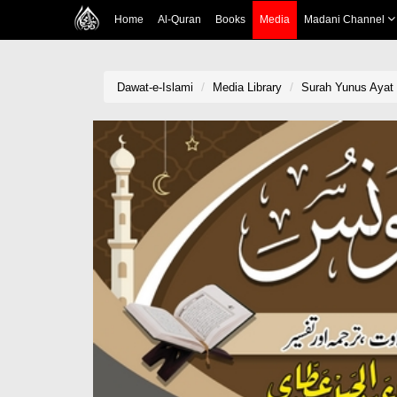
Home
Al-Quran
Books
Media
Madani Channel
Dawat-e-Islami
Media Library
Surah Yunus Ayat 4