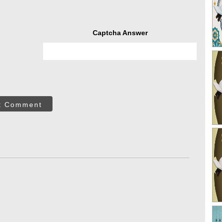
Captcha Answer
t Comment