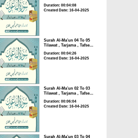
Duration: 00:04:08
Created Date: 16-04-2025
Surah Al-Ma'un 04 To 05
Tilawat , Tarjama , Tafse...
Duration: 00:04:26
Created Date: 16-04-2025
Surah Al-Ma'un 02 To 03
Tilawat , Tarjama , Tafse...
Duration: 00:06:04
Created Date: 16-04-2025
Surah Al-Ma'un 03 To 04