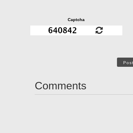
Captcha
Pos
Comments