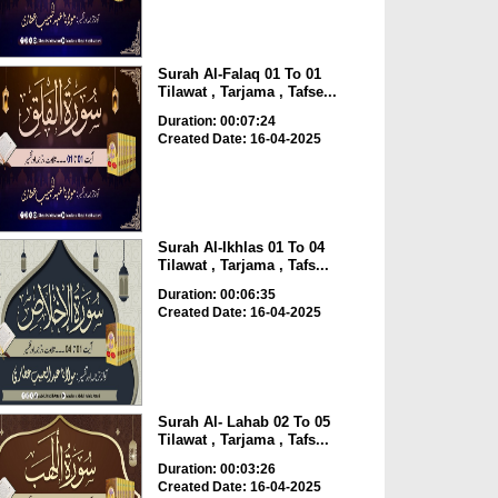
Surah Al-Falaq 01 To 01
Tilawat , Tarjama , Tafse...
Duration: 00:07:24
Created Date: 16-04-2025
Surah Al-Ikhlas 01 To 04
Tilawat , Tarjama , Tafs...
Duration: 00:06:35
Created Date: 16-04-2025
Surah Al- Lahab 02 To 05
Tilawat , Tarjama , Tafs...
Duration: 00:03:26
Created Date: 16-04-2025