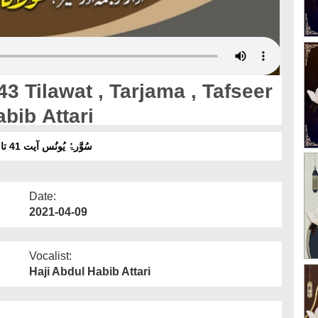
3 Tilawat , Tarjama , Tafseer
bib Attari
سُوَّرۃُ یُونُس آیت 41 تا 43 تلاوت ، ترجمہ ، تفسیر ۔ آواز :مولانا عبدالحبیب عطاری
Date:
2021-04-09
Vocalist:
Haji Abdul Habib Attari