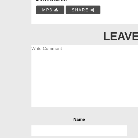
MP3
SHARE
LEAVE
Name