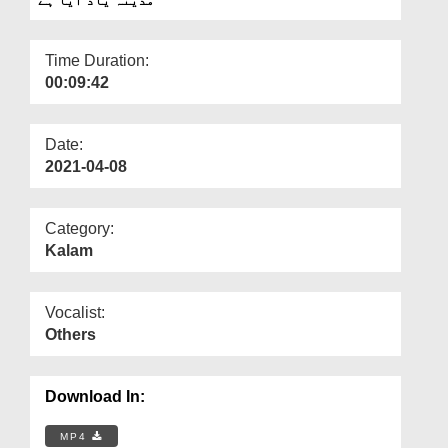
Departments
Our Websites
Time Duration:
00:09:42
More
Date:
2021-04-08
Category:
Kalam
Vocalist:
Others
Download In:
MP4