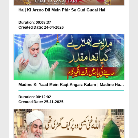
Hajj Ki Arzoo Dil Mein Phir Se Gud Gudai Hai
Duration: 00:08:37
Created Date: 24-04-2026
Madine Ki Yaad Mein Raqt Angaiz Kalam | Madine Hu...
Duration: 00:12:02
Created Date: 25-11-2025