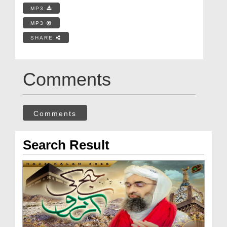
MP3
MP3
SHARE
Comments
Comments
Search Result