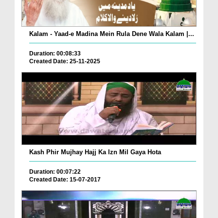
Kalam - Yaad-e Madina Mein Rula Dene Wala Kalam |...
Duration: 00:08:33
Created Date: 25-11-2025
Kash Phir Mujhay Hajj Ka Izn Mil Gaya Hota
Duration: 00:07:22
Created Date: 15-07-2017