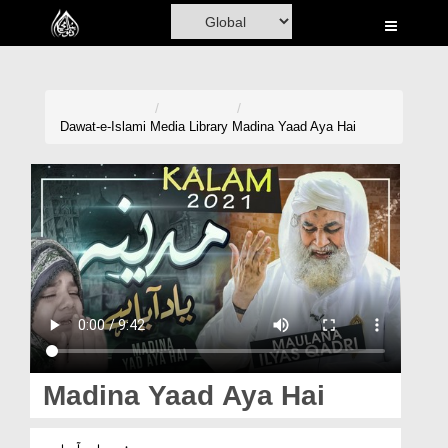
Home
Al-Quran
Books
Dawat-e-Islami
Media Library
Madina Yaad Aya Hai
Media
Madani Channel
Volunteer Portal
Rohani Ilaj
Donation
Blog
Madina Yaad Aya Hai
Magazine
مدینہ یاد آیا ہے