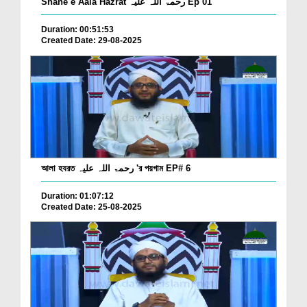
Shane e Aala Hazrat رحمۃ اللہ علیہ Ep 01
Duration: 00:51:53
Created Date: 29-08-2025
আলা হযরত رحمۃ اللہ علیہ 'র পয়গাম EP# 6
Duration: 01:07:12
Created Date: 25-08-2025