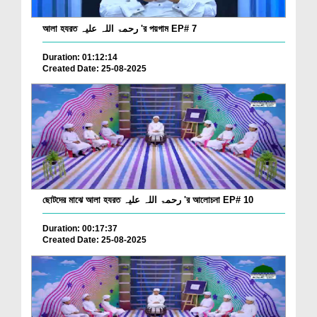
আলা হযরত رحمۃ اللہ علیہ 'র পয়গাম EP# 7
Duration: 01:12:14
Created Date: 25-08-2025
ছোটদের মাঝে আলা হযরত رحمۃ اللہ علیہ 'র আলোচনা EP# 10
Duration: 00:17:37
Created Date: 25-08-2025