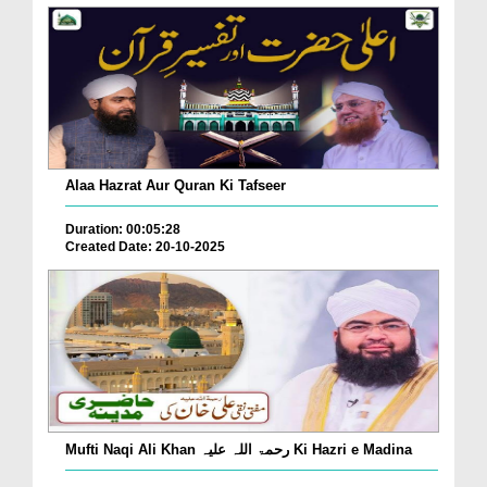
Alaa Hazrat Aur Quran Ki Tafseer
Duration: 00:05:28
Created Date: 20-10-2025
Mufti Naqi Ali Khan رحمۃ اللہ علیہ Ki Hazri e Madina