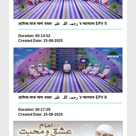
ছোটদের মাঝে আলা হযরত رحمۃ اللہ علیہ 'র আলোচনা EP# 9
Duration: 00:14:52
Created Date: 25-08-2025
ছোটদের মাঝে আলা হযরত رحمۃ اللہ علیہ 'র আলোচনা EP# 8
Duration: 00:17:29
Created Date: 25-08-2025