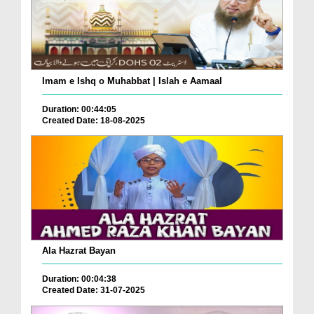
Imam e Ishq o Muhabbat | Islah e Aamaal
Duration: 00:44:05
Created Date: 18-08-2025
Ala Hazrat Bayan
Duration: 00:04:38
Created Date: 31-07-2025