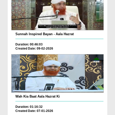
Sunnah Inspired Bayan - Aala Hazrat
Duration: 00:46:03
Created Date: 09-02-2026
Wah Kia Baat Aala Hazrat Ki
Duration: 01:16:32
Created Date: 07-01-2026