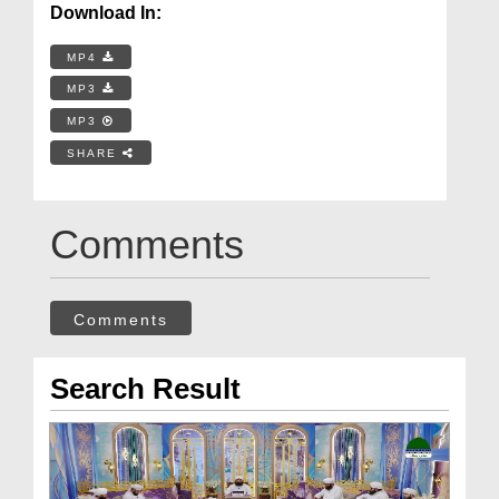
Download In:
MP4
MP3
MP3
SHARE
Comments
Comments
Search Result