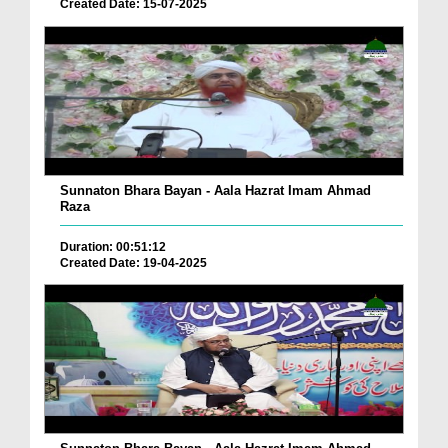
Created Date: 15-07-2025
Sunnaton Bhara Bayan - Aala Hazrat Imam Ahmad
Raza
Duration: 00:51:12
Created Date: 19-04-2025