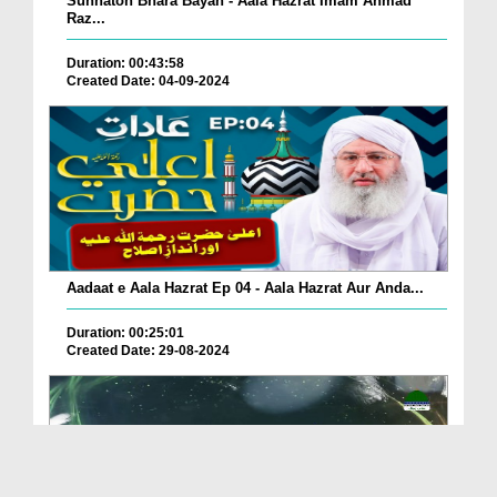
Sunnaton Bhara Bayan - Aala Hazrat Imam Ahmad
Raz...
Duration: 00:43:58
Created Date: 04-09-2024
Aadaat e Aala Hazrat Ep 04 - Aala Hazrat Aur Anda...
Duration: 00:25:01
Created Date: 29-08-2024