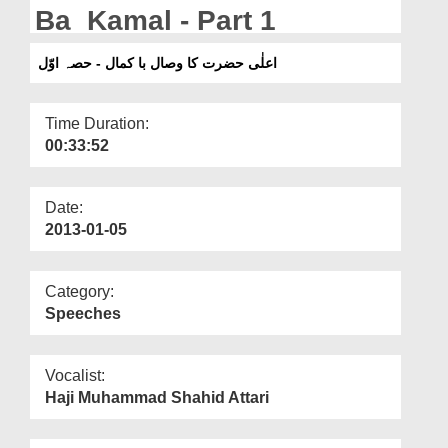
Departments
Ba Kamal - Part 1
Our Websites
اعلٰی حضرت کا وصال با کمال - حصہ اوّل
More
Time Duration:
00:33:52
Date:
2013-01-05
Category:
Speeches
Vocalist:
Haji Muhammad Shahid Attari