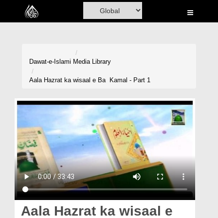
Home
Al-Quran
Books
Dawat-e-Islami
Media Library
Media
Aala Hazrat ka wisaal e Ba Kamal - Part 1
Madani Channel
Volunteer Portal
Rohani Ilaj
Donation
Blog
Magazine
Aala Hazrat ka wisaal e