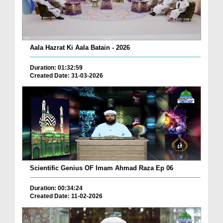
Aala Hazrat Ki Aala Batain - 2026
Duration: 01:32:59
Created Date: 31-03-2026
Scientific Genius OF Imam Ahmad Raza Ep 06
Duration: 00:34:24
Created Date: 11-02-2026