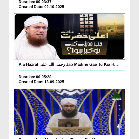
Duration: 00:03:37
Created Date: 02-10-2025
Ala Hazrat رحمۃ اللہ علیہ Jab Madine Gae Tu Kia H...
Duration: 00:05:28
Created Date: 13-09-2025