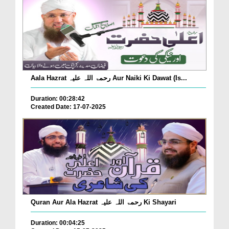
Aala Hazrat رحمۃ اللہ علیہ Aur Naiki Ki Dawat (Is...
Duration: 00:28:42
Created Date: 17-07-2025
Quran Aur Ala Hazrat رحمۃ اللہ علیہ Ki Shayari
Duration: 00:04:25