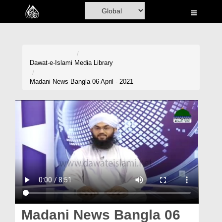
Home
Al-Quran
Books
Dawat-e-Islami
Media Library
Media
Madani News Bangla 06 April - 2021
Madani Channel
Volunteer Portal
Rohani Ilaj
Donation
Blog
Magazine
Madani News Bangla 06