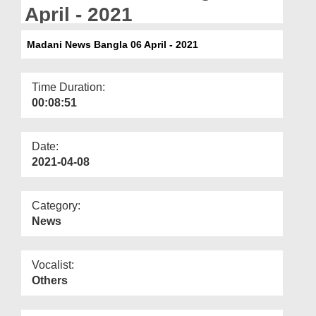
Departments
April - 2021
Our Websites
Madani News Bangla 06 April - 2021
More
Time Duration:
00:08:51
Date:
2021-04-08
Category:
News
Vocalist:
Others