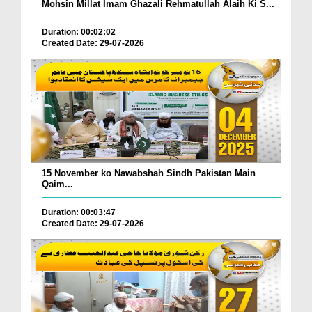
Mohsin Millat Imam Ghazali Rehmatullah Alaih Ki S...
Duration: 00:02:02
Created Date: 29-07-2026
15 November ko Nawabshah Sindh Pakistan Main
Qaim...
Duration: 00:03:47
Created Date: 29-07-2026