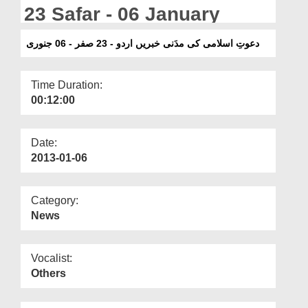
Departments
23 Safar - 06 January
Our Websites
دعوتِ اسلامی کی مدَنی خبریں اردو - 23 صفر - 06 جنوری
More
Time Duration:
00:12:00
Date:
2013-01-06
Category:
News
Vocalist:
Others