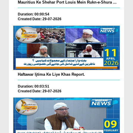
Mauritius Ke Shehar Port Louis Mein Rukn-e-Shura ...
Duration: 00:00:54
Created Date: 29-07-2026
Haftawar Ijtima Ke Liye Khas Report.
Duration: 00:03:51
Created Date: 29-07-2026