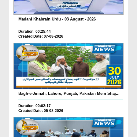
Madani Khabrain Urdu - 03 August - 2026
Duration: 00:25:44
Created Date: 07-08-2026
Bagh-e-Jinnah, Lahore, Punjab, Pakistan Mein Shaj...
Duration: 00:02:17
Created Date: 05-08-2026