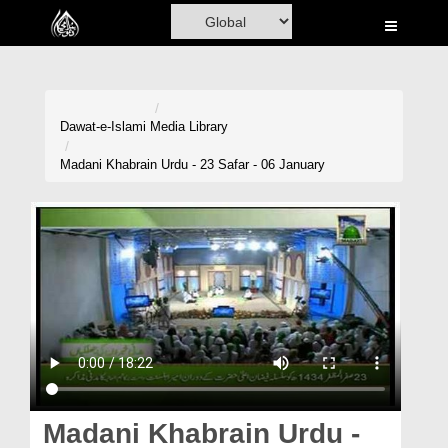
Home
Al-Quran
Books
Dawat-e-Islami
Media Library
Media
Madani Khabrain Urdu - 23 Safar - 06 January
Madani Channel
Volunteer Portal
Rohani Ilaj
Donation
Blog
Magazine
Madani Khabrain Urdu -