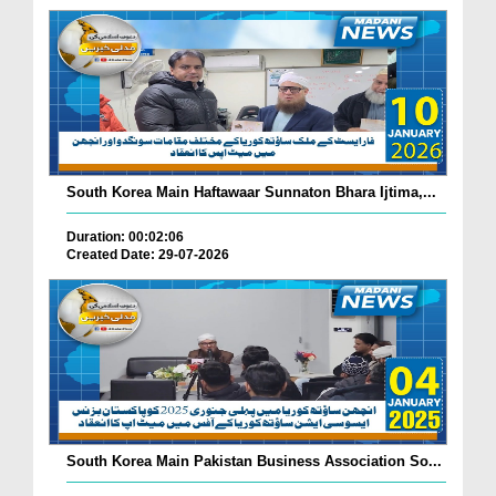
South Korea Main Haftawaar Sunnaton Bhara Ijtima,...
Duration: 00:02:06
Created Date: 29-07-2026
South Korea Main Pakistan Business Association So...