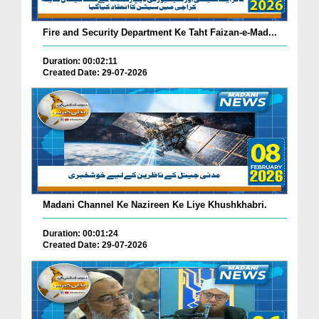
Fire and Security Department Ke Taht Faizan-e-Mad...
Duration: 00:02:11
Created Date: 29-07-2026
Madani Channel Ke Nazireen Ke Liye Khushkhabri.
Duration: 00:01:24
Created Date: 29-07-2026