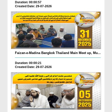
Duration: 00:00:57
Created Date: 29-07-2026
Faizan-e-Madina Bangkok Thailand Main Meet up, Mu...
Duration: 00:00:21
Created Date: 29-07-2026