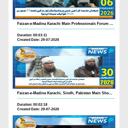
Faizan-e-Madina Karachi Main Professionals Forum ...
Duration: 00:03:11
Created Date: 29-07-2026
Faizan-e-Madina Karachi, Sindh, Pakistan Main Sho...
Duration: 00:02:18
Created Date: 29-07-2026