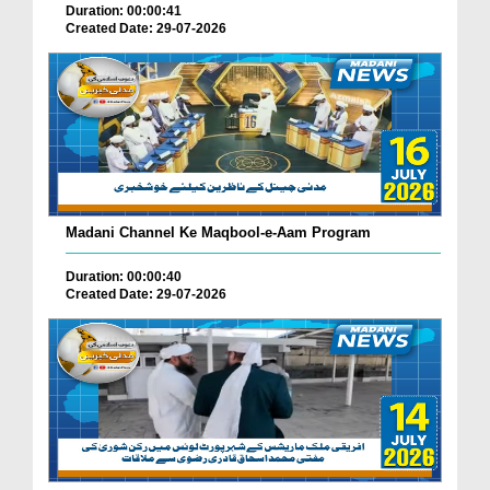
Duration: 00:00:41
Created Date: 29-07-2026
Madani Channel Ke Maqbool-e-Aam Program
Duration: 00:00:40
Created Date: 29-07-2026