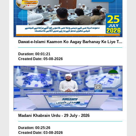
Dawat-e-Islami Kaamon Ko Aagay Barhanay Ke Liye T...
Duration: 00:01:21
Created Date: 05-08-2026
Madani Khabrain Urdu - 29 July - 2026
Duration: 00:25:26
Created Date: 03-08-2026