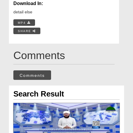
Download In:
detail else
MP4
SHARE
Comments
Comments
Search Result