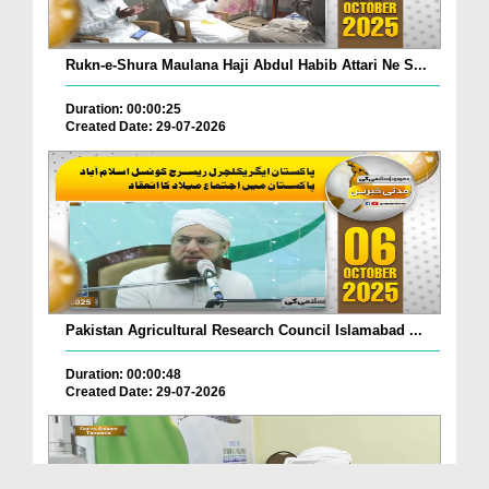
Rukn-e-Shura Maulana Haji Abdul Habib Attari Ne S...
Duration: 00:00:25
Created Date: 29-07-2026
Pakistan Agricultural Research Council Islamabad ...
Duration: 00:00:48
Created Date: 29-07-2026