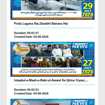
Poda Lagana Hai,Darakht Banana Hai
Duration: 00:01:57
Created Date: 05-08-2026
Istaqbal-e-Maah-e-Rabi-ul-Awwal Ke Ijtima Siyasi,...
Duration: 00:02:51
Created Date: 05-08-2026