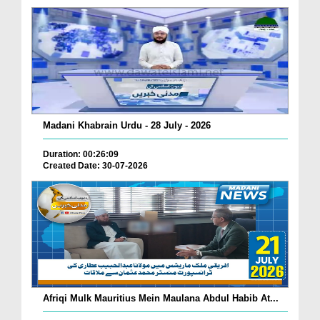
Madani Khabrain Urdu - 28 July - 2026
Duration: 00:26:09
Created Date: 30-07-2026
Afriqi Mulk Mauritius Mein Maulana Abdul Habib At...