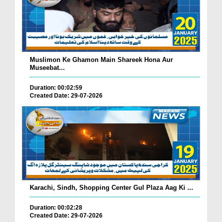
Muslimon Ke Ghamon Main Shareek Hona Aur
Museebat...
Duration: 00:02:59
Created Date: 29-07-2026
Karachi, Sindh, Shopping Center Gul Plaza Aag Ki ...
Duration: 00:02:28
Created Date: 29-07-2026