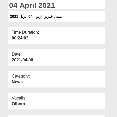
Departments
04 April 2021
Our Websites
مدنی خبریں اردو - 04 اپریل 2021
More
Time Duration:
00:24:03
Date:
2021-04-06
Category:
News
Vocalist:
Others