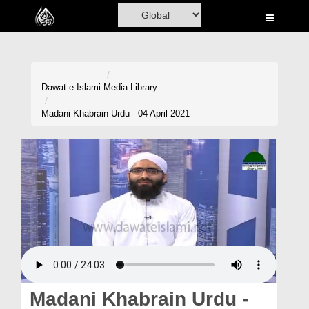
Home
Al-Quran
Books
Dawat-e-Islami
Media Library
Media
Madani Khabrain Urdu - 04 April 2021
Madani Channel
Volunteer Portal
Rohani Ilaj
Donation
Blog
Magazine
Madani Khabrain Urdu -