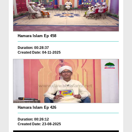
Hamara Islam Ep 458
Duration: 00:28:37
Created Date: 04-11-2025
Hamara Islam Ep 426
Duration: 00:26:12
Created Date: 23-08-2025