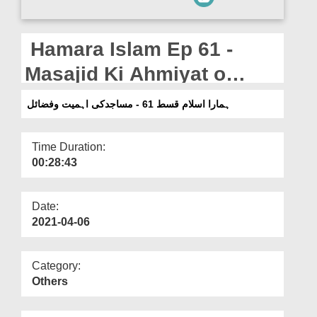
Departments
Our Websites
Hamara Islam Ep 61 -
More
Masajid Ki Ahmiyat o
Fazail
ہمارا اسلام قسط 61 - مساجدکی اہمیت وفضائل
Time Duration:
00:28:43
Date:
2021-04-06
Category:
Others