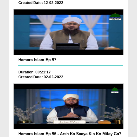
Created Date: 12-02-2022
Hamara Islam Ep 97
Duration: 00:21:17
Created Date: 02-02-2022
Hamara Islam Ep 96 - Arsh Ka Saaya Kis Ko Milay Ga?