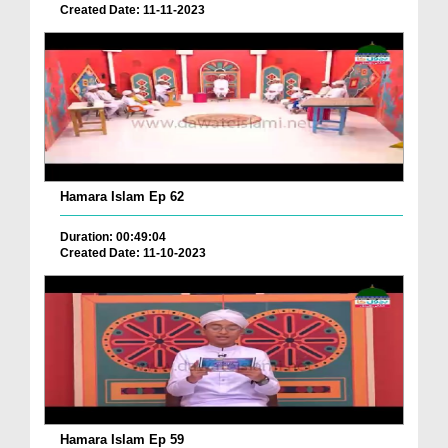
Created Date: 11-11-2023
Hamara Islam Ep 62
Duration: 00:49:04
Created Date: 11-10-2023
Hamara Islam Ep 59