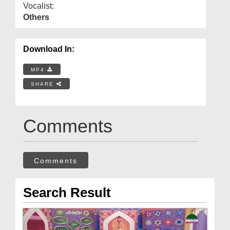
Vocalist:
Others
Download In:
MP4
SHARE
Comments
Comments
Search Result