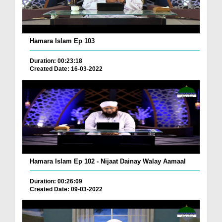
Hamara Islam Ep 103
Duration: 00:23:18
Created Date: 16-03-2022
Hamara Islam Ep 102 - Nijaat Dainay Walay Aamaal
Duration: 00:26:09
Created Date: 09-03-2022