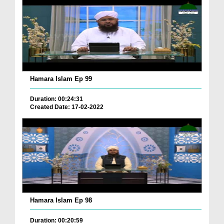
Hamara Islam Ep 99
Duration: 00:24:31
Created Date: 17-02-2022
Hamara Islam Ep 98
Duration: 00:20:59