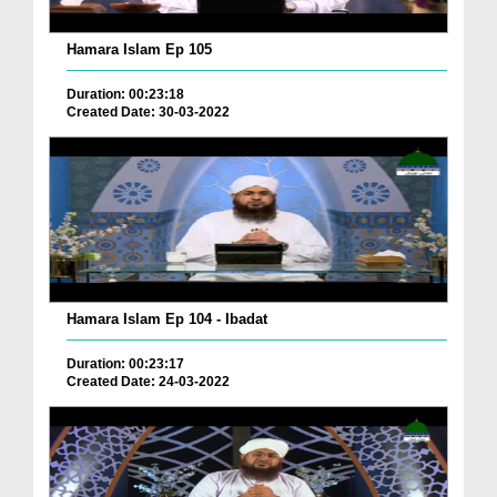
Hamara Islam Ep 105
Duration: 00:23:18
Created Date: 30-03-2022
Hamara Islam Ep 104 - Ibadat
Duration: 00:23:17
Created Date: 24-03-2022