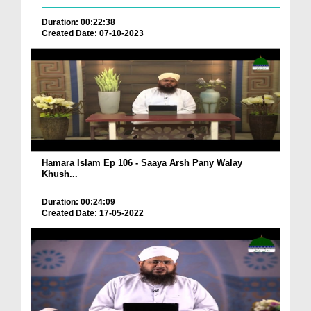
Duration: 00:22:38
Created Date: 07-10-2023
Hamara Islam Ep 106 - Saaya Arsh Pany Walay
Khush...
Duration: 00:24:09
Created Date: 17-05-2022