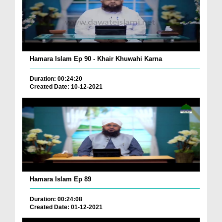
Hamara Islam Ep 90 - Khair Khuwahi Karna
Duration: 00:24:20
Created Date: 10-12-2021
Hamara Islam Ep 89
Duration: 00:24:08
Created Date: 01-12-2021