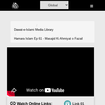
Home
Al-Quran
Books
Dawat-e-Islami
Media Library
Media
Hamara Islam Ep 61 - Masajid Ki Ahmiyat o Fazail
Madani Channel
Volunteer Portal
Rohani Ilaj
Donation
Blog
Magazine
Watch Online Links:
Link 01