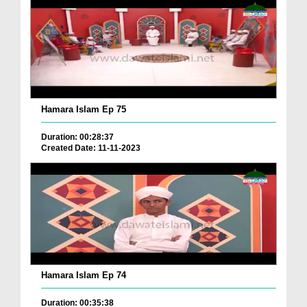
Hamara Islam Ep 75
Duration: 00:28:37
Created Date: 11-11-2023
Hamara Islam Ep 74
Duration: 00:35:38