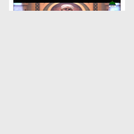
Hamara Islam Ep 88
Duration: 00:25:21
Created Date: 25-11-2021
Hamara Islam Ep 87 - Wasila Paish Karna
Duration: 00:24:40