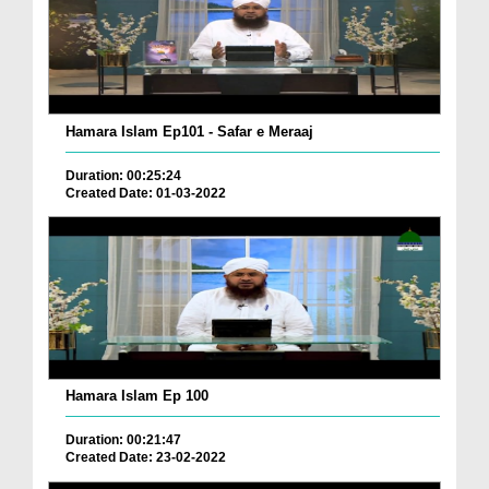
Hamara Islam Ep101 - Safar e Meraaj
Duration: 00:25:24
Created Date: 01-03-2022
Hamara Islam Ep 100
Duration: 00:21:47
Created Date: 23-02-2022