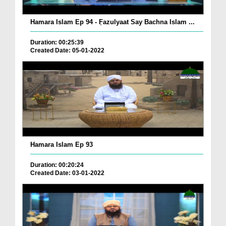
Hamara Islam Ep 94 - ٖFazulyaat Say Bachna Islam ...
Duration: 00:25:39
Created Date: 05-01-2022
Hamara Islam Ep 93
Duration: 00:20:24
Created Date: 03-01-2022