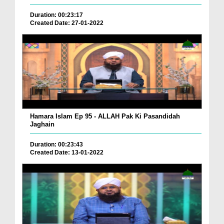
Duration: 00:23:17
Created Date: 27-01-2022
Hamara Islam Ep 95 - ALLAH Pak Ki Pasandidah
Jaghain
Duration: 00:23:43
Created Date: 13-01-2022