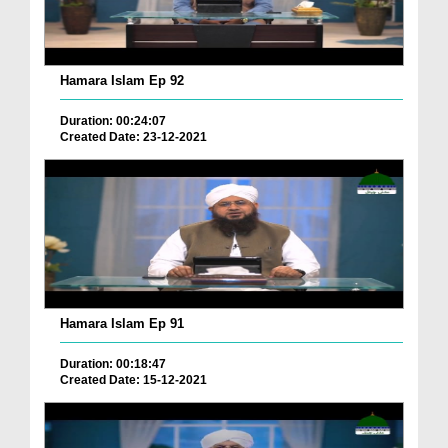
Hamara Islam Ep 92
Duration: 00:24:07
Created Date: 23-12-2021
Hamara Islam Ep 91
Duration: 00:18:47
Created Date: 15-12-2021