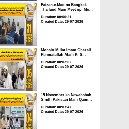
Faizan-e-Madina Bangkok
Thailand Main Meet up, Mu...
Duration: 00:00:21
Created Date: 29-07-2026
Mohsin Millat Imam Ghazali
Rehmatullah Alaih Ki S...
Duration: 00:02:02
Created Date: 29-07-2026
15 November ko Nawabshah
Sindh Pakistan Main Qaim...
Duration: 00:03:47
Created Date: 29-07-2026