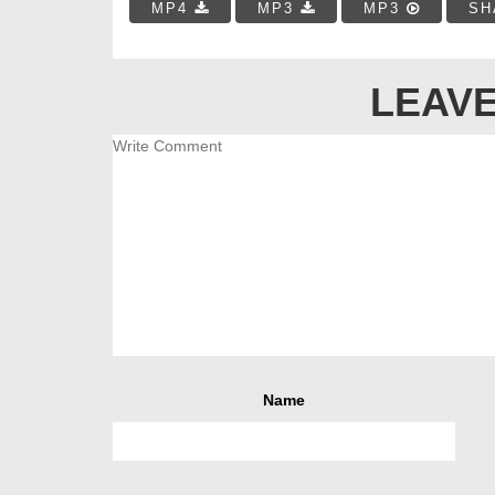
MP4
MP3
MP3
SH
LEAVE
Name