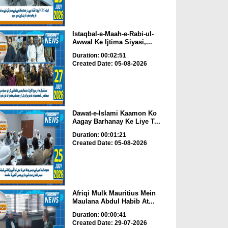
Istaqbal-e-Maah-e-Rabi-ul-
Awwal Ke Ijtima Siyasi,...
Duration: 00:02:51
Created Date: 05-08-2026
Dawat-e-Islami Kaamon Ko
Aagay Barhanay Ke Liye T...
Duration: 00:01:21
Created Date: 05-08-2026
Afriqi Mulk Mauritius Mein
Maulana Abdul Habib At...
Duration: 00:00:41
Created Date: 29-07-2026