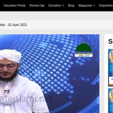
Volunteer Portal
Rohani Ilaj
Donation
Blog
Magazine
Departme
du - 01 April 2021.
S