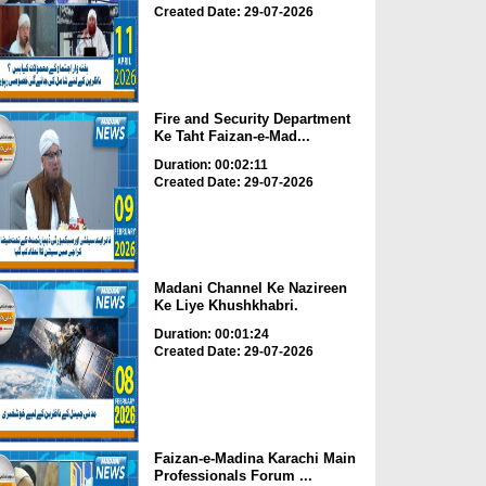
Created Date: 29-07-2026
Fire and Security Department
Ke Taht Faizan-e-Mad...
Duration: 00:02:11
Created Date: 29-07-2026
Madani Channel Ke Nazireen
Ke Liye Khushkhabri.
Duration: 00:01:24
Created Date: 29-07-2026
Faizan-e-Madina Karachi Main
Professionals Forum ...