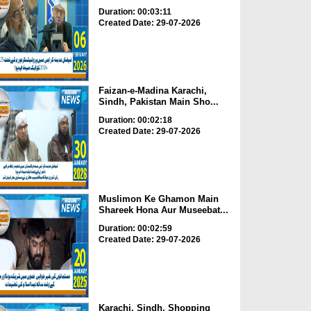
Duration: 00:03:11
Created Date: 29-07-2026
Faizan-e-Madina Karachi,
Sindh, Pakistan Main Sho...
Duration: 00:02:18
Created Date: 29-07-2026
Muslimon Ke Ghamon Main
Shareek Hona Aur Museebat...
Duration: 00:02:59
Created Date: 29-07-2026
Karachi, Sindh, Shopping