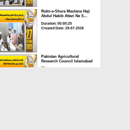
Rukn-e-Shura Maulana Haji
Abdul Habib Attari Ne S...
Duration: 00:00:25
Created Date: 29-07-2026
Pakistan Agricultural
Research Council Islamabad
...
Duration: 00:00:48
Created Date: 29-07-2026
Kacchi Hall Darussalam
Tanzania Africa Main Dawat...
Duration: 00:02:43
Created Date: 29-07-2026