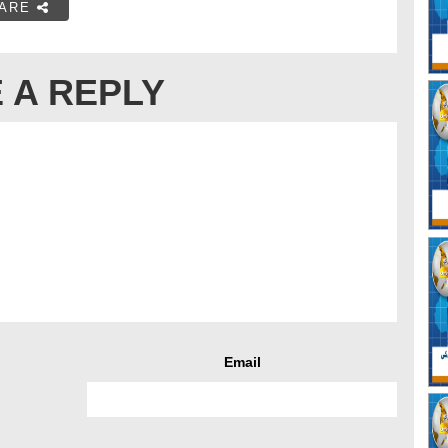
ARE
 A REPLY
Email