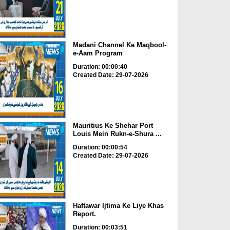
Madani Channel Ke Maqbool-
e-Aam Program
Duration: 00:00:40
Created Date: 29-07-2026
Mauritius Ke Shehar Port
Louis Mein Rukn-e-Shura ...
Duration: 00:00:54
Created Date: 29-07-2026
Haftawar Ijtima Ke Liye Khas
Report.
Duration: 00:03:51