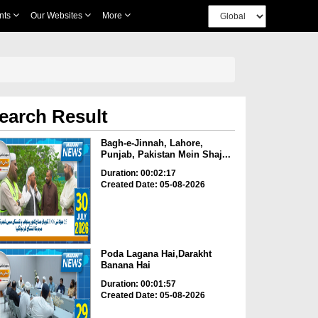
nts
Our Websites
More
earch Result
Bagh-e-Jinnah, Lahore,
Punjab, Pakistan Mein Shaj...
Duration: 00:02:17
Created Date: 05-08-2026
Poda Lagana Hai,Darakht
Banana Hai
Duration: 00:01:57
Created Date: 05-08-2026