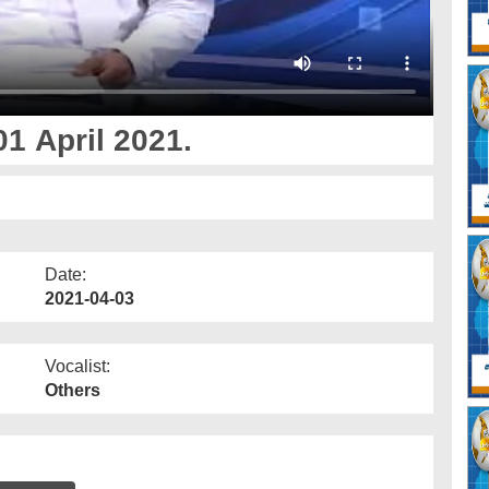
1 April 2021.
Date:
2021-04-03
Vocalist:
Others