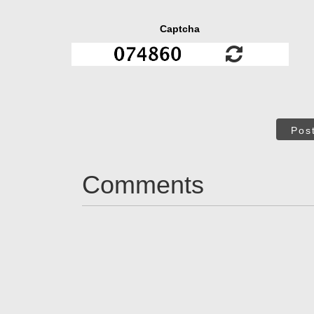
Captcha
Pos
Comments