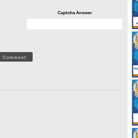
Captcha Answer
t Comment