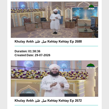
Khulay Ankh صل علیٰ Kehtay Kehtay Ep 2688
Duration: 01:38:36
Created Date: 29-07-2026
Khulay Ankh صل علیٰ Kehtay Kehtay Ep 2672