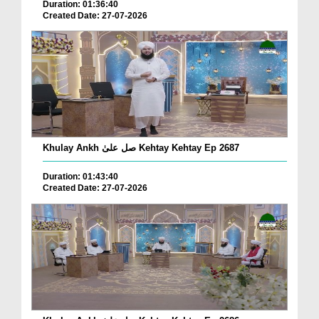
Duration: 01:36:40
Created Date: 27-07-2026
Khulay Ankh صل علیٰ Kehtay Kehtay Ep 2687
Duration: 01:43:40
Created Date: 27-07-2026