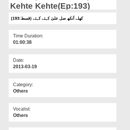
Departments
Kehte Kehte(Ep:193)
Our Websites
کھلے آنکھ صل علیٰ کہتے کہتے (قسط:193)
More
Time Duration:
01:00:38
Date:
2013-03-19
Category:
Others
Vocalist:
Others