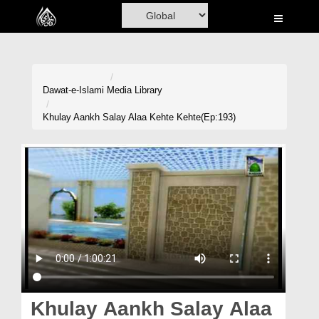
Home
Al-Quran
Books
Dawat-e-Islami
Media Library
Media
Khulay Aankh Salay Alaa Kehte Kehte(Ep:193)
Madani Channel
Volunteer Portal
Rohani Ilaj
Donation
Blog
Magazine
Khulay Aankh Salay Alaa