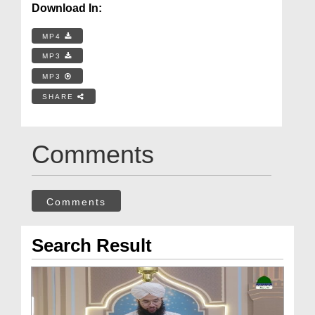
Download In:
MP4
MP3
MP3
SHARE
Comments
Comments
Search Result