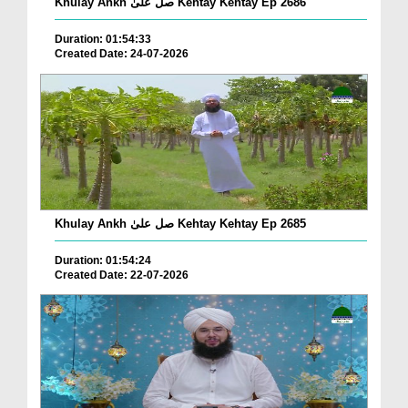
Khulay Ankh صل علیٰ Kehtay Kehtay Ep 2686
Duration: 01:54:33
Created Date: 24-07-2026
Khulay Ankh صل علیٰ Kehtay Kehtay Ep 2685
Duration: 01:54:24
Created Date: 22-07-2026