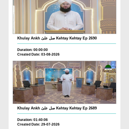
Khulay Ankh صل علیٰ Kehtay Kehtay Ep 2690
Duration: 00:00:00
Created Date: 03-08-2026
Khulay Ankh صل علیٰ Kehtay Kehtay Ep 2689
Duration: 01:40:06
Created Date: 29-07-2026