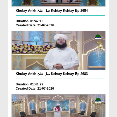
Khulay Ankh صل علیٰ Kehtay Kehtay Ep 2684
Duration: 01:42:13
Created Date: 21-07-2026
Khulay Ankh صل علیٰ Kehtay Kehtay Ep 2683
Duration: 01:41:29
Created Date: 21-07-2026