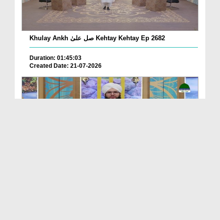
Khulay Ankh صل علیٰ Kehtay Kehtay Ep 2682
Duration: 01:45:03
Created Date: 21-07-2026
Khulay Ankh صل علیٰ Kehtay Kehtay Ep 2681
Duration: 01:49:08
Created Date: 16-07-2026