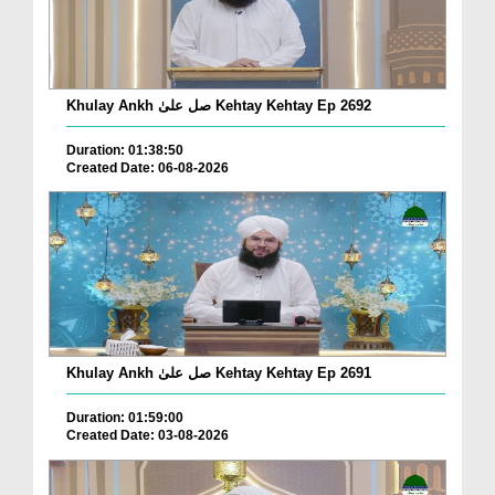
Khulay Ankh صل علیٰ Kehtay Kehtay Ep 2692
Duration: 01:38:50
Created Date: 06-08-2026
Khulay Ankh صل علیٰ Kehtay Kehtay Ep 2691
Duration: 01:59:00
Created Date: 03-08-2026