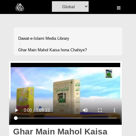
Home
Al-Quran
Books
Dawat-e-Islami
Media Library
Media
Ghar Main Mahol Kaisa hona Chahiye?
Madani Channel
Volunteer Portal
Rohani Ilaj
Donation
Blog
Magazine
Ghar Main Mahol Kaisa