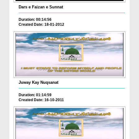
Dars e Faizan e Sunnat
Duration: 00:14:56
Created Date: 18-01-2012
Juway Kay Nuqsanat
Duration: 01:14:59
Created Date: 16-10-2011