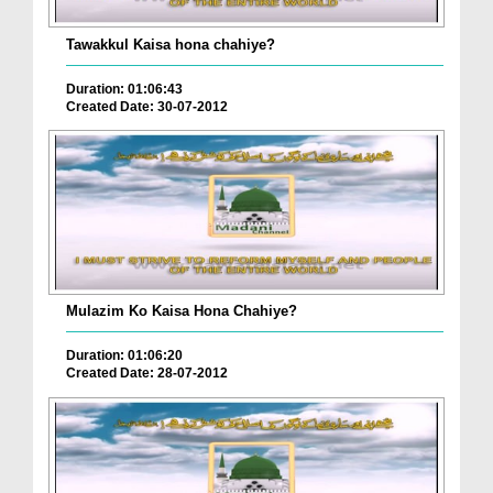
Tawakkul Kaisa hona chahiye?
Duration: 01:06:43
Created Date: 30-07-2012
Mulazim Ko Kaisa Hona Chahiye?
Duration: 01:06:20
Created Date: 28-07-2012