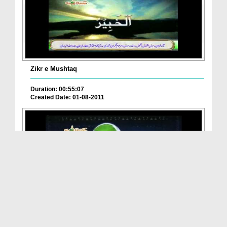
Zikr e Mushtaq
Duration: 00:55:07
Created Date: 01-08-2011
Pul Sirat Ky Ahwal
Duration: 00:46:45
Created Date: 11-06-2011