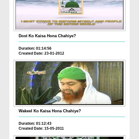
Dost Ko Kaisa Hona Chahiye?
Duration: 01:14:56
Created Date: 23-01-2012
Wakeel Ko Kaisa Hona Chahiye?
Duration: 01:12:43
Created Date: 15-05-2011