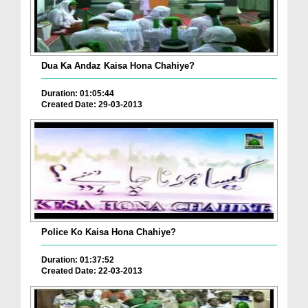
Dua Ka Andaz Kaisa Hona Chahiye?
Duration: 01:05:44
Created Date: 29-03-2013
Police Ko Kaisa Hona Chahiye?
Duration: 01:37:52
Created Date: 22-03-2013