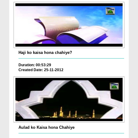
Haji ko kaisa hona chahiye?
Duration: 00:53:29
Created Date: 25-11-2012
Aulad ko Kaisa hona Chahiye