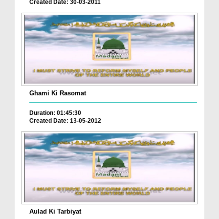
Created Date: 30-03-2011
Ghami Ki Rasomat
Duration: 01:45:30
Created Date: 13-05-2012
Aulad Ki Tarbiyat