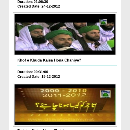
Duration: 01:06:30
Created Date: 24-12-2012
Khof e Khuda Kaisa Hona Chahiye?
Duration: 00:31:00
Created Date: 19-12-2012