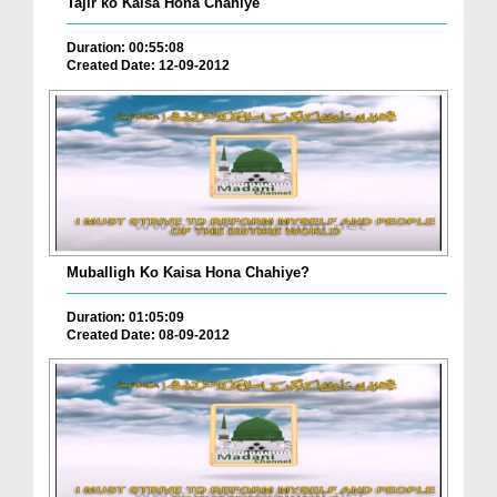
Tajir ko Kaisa Hona Chahiye
Duration: 00:55:08
Created Date: 12-09-2012
Muballigh Ko Kaisa Hona Chahiye?
Duration: 01:05:09
Created Date: 08-09-2012