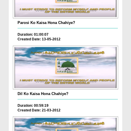
Parosi Ko Kaisa Hona Chahiye?
Duration: 01:00:07
Created Date: 13-05-2012
Dil Ko Kaisa Hona Chahiye?
Duration: 00:59:19
Created Date: 21-03-2012