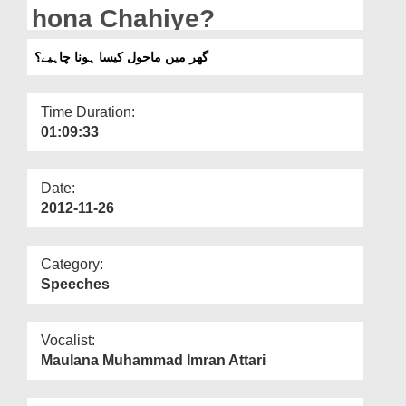
Departments
hona Chahiye?
Our Websites
گھر میں ماحول کیسا ہونا چاہیے؟
More
Time Duration:
01:09:33
Date:
2012-11-26
Category:
Speeches
Vocalist:
Maulana Muhammad Imran Attari