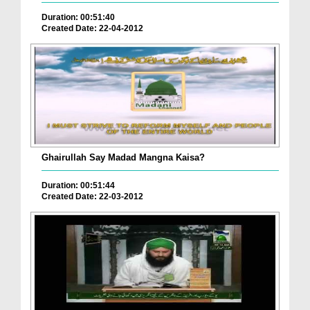
Duration: 00:51:40
Created Date: 22-04-2012
Ghairullah Say Madad Mangna Kaisa?
Duration: 00:51:44
Created Date: 22-03-2012