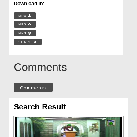
Download In:
MP4
MP3
MP3
SHARE
Comments
Comments
Search Result