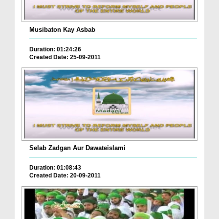
Musibaton Kay Asbab
Duration: 01:24:26
Created Date: 25-09-2011
Selab Zadgan Aur Dawateislami
Duration: 01:08:43
Created Date: 20-09-2011