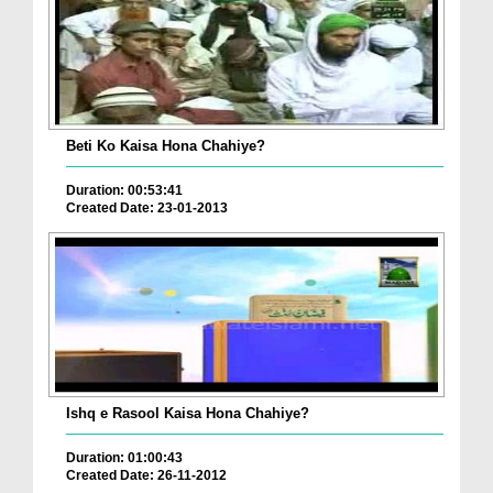
Beti Ko Kaisa Hona Chahiye?
Duration: 00:53:41
Created Date: 23-01-2013
Ishq e Rasool Kaisa Hona Chahiye?
Duration: 01:00:43
Created Date: 26-11-2012