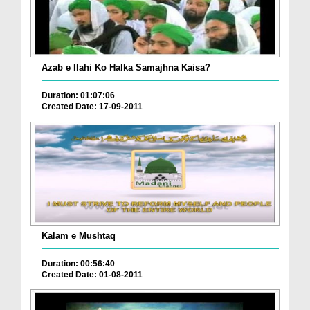
Azab e Ilahi Ko Halka Samajhna Kaisa?
Duration: 01:07:06
Created Date: 17-09-2011
Kalam e Mushtaq
Duration: 00:56:40
Created Date: 01-08-2011