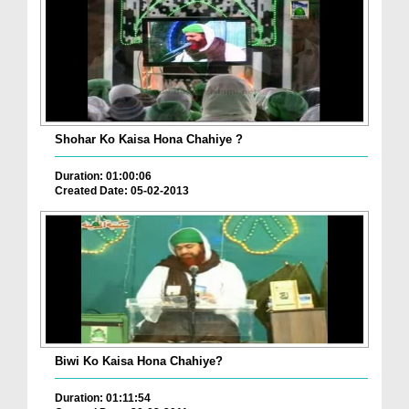
Shohar Ko Kaisa Hona Chahiye ?
Duration: 01:00:06
Created Date: 05-02-2013
Biwi Ko Kaisa Hona Chahiye?
Duration: 01:11:54