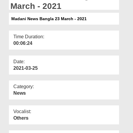
Departments
March - 2021
Our Websites
Madani News Bangla 23 March - 2021
More
Time Duration:
00:06:24
Date:
2021-03-25
Category:
News
Vocalist:
Others