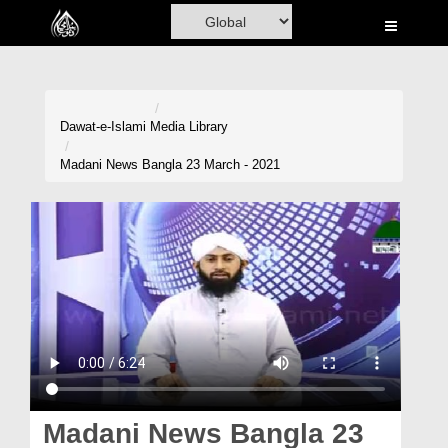
Home
Al-Quran
Books
Dawat-e-Islami
Media Library
Media
Madani News Bangla 23 March - 2021
Madani Channel
Volunteer Portal
Rohani Ilaj
Donation
Blog
Magazine
Madani News Bangla 23