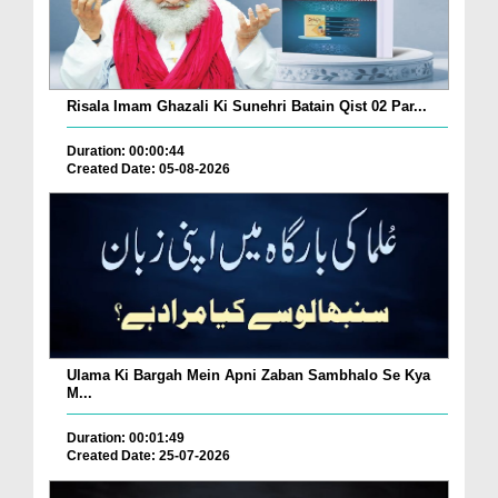
Risala Imam Ghazali Ki Sunehri Batain Qist 02 Par...
Duration: 00:00:44
Created Date: 05-08-2026
Ulama Ki Bargah Mein Apni Zaban Sambhalo Se Kya
M...
Duration: 00:01:49
Created Date: 25-07-2026