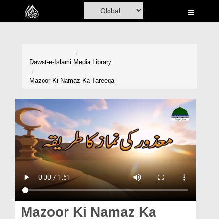
Home
Al-Quran
Books
Dawat-e-Islami
Media Library
Media
Mazoor Ki Namaz Ka Tareeqa
Madani Channel
Volunteer Portal
Rohani Ilaj
Donation
Blog
Magazine
Mazoor Ki Namaz Ka