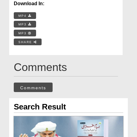
Download In:
MP4
MP3
MP3
SHARE
Comments
Comments
Search Result