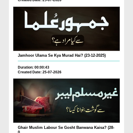
Created Date: 25-07-2026
Jamhoor Ulama Se Kya Murad Hai? (23-12-2025)
Duration: 00:00:43
Created Date: 25-07-2026
Ghair Muslim Labour Se Gosht Banwana Kaisa? (28-
0...