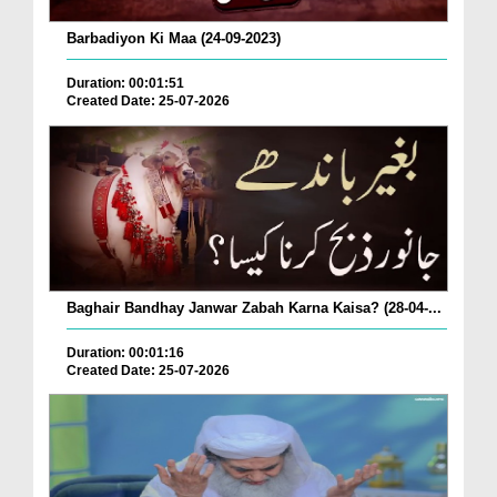
Barbadiyon Ki Maa (24-09-2023)
Duration: 00:01:51
Created Date: 25-07-2026
Baghair Bandhay Janwar Zabah Karna Kaisa? (28-04-...
Duration: 00:01:16
Created Date: 25-07-2026