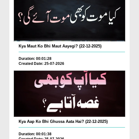
Kya Maut Ko Bhi Maut Aayegi? (22-12-2025)
Duration: 00:01:28
Created Date: 25-07-2026
Kya Aap Ko Bhi Ghussa Aata Hai? (22-12-2025)
Duration: 00:01:38