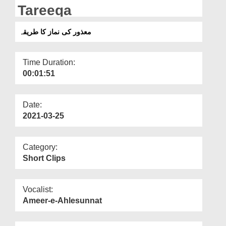
Departments
Tareeqa
Our Websites
معذور کی نماز کا طریقہ
More
Time Duration:
00:01:51
Date:
2021-03-25
Category:
Short Clips
Vocalist:
Ameer-e-Ahlesunnat