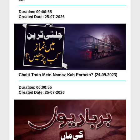
Duration: 00:00:55
Created Date: 25-07-2026
Chalti Train Mein Namaz Kab Parhein? (24-09-2023)
Duration: 00:00:55
Created Date: 25-07-2026