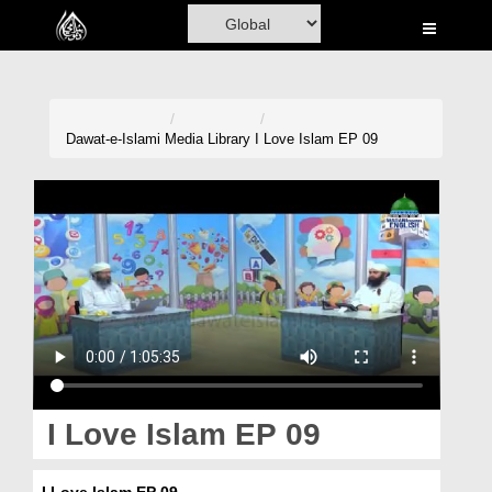
Home
Al-Quran
Books
Dawat-e-Islami
Media Library
I Love Islam EP 09
Media
Madani Channel
Volunteer Portal
Rohani Ilaj
Donation
Blog
I Love Islam EP 09
Magazine
I Love Islam EP 09