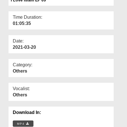
Departments
Our Websites
Time Duration:
01:05:35
More
Date:
2021-03-20
Category:
Others
Vocalist:
Others
Download In:
MP4