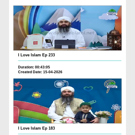
I Love Islam Ep 233
Duration: 00:43:05
Created Date: 15-04-2026
I Love Islam Ep 183