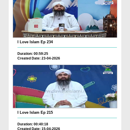
I Love Islam Ep 234
Duration: 00:59:25
Created Date: 23-04-2026
I Love Islam Ep 215
Duration: 00:40:18
Created Date: 15-04-2026