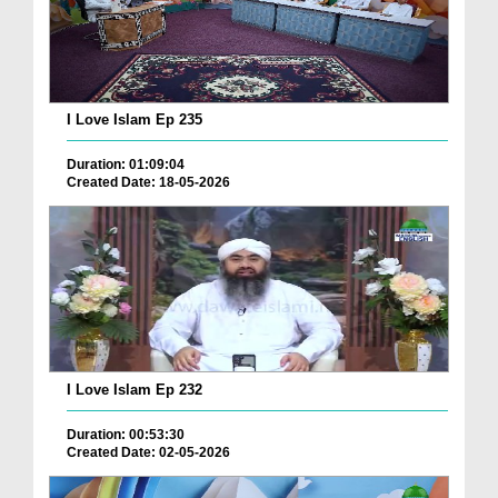
I Love Islam Ep 235
Duration: 01:09:04
Created Date: 18-05-2026
I Love Islam Ep 232
Duration: 00:53:30
Created Date: 02-05-2026