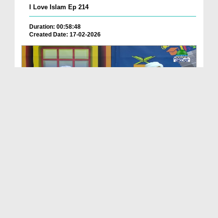
I Love Islam Ep 214
Duration: 00:58:48
Created Date: 17-02-2026
I Love Islam Ep 213
Duration: 00:50:36
Created Date: 09-02-2026