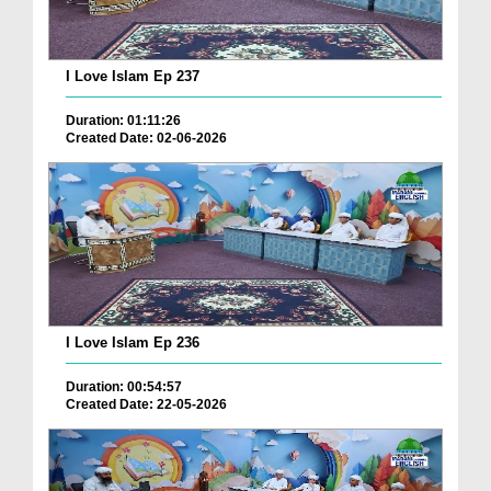
I Love Islam Ep 237
Duration: 01:11:26
Created Date: 02-06-2026
I Love Islam Ep 236
Duration: 00:54:57
Created Date: 22-05-2026