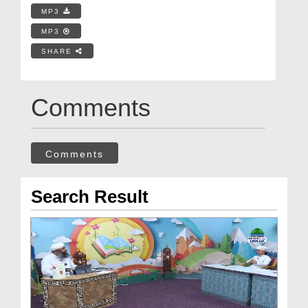
MP3
MP3
SHARE
Comments
Comments
Search Result