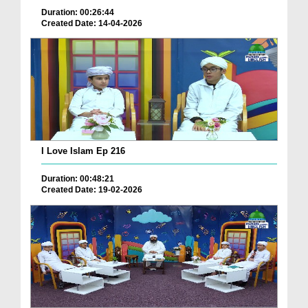
Duration: 00:26:44
Created Date: 14-04-2026
I Love Islam Ep 216
Duration: 00:48:21
Created Date: 19-02-2026