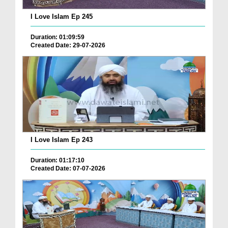
I Love Islam Ep 245
Duration: 01:09:59
Created Date: 29-07-2026
I Love Islam Ep 243
Duration: 01:17:10
Created Date: 07-07-2026