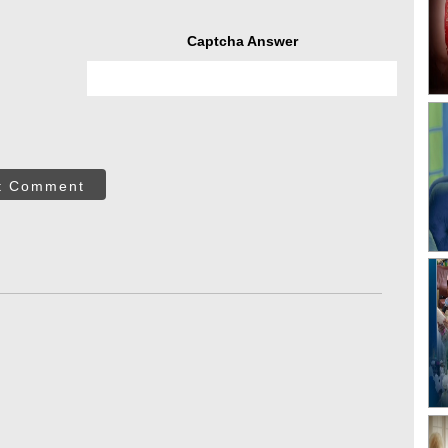
Captcha Answer
t Comment