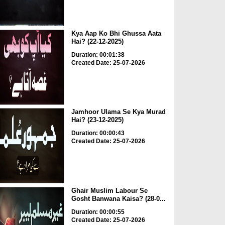
Kya Aap Ko Bhi Ghussa Aata
Hai? (22-12-2025)
Duration: 00:01:38
Created Date: 25-07-2026
Jamhoor Ulama Se Kya Murad
Hai? (23-12-2025)
Duration: 00:00:43
Created Date: 25-07-2026
Ghair Muslim Labour Se
Gosht Banwana Kaisa? (28-0...
Duration: 00:00:55
Created Date: 25-07-2026