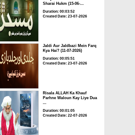
Sharai Hukm (15-06-...
Duration: 00:03:52
Created Date: 23-07-2026
Jaldi Aur Jaldbazi Mein Farq
Kya Hai? (11-07-2026)
Duration: 00:05:51
Created Date: 23-07-2026
Risala ALLAH Ka Khauf
Parhne Waloun Kay Liye Dua
...
Duration: 00:01:05
Created Date: 22-07-2026