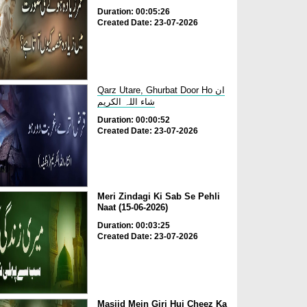
Duration: 00:05:26
Created Date: 23-07-2026
Qarz Utare, Ghurbat Door Ho ان
شاء اللہ الکریم
Duration: 00:00:52
Created Date: 23-07-2026
Meri Zindagi Ki Sab Se Pehli
Naat (15-06-2026)
Duration: 00:03:25
Created Date: 23-07-2026
Masjid Mein Giri Hui Cheez Ka