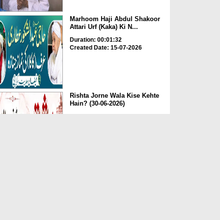
Marhoom Haji Abdul Shakoor
Attari Urf (Kaka) Ki N...
Duration: 00:01:32
Created Date: 15-07-2026
Rishta Jorne Wala Kise Kehte
Hain? (30-06-2026)
Duration: 00:00:59
Created Date: 15-07-2026
Dua e Shab e Jumma – 09
July 2026
Duration: 00:01:07
Created Date: 15-07-2026