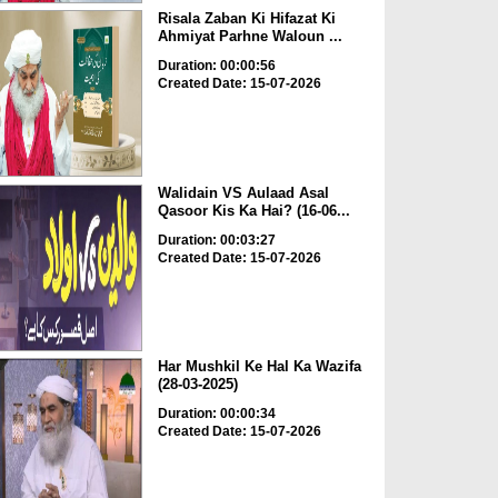
Risala Zaban Ki Hifazat Ki
Ahmiyat Parhne Waloun ...
Duration: 00:00:56
Created Date: 15-07-2026
Walidain VS Aulaad Asal
Qasoor Kis Ka Hai? (16-06...
Duration: 00:03:27
Created Date: 15-07-2026
Har Mushkil Ke Hal Ka Wazifa
(28-03-2025)
Duration: 00:00:34
Created Date: 15-07-2026