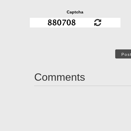
Captcha
Pos
Comments