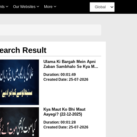
nts
Our Websites
More
earch Result
Ulama Ki Bargah Mein Apni
Zaban Sambhalo Se Kya M...
Duration: 00:01:49
Created Date: 25-07-2026
Kya Maut Ko Bhi Maut
Aayegi? (22-12-2025)
Duration: 00:01:28
Created Date: 25-07-2026