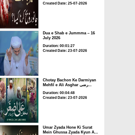
Created Date: 25-07-2026
Dua e Shab e Jummma – 16
July 2026
Duration: 00:01:27
Created Date: 23-07-2026
Chotay Bachon Ke Darmiyan
Mehfil e Ali Asghar رضی...
Duration: 00:04:48
Created Date: 23-07-2026
Umar Zyada Hone Ki Surat
Mein Ghussa Zyada Kyun A...