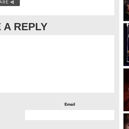
ARE
 A REPLY
Email