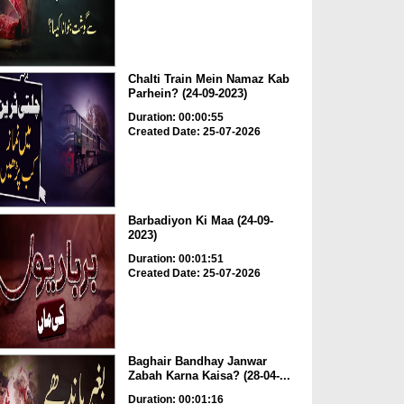
Chalti Train Mein Namaz Kab
Parhein? (24-09-2023)
Duration: 00:00:55
Created Date: 25-07-2026
Barbadiyon Ki Maa (24-09-
2023)
Duration: 00:01:51
Created Date: 25-07-2026
Baghair Bandhay Janwar
Zabah Karna Kaisa? (28-04-...
Duration: 00:01:16