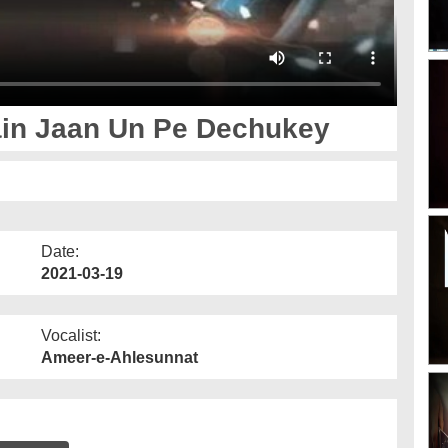
ain Jaan Un Pe Dechukey
Date:
2021-03-19
Vocalist:
Ameer-e-Ahlesunnat