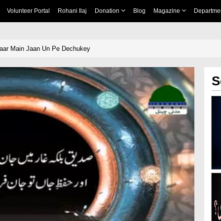
Volunteer Portal
Rohani Ilaj
Donation
Blog
Magazine
Departme
haar Main Jaan Un Pe Dechukey
S