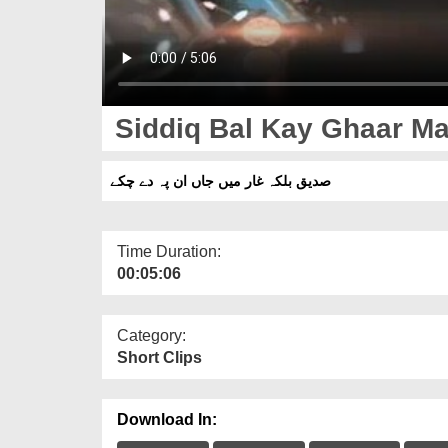
Siddiq Bal Kay Ghaar M
صدیق بلکہ غار میں جاں ان پہ دے چکے
Time Duration:
00:05:06
Category:
Short Clips
Download In: