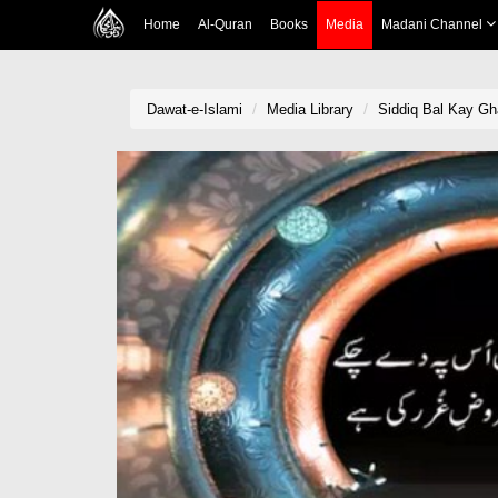
Home
Al-Quran
Books
Media
Madani Channel
Dawat-e-Islami
Media Library
Siddiq Bal Kay G