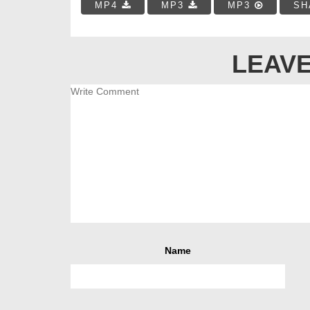
MP4
MP3
MP3
SH
LEAVE
Name