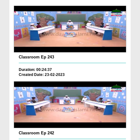
Classroom Ep 243
Duration: 00:24:37
Created Date: 23-02-2023
Classroom Ep 242