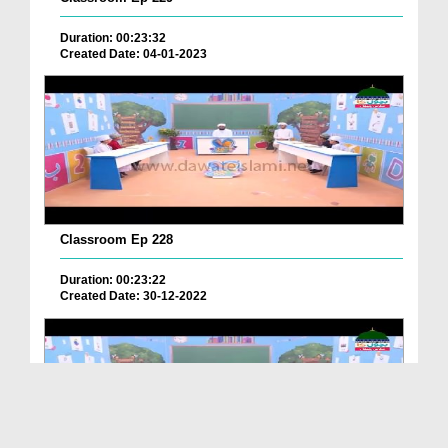
Duration: 00:23:32
Created Date: 04-01-2023
Classroom Ep 228
Duration: 00:23:22
Created Date: 30-12-2022