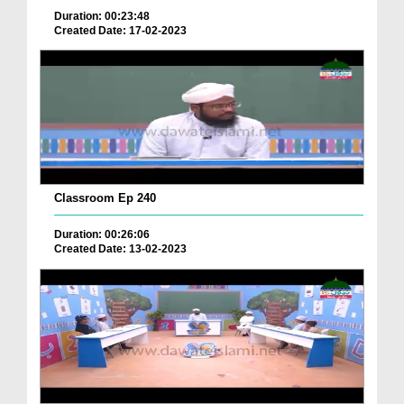
Duration: 00:23:48
Created Date: 17-02-2023
Classroom Ep 240
Duration: 00:26:06
Created Date: 13-02-2023