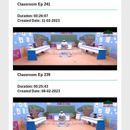
Classroom Ep 241
Duration: 00:26:07
Created Date: 11-02-2023
Classroom Ep 239
Duration: 00:25:43
Created Date: 08-02-2023