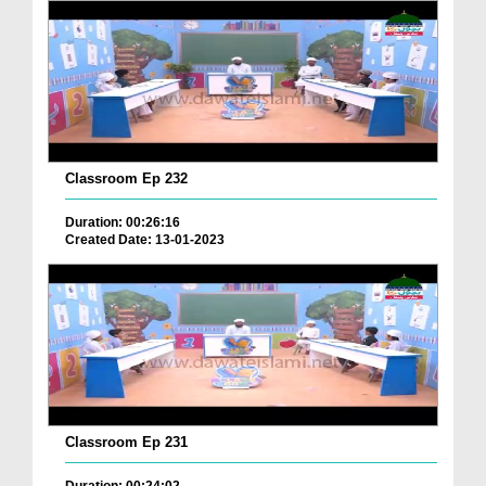
Classroom Ep 232
Duration: 00:26:16
Created Date: 13-01-2023
Classroom Ep 231