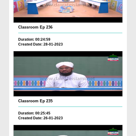
Classroom Ep 236
Duration: 00:24:59
Created Date: 28-01-2023
Classroom Ep 235
Duration: 00:25:45
Created Date: 26-01-2023