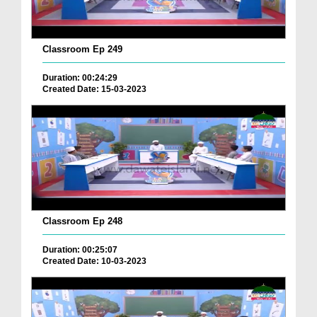
Classroom Ep 249
Duration: 00:24:29
Created Date: 15-03-2023
Classroom Ep 248
Duration: 00:25:07
Created Date: 10-03-2023