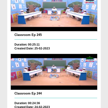
Classroom Ep 245
Duration: 00:25:11
Created Date: 25-02-2023
Classroom Ep 244
Duration: 00:24:36
Created Date: 24-02-2023