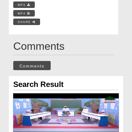
MP3
MP4
SHARE
Comments
Comments
Search Result