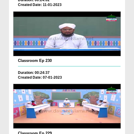
Duration: 00:24:02
Created Date: 11-01-2023
Classroom Ep 230
Duration: 00:24:37
Created Date: 07-01-2023
Classroom Ep 229