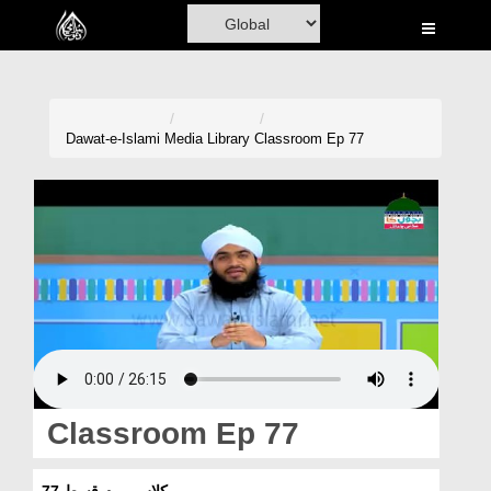
Home
Al-Quran
Books
Dawat-e-Islami
Media Library
Classroom Ep 77
Media
Madani Channel
Volunteer Portal
Rohani Ilaj
Donation
Blog
Classroom Ep 77
Magazine
کلاس روم قسط 77