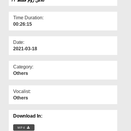
Departments
Our Websites
Time Duration:
00:26:15
More
Date:
2021-03-18
Category:
Others
Vocalist:
Others
Download In:
MP4