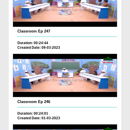
Classroom Ep 247
Duration: 00:24:44
Created Date: 09-03-2023
Classroom Ep 246
Duration: 00:24:01
Created Date: 01-03-2023