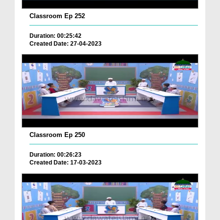
Classroom Ep 252
Duration: 00:25:42
Created Date: 27-04-2023
Classroom Ep 250
Duration: 00:26:23
Created Date: 17-03-2023