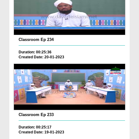
Classroom Ep 234
Duration: 00:25:36
Created Date: 20-01-2023
Classroom Ep 233
Duration: 00:25:17
Created Date: 19-01-2023