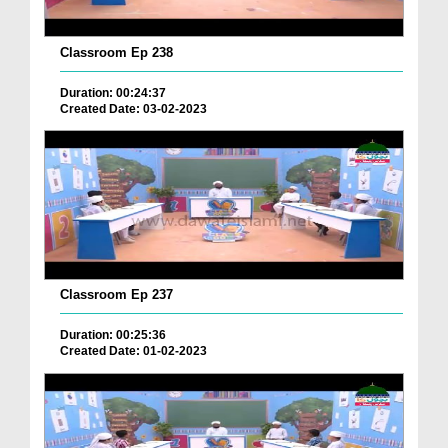
Classroom Ep 238
Duration: 00:24:37
Created Date: 03-02-2023
Classroom Ep 237
Duration: 00:25:36
Created Date: 01-02-2023