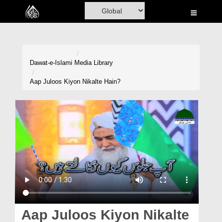
Home
Al-Quran
Books
Dawat-e-Islami
Media Library
Media
Aap Juloos Kiyon Nikalte Hain?
Madani Channel
Volunteer Portal
Rohani Ilaj
Donation
Blog
Magazine
Aap Juloos Kiyon Nikalte