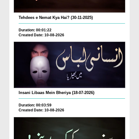
Tehdees e Nemat Kya Hai? (30-11-2025)
Duration: 00:01:22
Created Date: 10-08-2026
Insani Libaas Mein Bheriya (18-07-2026)
Duration: 00:03:59
Created Date: 10-08-2026