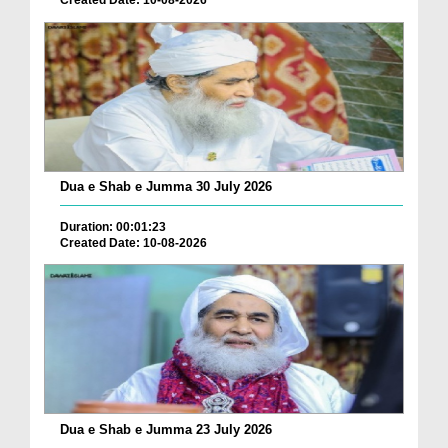
Created Date: 10-08-2026
Dua e Shab e Jumma 30 July 2026
Duration: 00:01:23
Created Date: 10-08-2026
Dua e Shab e Jumma 23 July 2026