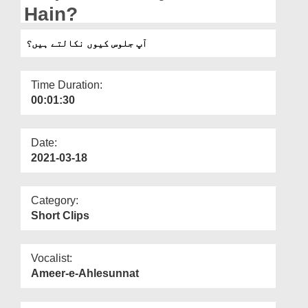
Departments
Hain?
Our Websites
آپ جلوس کیوں نکالتے ہیں؟
More
Time Duration:
00:01:30
Date:
2021-03-18
Category:
Short Clips
Vocalist:
Ameer-e-Ahlesunnat