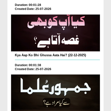
Duration: 00:01:28
Created Date: 25-07-2026
Kya Aap Ko Bhi Ghussa Aata Hai? (22-12-2025)
Duration: 00:01:38
Created Date: 25-07-2026