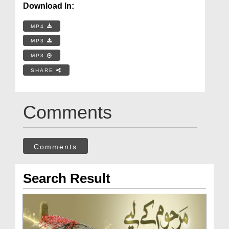
Download In:
MP4
MP3
MP3
SHARE
Comments
Comments
Search Result