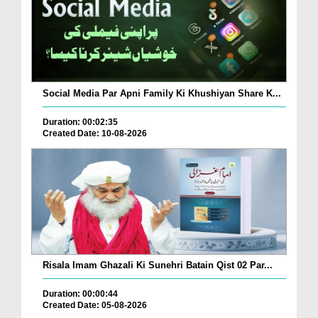
Social Media Par Apni Family Ki Khushiyan Share K...
Duration: 00:02:35
Created Date: 10-08-2026
Risala Imam Ghazali Ki Sunehri Batain Qist 02 Par...
Duration: 00:00:44
Created Date: 05-08-2026