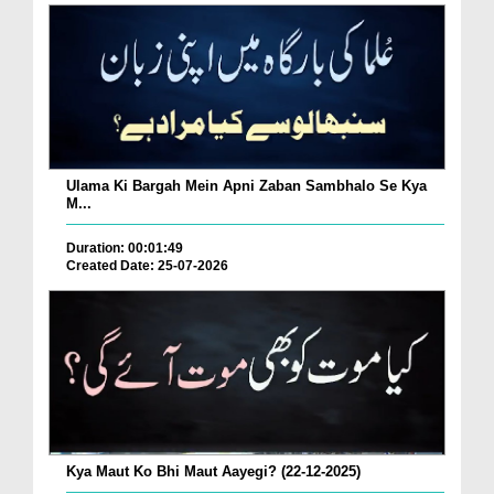
Ulama Ki Bargah Mein Apni Zaban Sambhalo Se Kya
M...
Duration: 00:01:49
Created Date: 25-07-2026
Kya Maut Ko Bhi Maut Aayegi? (22-12-2025)