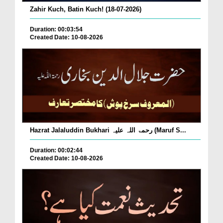
Zahir Kuch, Batin Kuch! (18-07-2026)
Duration: 00:03:54
Created Date: 10-08-2026
Hazrat Jalaluddin Bukhari رحمۃ اللہ علیہ (Maruf S...
Duration: 00:02:44
Created Date: 10-08-2026