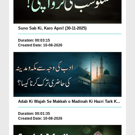
Suno Sab Ki, Karo Apni! (30-11-2025)
Duration: 00:03:15
Created Date: 10-08-2026
Adab Ki Wajah Se Makkah o Madinah Ki Hazri Tark K...
Duration: 00:01:35
Created Date: 10-08-2026