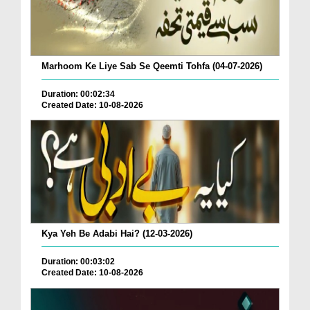
Marhoom Ke Liye Sab Se Qeemti Tohfa (04-07-2026)
Duration: 00:02:34
Created Date: 10-08-2026
Kya Yeh Be Adabi Hai? (12-03-2026)
Duration: 00:03:02
Created Date: 10-08-2026