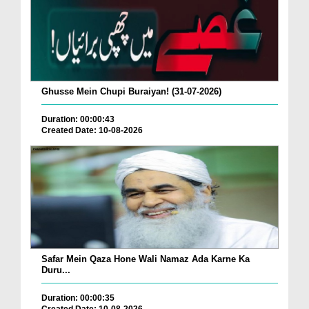
Ghusse Mein Chupi Buraiyan! (31-07-2026)
Duration: 00:00:43
Created Date: 10-08-2026
Safar Mein Qaza Hone Wali Namaz Ada Karne Ka
Duru...
Duration: 00:00:35