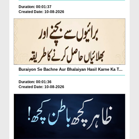
Duration: 00:01:37
Created Date: 10-08-2026
Buraiyon Se Bachne Aur Bhalaiyan Hasil Karne Ka T...
Duration: 00:01:36
Created Date: 10-08-2026