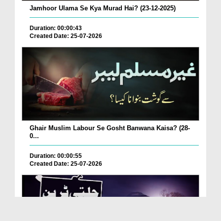
Jamhoor Ulama Se Kya Murad Hai? (23-12-2025)
Duration: 00:00:43
Created Date: 25-07-2026
Ghair Muslim Labour Se Gosht Banwana Kaisa? (28-
0...
Duration: 00:00:55
Created Date: 25-07-2026