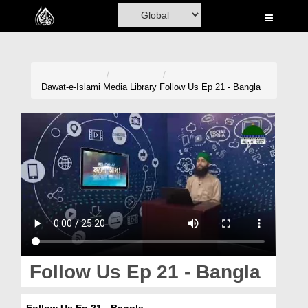
Home
Al-Quran
Books
Dawat-e-Islami
Media Library
Follow Us Ep 21 - Bangla
Media
Madani Channel
Volunteer Portal
Rohani Ilaj
Donation
Blog
Follow Us Ep 21 - Bangla
Magazine
Follow Us Ep 21 - Bangla