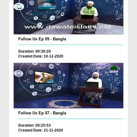
Follow Us Ep 09 - Bangla
Duration: 00:30:20
Created Date: 10-12-2020
Follow Us Ep 07 - Bangla
Duration: 00:25:53
Created Date: 21-11-2020