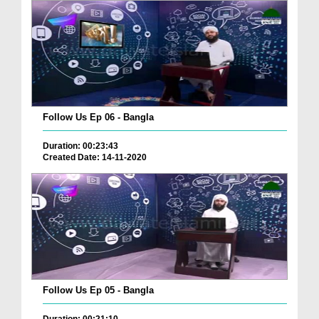
Follow Us Ep 06 - Bangla
Duration: 00:23:43
Created Date: 14-11-2020
Follow Us Ep 05 - Bangla