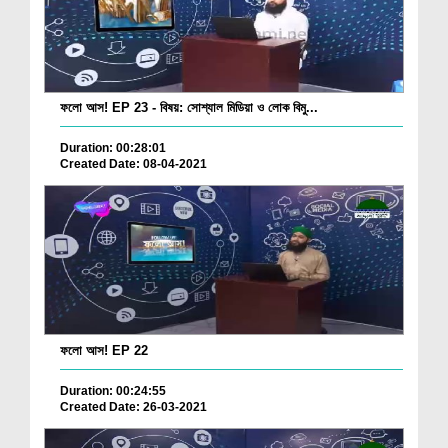
ফলো আস! EP 23 - বিষয়: সোশ্যাল মিডিয়া ও লোক বিমু...
Duration: 00:28:01
Created Date: 08-04-2021
ফলো আস! EP 22
Duration: 00:24:55
Created Date: 26-03-2021