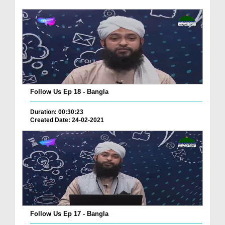
Follow Us Ep 18 - Bangla
Duration: 00:30:23
Created Date: 24-02-2021
Follow Us Ep 17 - Bangla