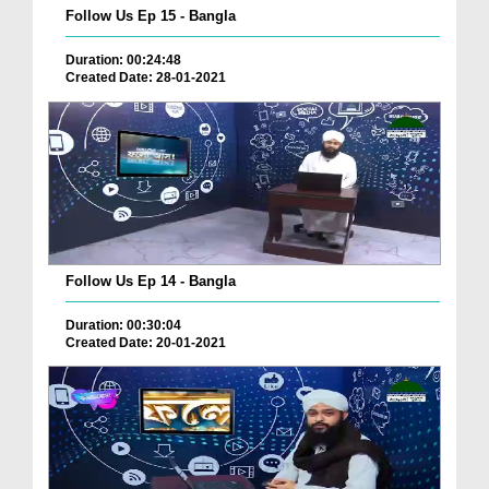
Follow Us Ep 15 - Bangla
Duration: 00:24:48
Created Date: 28-01-2021
Follow Us Ep 14 - Bangla
Duration: 00:30:04
Created Date: 20-01-2021