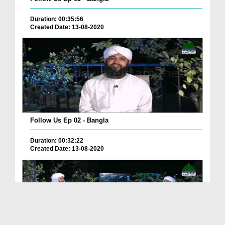
Duration: 00:35:56
Created Date: 13-08-2020
Follow Us Ep 02 - Bangla
Duration: 00:32:22
Created Date: 13-08-2020