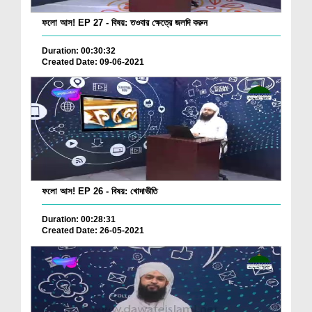
ফলো আস! EP 27 - বিষয়: তওবার ক্ষেত্রে জলদি করুন
Duration: 00:30:32
Created Date: 09-06-2021
ফলো আস! EP 26 - বিষয়: খোদাভীতি
Duration: 00:28:31
Created Date: 26-05-2021