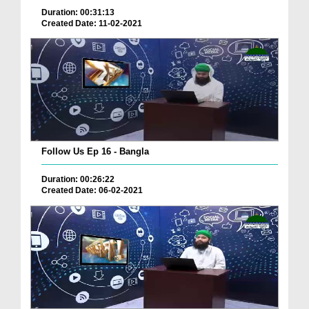
Duration: 00:31:13
Created Date: 11-02-2021
Follow Us Ep 16 - Bangla
Duration: 00:26:22
Created Date: 06-02-2021