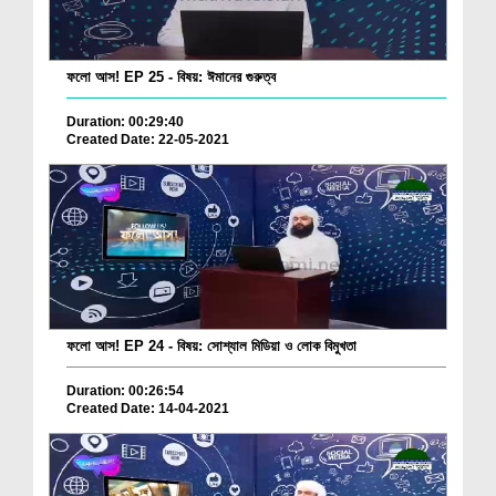
ফলো আস! EP 25 - বিষয়: ঈমানের গুরুত্ব
Duration: 00:29:40
Created Date: 22-05-2021
ফলো আস! EP 24 - বিষয়: সোশ্যাল মিডিয়া ও লোক বিমুখতা
Duration: 00:26:54
Created Date: 14-04-2021