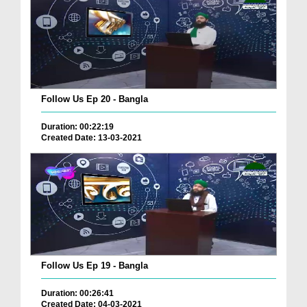
Follow Us Ep 20 - Bangla
Duration: 00:22:19
Created Date: 13-03-2021
Follow Us Ep 19 - Bangla
Duration: 00:26:41
Created Date: 04-03-2021