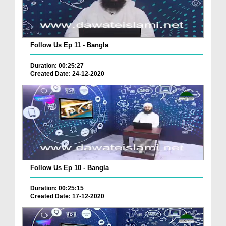
Follow Us Ep 11 - Bangla
Duration: 00:25:27
Created Date: 24-12-2020
Follow Us Ep 10 - Bangla
Duration: 00:25:15
Created Date: 17-12-2020