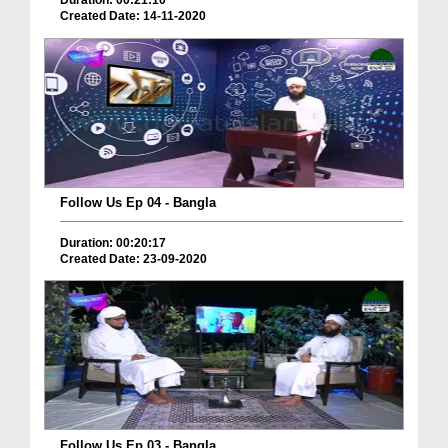
Duration: 00:21:10
Created Date: 14-11-2020
Follow Us Ep 04 - Bangla
Duration: 00:20:17
Created Date: 23-09-2020
Follow Us Ep 03 - Bangla