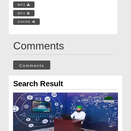
MP3
MP3
SHARE
Comments
Comments
Search Result