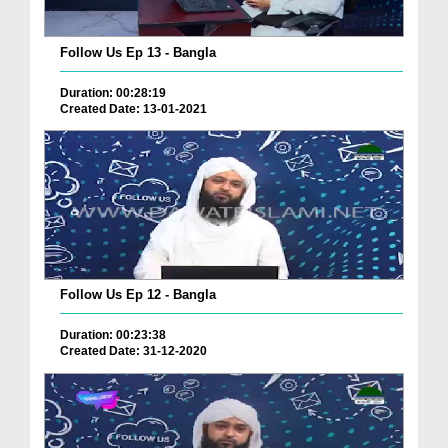
Follow Us Ep 13 - Bangla
Duration: 00:28:19
Created Date: 13-01-2021
Follow Us Ep 12 - Bangla
Duration: 00:23:38
Created Date: 31-12-2020