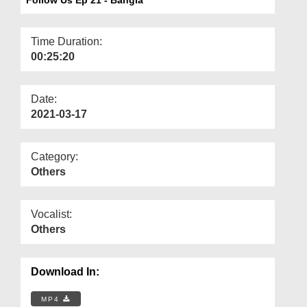
Departments
Our Websites
Time Duration:
00:25:20
More
Date:
2021-03-17
Category:
Others
Vocalist:
Others
Download In:
MP4