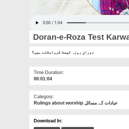
Doran-e-Roza Test Karw
دورانِ روزہ ٹیسٹ کرواسکتے ہیں؟
Time Duration:
00:01:04
Category:
Rulings about worship عبادات کے مسائل
Download In: