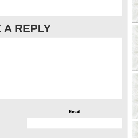
 A REPLY
Email