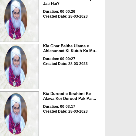
Jati Hai?
Duration: 00:00:26
Created Date: 28-03-2023
Kia Ghar Baithe Ulama e
Ahlesunnat Ki Kutub Ka Mu...
Duration: 00:00:27
Created Date: 28-03-2023
Kia Durood e Ibrahimi Ke
Alawa Koi Durood Pak Par...
Duration: 00:03:17
Created Date: 28-03-2023