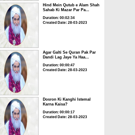
Hind Mein Qutub e Alam Shah
Sahab Ki Mazar Par Pa...
Duration: 00:02:34
Created Date: 28-03-2023
Agar Galti Se Quran Pak Par
Dandi Lag Jaye Ya Haa...
Duration: 00:00:47
Created Date: 28-03-2023
Dosron Ki Kanghi Istemal
Karna Kaisa?
Duration: 00:00:17
Created Date: 28-03-2023