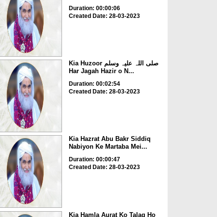
Duration: 00:00:06
Created Date: 28-03-2023
Kia Huzoor صلی اللہ علیہ وسلم
Har Jagah Hazir o N...
Duration: 00:02:54
Created Date: 28-03-2023
Kia Hazrat Abu Bakr Siddiq
Nabiyon Ke Martaba Mei...
Duration: 00:00:47
Created Date: 28-03-2023
Kia Hamla Aurat Ko Talaq Ho