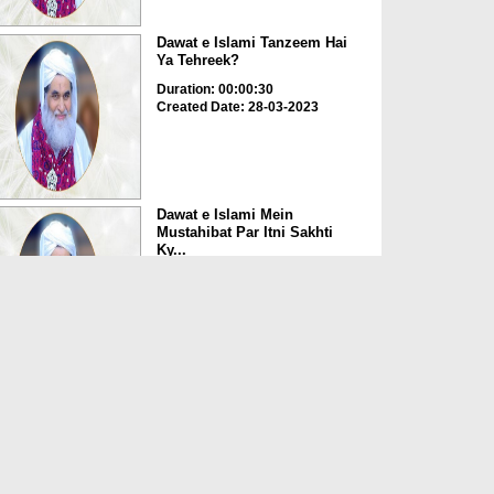
Dawat e Islami Tanzeem Hai
Ya Tehreek?
Duration: 00:00:30
Created Date: 28-03-2023
Dawat e Islami Mein
Mustahibat Par Itni Sakhti
Ky...
Duration: 00:03:45
Created Date: 28-03-2023
Buzurgon Ki Tasveer Apne
Paas Rakhna Kaisa?
Duration: 00:00:23
Created Date: 28-03-2023