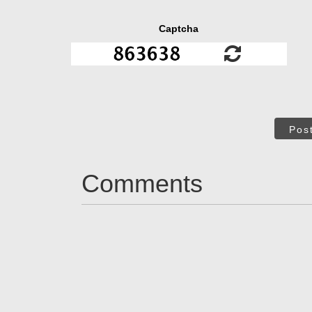
Captcha
Pos
Comments