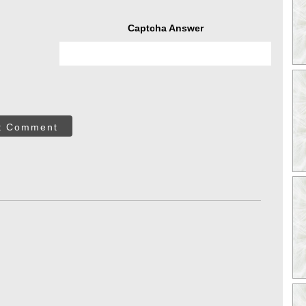
Captcha Answer
t Comment