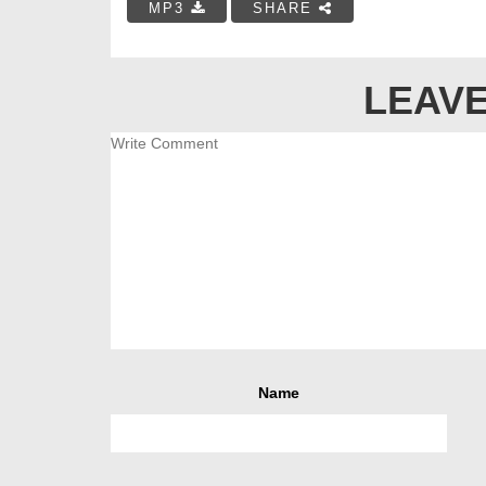
MP3
SHARE
LEAVE
Name