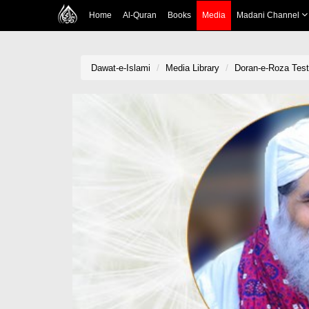
Home
Al-Quran
Books
Media
Madani Channel
Dawat-e-Islami
Media Library
Doran-e-Roza Tes