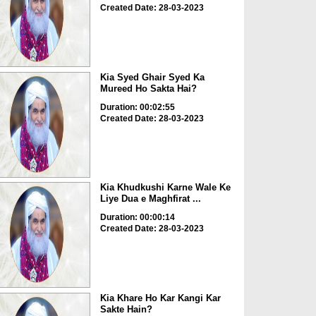
Created Date: 28-03-2023
Kia Syed Ghair Syed Ka
Mureed Ho Sakta Hai?
Duration: 00:02:55
Created Date: 28-03-2023
Kia Khudkushi Karne Wale Ke
Liye Dua e Maghfirat ...
Duration: 00:00:14
Created Date: 28-03-2023
Kia Khare Ho Kar Kangi Kar
Sakte Hain?