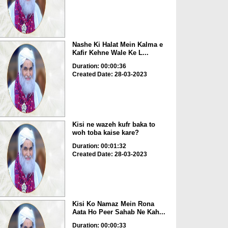
Nashe Ki Halat Mein Kalma e
Kafir Kehne Wale Ke L...
Duration: 00:00:36
Created Date: 28-03-2023
Kisi ne wazeh kufr baka to
woh toba kaise kare?
Duration: 00:01:32
Created Date: 28-03-2023
Kisi Ko Namaz Mein Rona
Aata Ho Peer Sahab Ne Kah...
Duration: 00:00:33