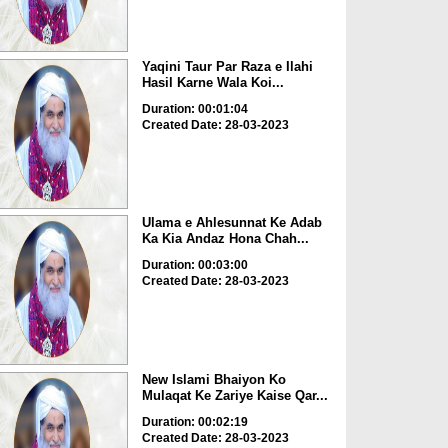
Yaqini Taur Par Raza e Ilahi
Hasil Karne Wala Koi...
Duration: 00:01:04
Created Date: 28-03-2023
Ulama e Ahlesunnat Ke Adab
Ka Kia Andaz Hona Chah...
Duration: 00:03:00
Created Date: 28-03-2023
New Islami Bhaiyon Ko
Mulaqat Ke Zariye Kaise Qar...
Duration: 00:02:19
Created Date: 28-03-2023