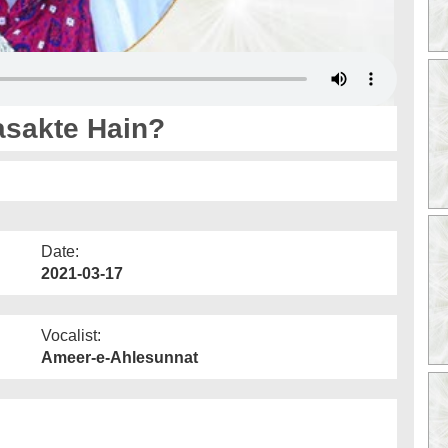
asakte Hain?
Date:
2021-03-17
Vocalist:
Ameer-e-Ahlesunnat