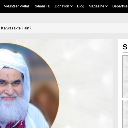
Volunteer Portal
Rohani Ilaj
Donation
Blog
Magazine
Departme
t Karwasakte Hain?
S