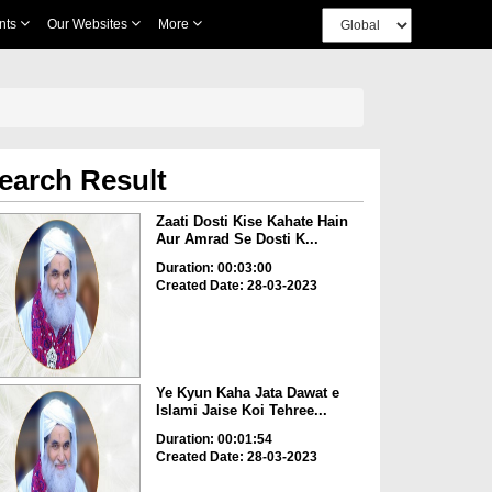
nts
Our Websites
More
earch Result
Zaati Dosti Kise Kahate Hain
Aur Amrad Se Dosti K...
Duration: 00:03:00
Created Date: 28-03-2023
Ye Kyun Kaha Jata Dawat e
Islami Jaise Koi Tehree...
Duration: 00:01:54
Created Date: 28-03-2023