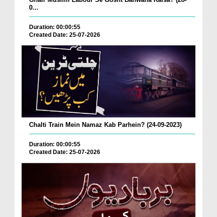
0...
Duration: 00:00:55
Created Date: 25-07-2026
Chalti Train Mein Namaz Kab Parhein? (24-09-2023)
Duration: 00:00:55
Created Date: 25-07-2026