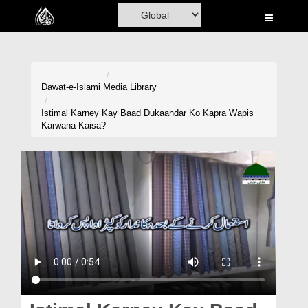
Home
Al-Quran
Books
Dawat-e-Islami
Media Library
Media
Istimal Karney Kay Baad Dukaandar Ko Kapra Wapis
Karwana Kaisa?
Madani Channel
Volunteer Portal
Rohani Ilaj
Donation
Blog
Magazine