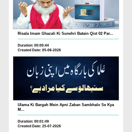
Risala Imam Ghazali Ki Sunehri Batain Qist 02 Par...
Duration: 00:00:44
Created Date: 05-08-2026
Ulama Ki Bargah Mein Apni Zaban Sambhalo Se Kya
M...
Duration: 00:01:49
Created Date: 25-07-2026