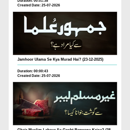
Duration: 00:01:38
Created Date: 25-07-2026
Jamhoor Ulama Se Kya Murad Hai? (23-12-2025)
Duration: 00:00:43
Created Date: 25-07-2026
Ghair Muslim Labour Se Gosht Banwana Kaisa? (28-