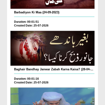
Barbadiyon Ki Maa (24-09-2023)
Duration: 00:01:51
Created Date: 25-07-2026
Baghair Bandhay Janwar Zabah Karna Kaisa? (28-04-...
Duration: 00:01:16
Created Date: 25-07-2026