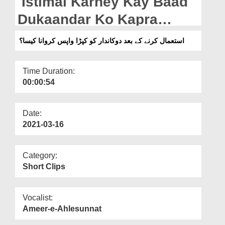
Istimal Karney Kay Baad
Departments
Dukaandar Ko Kapra
Our Websites
Wapis Karwana Kaisa?
استعمال کرنے کے بعد دوکاندار کو کپڑا واپس کروانا کیسا؟
More
Time Duration:
00:00:54
Date:
2021-03-16
Category:
Short Clips
Vocalist:
Ameer-e-Ahlesunnat