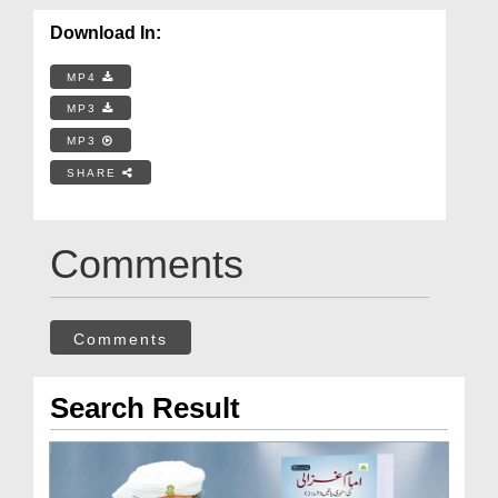
Download In:
MP4
MP3
MP3
SHARE
Comments
Comments
Search Result