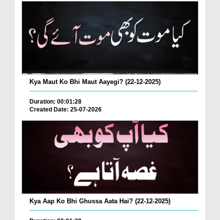
Kya Maut Ko Bhi Maut Aayegi? (22-12-2025)
Duration: 00:01:28
Created Date: 25-07-2026
Kya Aap Ko Bhi Ghussa Aata Hai? (22-12-2025)