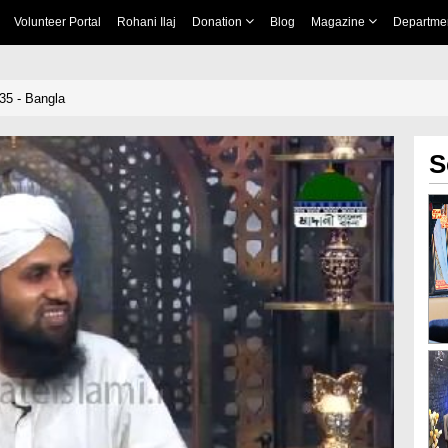
Volunteer Portal
Rohani Ilaj
Donation
Blog
Magazine
Departme
35 - Bangla
S