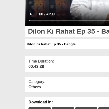
Dilon Ki Rahat Ep 35 - B
Dilon Ki Rahat Ep 35 - Bangla
Time Duration:
00:43:38
Category:
Others
Download In: