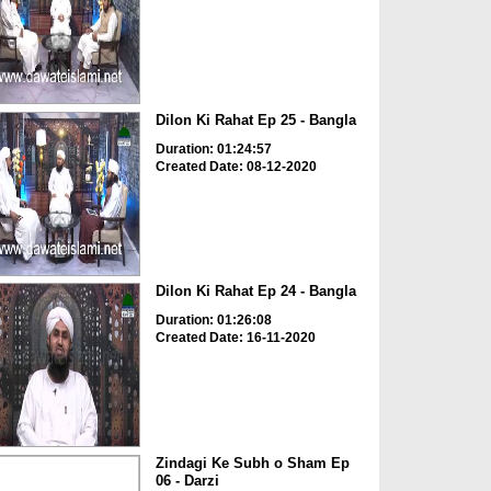
Dilon Ki Rahat Ep 25 - Bangla
Duration: 01:24:57
Created Date: 08-12-2020
Dilon Ki Rahat Ep 24 - Bangla
Duration: 01:26:08
Created Date: 16-11-2020
Zindagi Ke Subh o Sham Ep
06 - Darzi