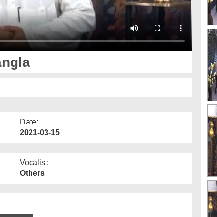
angla
Date:
2021-03-15
Vocalist:
Others