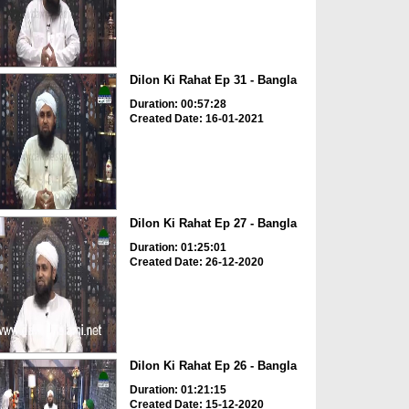
Dilon Ki Rahat Ep 31 - Bangla
Duration: 00:57:28
Created Date: 16-01-2021
Dilon Ki Rahat Ep 27 - Bangla
Duration: 01:25:01
Created Date: 26-12-2020
Dilon Ki Rahat Ep 26 - Bangla
Duration: 01:21:15
Created Date: 15-12-2020