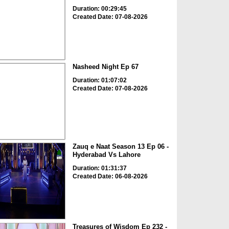
Duration: 00:29:45
Created Date: 07-08-2026
Nasheed Night Ep 67
Duration: 01:07:02
Created Date: 07-08-2026
Zauq e Naat Season 13 Ep 06 -
Hyderabad Vs Lahore
Duration: 01:31:37
Created Date: 06-08-2026
Treasures of Wisdom Ep 232 -