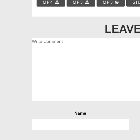
MP4
MP3
MP3
SH
LEAVE
Name