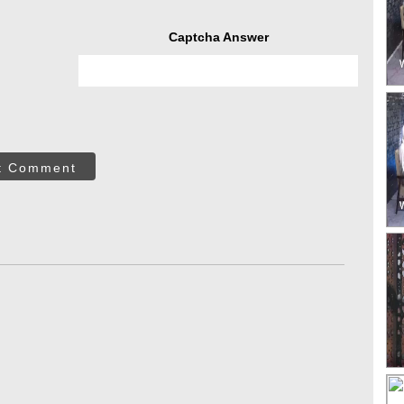
Captcha Answer
t Comment