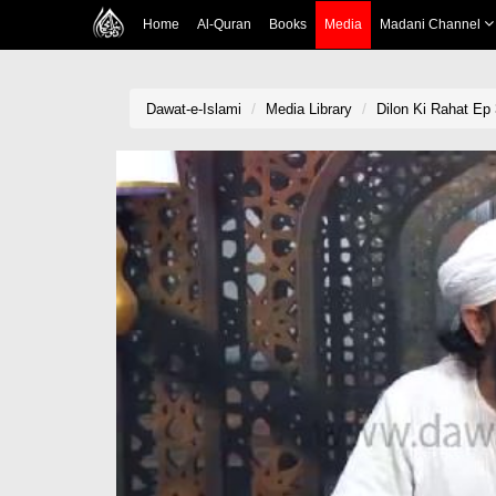
Home
Al-Quran
Books
Media
Madani Channel
Dawat-e-Islami
Media Library
Dilon Ki Rahat Ep 