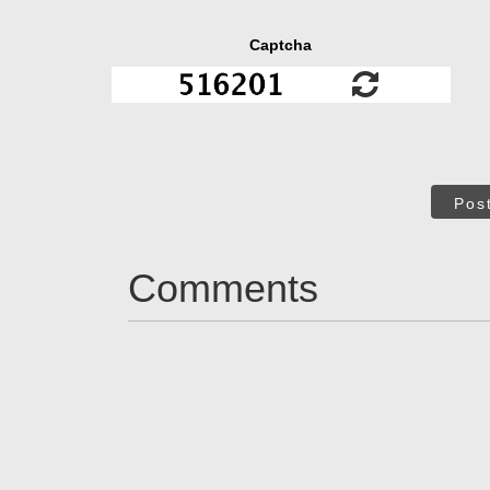
Captcha
Pos
Comments