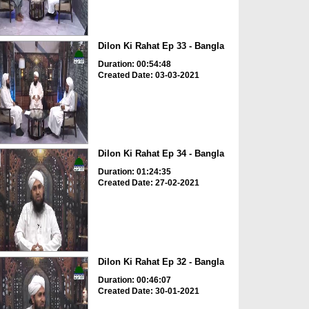
Dilon Ki Rahat Ep 33 - Bangla
Duration: 00:54:48
Created Date: 03-03-2021
Dilon Ki Rahat Ep 34 - Bangla
Duration: 01:24:35
Created Date: 27-02-2021
Dilon Ki Rahat Ep 32 - Bangla
Duration: 00:46:07
Created Date: 30-01-2021