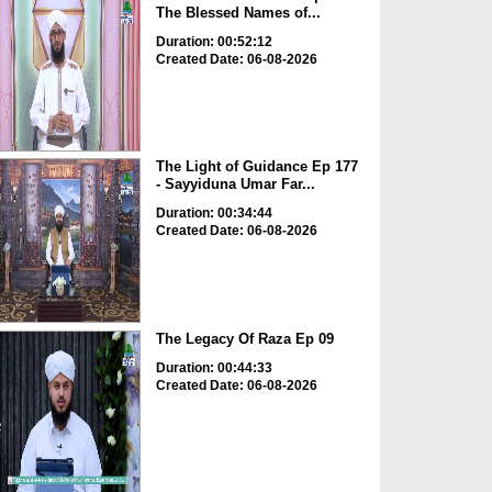
The Blessed Names of...
Duration: 00:52:12
Created Date: 06-08-2026
The Light of Guidance Ep 177
- Sayyiduna Umar Far...
Duration: 00:34:44
Created Date: 06-08-2026
The Legacy Of Raza Ep 09
Duration: 00:44:33
Created Date: 06-08-2026