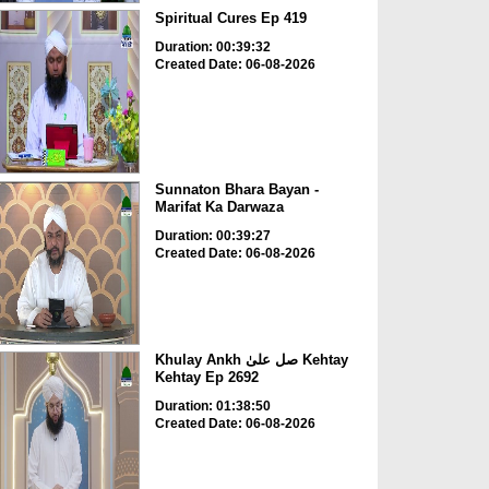
Spiritual Cures Ep 419
Duration: 00:39:32
Created Date: 06-08-2026
Sunnaton Bhara Bayan -
Marifat Ka Darwaza
Duration: 00:39:27
Created Date: 06-08-2026
Khulay Ankh صل علیٰ Kehtay
Kehtay Ep 2692
Duration: 01:38:50
Created Date: 06-08-2026