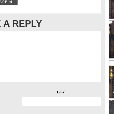
ARE
 A REPLY
Email