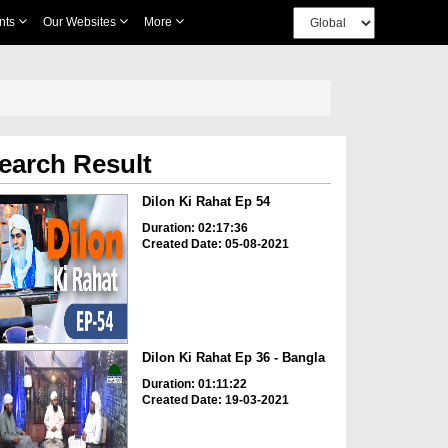
nts
Our Websites
More
earch Result
Dilon Ki Rahat Ep 54
Duration: 02:17:36
Created Date: 05-08-2021
Dilon Ki Rahat Ep 36 - Bangla
Duration: 01:11:22
Created Date: 19-03-2021