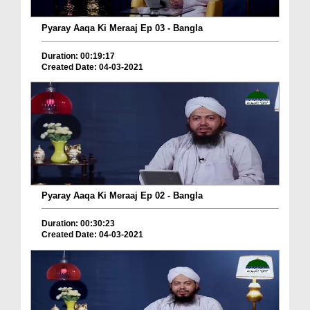
Pyaray Aaqa Ki Meraaj Ep 03 - Bangla
Duration: 00:19:17
Created Date: 04-03-2021
Pyaray Aaqa Ki Meraaj Ep 02 - Bangla
Duration: 00:30:23
Created Date: 04-03-2021