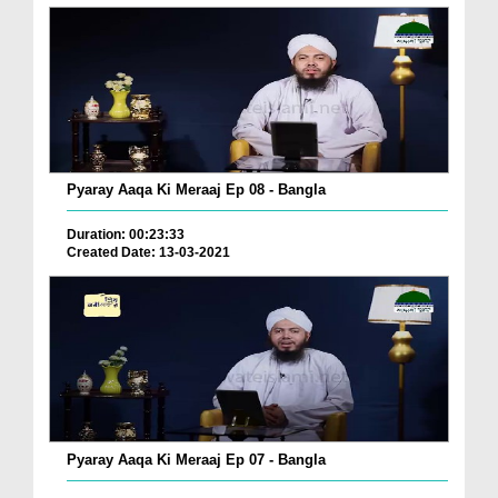
Pyaray Aaqa Ki Meraaj Ep 08 - Bangla
Duration: 00:23:33
Created Date: 13-03-2021
Pyaray Aaqa Ki Meraaj Ep 07 - Bangla