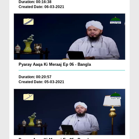
Duration: 00:16:38
Created Date: 06-03-2021
Pyaray Aaqa Ki Meraaj Ep 06 - Bangla
Duration: 00:20:57
Created Date: 05-03-2021