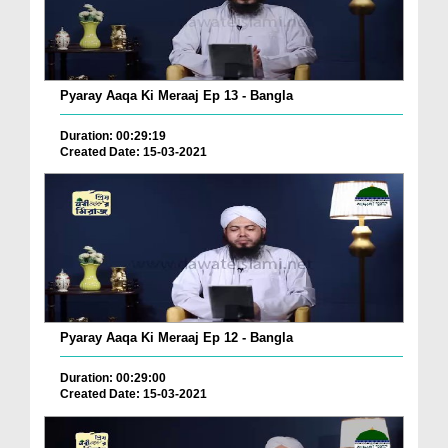
Pyaray Aaqa Ki Meraaj Ep 13 - Bangla
Duration: 00:29:19
Created Date: 15-03-2021
Pyaray Aaqa Ki Meraaj Ep 12 - Bangla
Duration: 00:29:00
Created Date: 15-03-2021