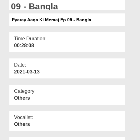
Departments
09 - Bangla
Our Websites
Pyaray Aaqa Ki Meraaj Ep 09 - Bangla
More
Time Duration:
00:28:08
Date:
2021-03-13
Category:
Others
Vocalist:
Others