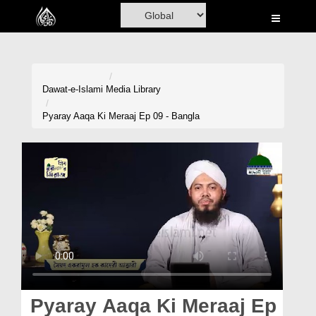
Home
Al-Quran
Books
Dawat-e-Islami
Media Library
Media
Pyaray Aaqa Ki Meraaj Ep 09 - Bangla
Madani Channel
Volunteer Portal
Rohani Ilaj
Donation
Blog
Magazine
Pyaray Aaqa Ki Meraaj Ep