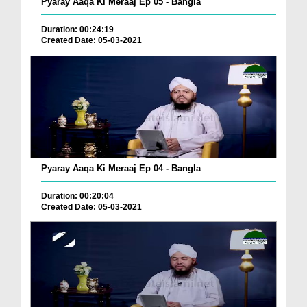
Pyaray Aaqa Ki Meraaj Ep 05 - Bangla
Duration: 00:24:19
Created Date: 05-03-2021
Pyaray Aaqa Ki Meraaj Ep 04 - Bangla
Duration: 00:20:04
Created Date: 05-03-2021