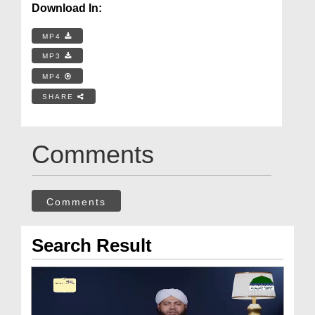
Download In:
MP4
MP3
MP4
SHARE
Comments
Comments
Search Result