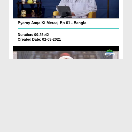
Pyaray Aaqa Ki Meraaj Ep 01 - Bangla
Duration: 00:25:42
Created Date: 02-03-2021
Path To Success Ep 70 - Do Not Lose Hope
Duration: 01:27:18
Created Date: 02-03-2021