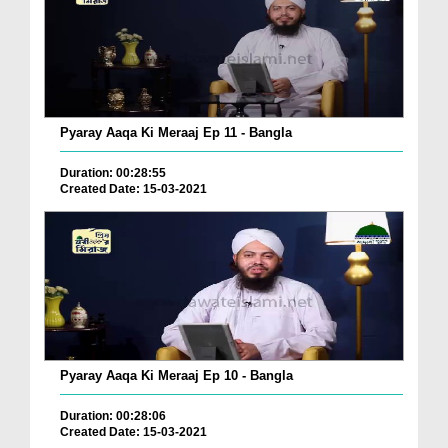
Pyaray Aaqa Ki Meraaj Ep 11 - Bangla
Duration: 00:28:55
Created Date: 15-03-2021
Pyaray Aaqa Ki Meraaj Ep 10 - Bangla
Duration: 00:28:06
Created Date: 15-03-2021