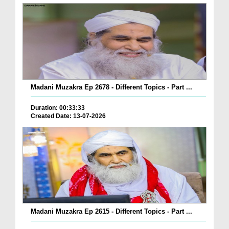
Madani Muzakra Ep 2678 - Different Topics - Part ...
Duration: 00:33:33
Created Date: 13-07-2026
Madani Muzakra Ep 2615 - Different Topics - Part ...