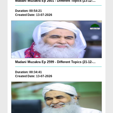
Madani Muzakra Ep 2601 - Different Topics (23-12-...
Duration: 00:54:21
Created Date: 13-07-2026
Madani Muzakra Ep 2599 - Different Topics (21-12-...
Duration: 00:34:41
Created Date: 13-07-2026