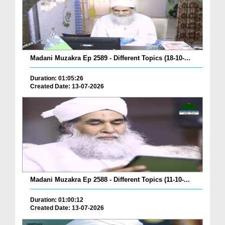
Madani Muzakra Ep 2589 - Different Topics (18-10-...
Duration: 01:05:26
Created Date: 13-07-2026
Madani Muzakra Ep 2588 - Different Topics (11-10-...
Duration: 01:00:12
Created Date: 13-07-2026