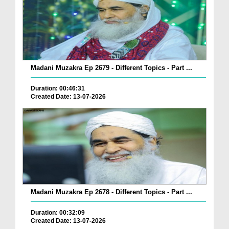
Madani Muzakra Ep 2679 - Different Topics - Part ...
Duration: 00:46:31
Created Date: 13-07-2026
Madani Muzakra Ep 2678 - Different Topics - Part ...
Duration: 00:32:09
Created Date: 13-07-2026