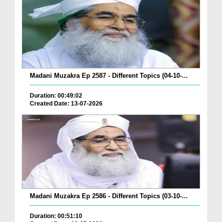
Madani Muzakra Ep 2587 - Different Topics (04-10-...
Duration: 00:49:02
Created Date: 13-07-2026
Madani Muzakra Ep 2586 - Different Topics (03-10-...
Duration: 00:51:10