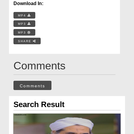
Download In:
MP4
MP3
MP3
SHARE
Comments
Comments
Search Result