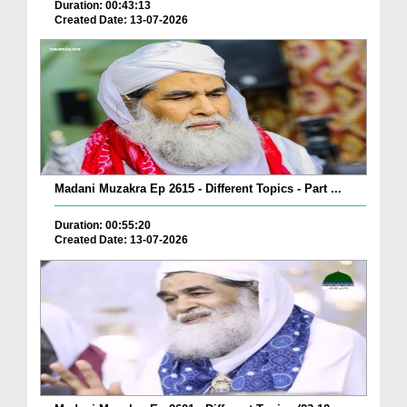
Duration: 00:43:13
Created Date: 13-07-2026
Madani Muzakra Ep 2615 - Different Topics - Part ...
Duration: 00:55:20
Created Date: 13-07-2026