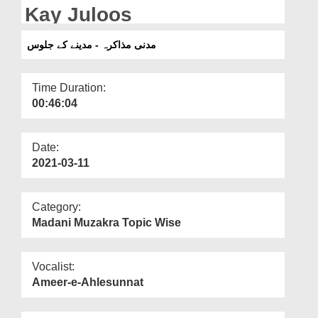
Departments
Kay Juloos
Our Websites
مدنی مذاکرہ - مدینے کے جلوس
More
Time Duration:
00:46:04
Date:
2021-03-11
Category:
Madani Muzakra Topic Wise
Vocalist:
Ameer-e-Ahlesunnat