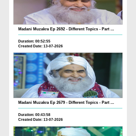
Madani Muzakra Ep 2692 - Different Topics - Part ...
Duration: 00:52:55
Created Date: 13-07-2026
Madani Muzakra Ep 2679 - Different Topics - Part ...
Duration: 00:43:58
Created Date: 13-07-2026