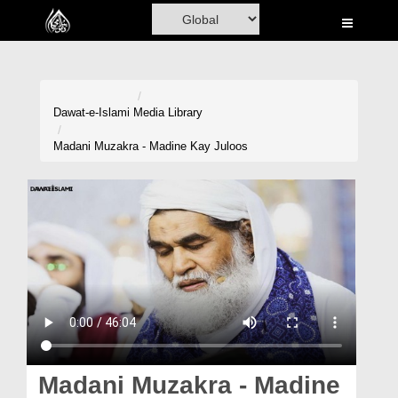
Home
Al-Quran
Books
Dawat-e-Islami
Media Library
Media
Madani Muzakra - Madine Kay Juloos
Madani Channel
Volunteer Portal
Rohani Ilaj
Donation
Blog
Magazine
Madani Muzakra - Madine