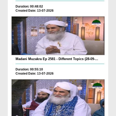
Duration: 00:48:02
Created Date: 13-07-2026
Madani Muzakra Ep 2581 - Different Topics (28-09-...
Duration: 00:55:10
Created Date: 13-07-2026