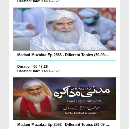
Created Date: 13-07-2026
Madani Muzakra Ep 2583 - Different Topics (30-09-...
Duration: 00:47:28
Created Date: 13-07-2026
Madani Muzakra Ep 2582 - Different Topics (29-09-...