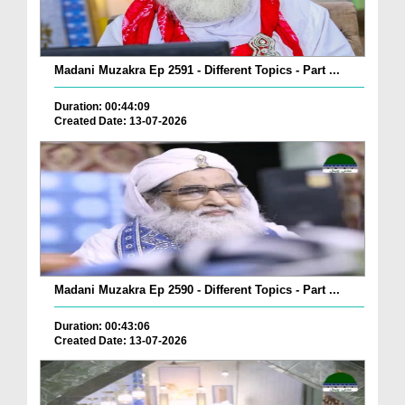
Madani Muzakra Ep 2591 - Different Topics - Part ...
Duration: 00:44:09
Created Date: 13-07-2026
Madani Muzakra Ep 2590 - Different Topics - Part ...
Duration: 00:43:06
Created Date: 13-07-2026