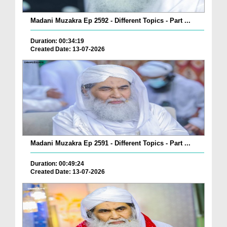
Madani Muzakra Ep 2592 - Different Topics - Part ...
Duration: 00:34:19
Created Date: 13-07-2026
Madani Muzakra Ep 2591 - Different Topics - Part ...
Duration: 00:49:24
Created Date: 13-07-2026