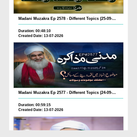
Madani Muzakra Ep 2578 - Different Topics (25-09-...
Duration: 00:48:10
Created Date: 13-07-2026
Madani Muzakra Ep 2577 - Different Topics (24-09-...
Duration: 00:59:15
Created Date: 13-07-2026