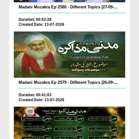
Madani Muzakra Ep 2580 - Different Topics (27-09-...
Duration: 00:52:28
Created Date: 13-07-2026
Madani Muzakra Ep 2579 - Different Topics (26-09-...
Duration: 00:41:03
Created Date: 13-07-2026