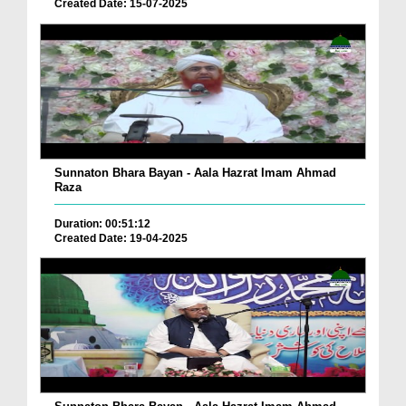
Created Date: 15-07-2025
Sunnaton Bhara Bayan - Aala Hazrat Imam Ahmad
Raza
Duration: 00:51:12
Created Date: 19-04-2025