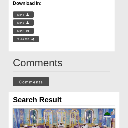
Download In:
MP4
MP3
MP3
SHARE
Comments
Comments
Search Result