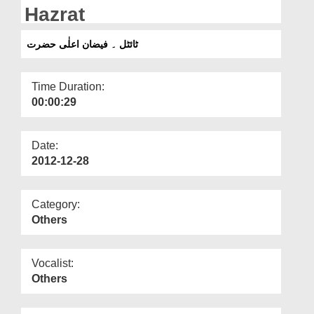
Departments
Hazrat
Our Websites
ٹائٹل ۔ فیضان اعلٰی حضرت
More
Time Duration:
00:00:29
Date:
2012-12-28
Category:
Others
Vocalist:
Others