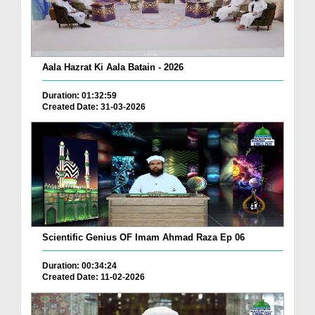
Aala Hazrat Ki Aala Batain - 2026
Duration: 01:32:59
Created Date: 31-03-2026
Scientific Genius OF Imam Ahmad Raza Ep 06
Duration: 00:34:24
Created Date: 11-02-2026