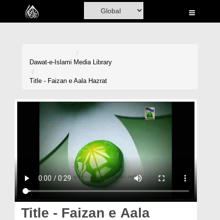
Home
Al-Quran
Books
Dawat-e-Islami
Media Library
Media
Title - Faizan e Aala Hazrat
Madani Channel
Volunteer Portal
Rohani Ilaj
Donation
Blog
Magazine
Title - Faizan e Aala