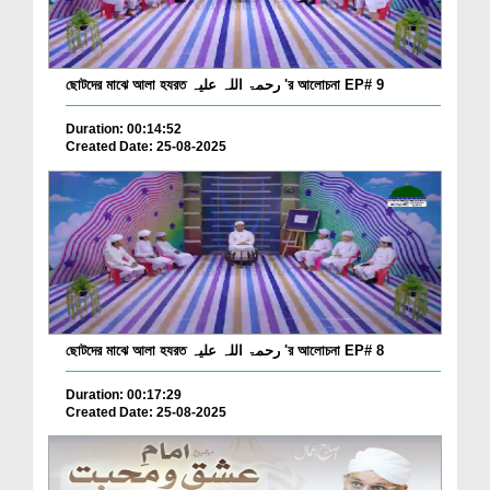
ছোটদের মাঝে আলা হযরত رحمۃ اللہ علیہ 'র আলোচনা EP# 9
Duration: 00:14:52
Created Date: 25-08-2025
ছোটদের মাঝে আলা হযরত رحمۃ اللہ علیہ 'র আলোচনা EP# 8
Duration: 00:17:29
Created Date: 25-08-2025