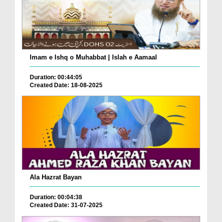
Imam e Ishq o Muhabbat | Islah e Aamaal
Duration: 00:44:05
Created Date: 18-08-2025
Ala Hazrat Bayan
Duration: 00:04:38
Created Date: 31-07-2025