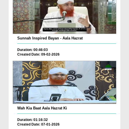
Sunnah Inspired Bayan - Aala Hazrat
Duration: 00:46:03
Created Date: 09-02-2026
Wah Kia Baat Aala Hazrat Ki
Duration: 01:16:32
Created Date: 07-01-2026