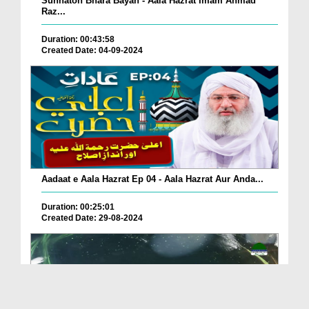
Sunnaton Bhara Bayan - Aala Hazrat Imam Ahmad
Raz...
Duration: 00:43:58
Created Date: 04-09-2024
Aadaat e Aala Hazrat Ep 04 - Aala Hazrat Aur Anda...
Duration: 00:25:01
Created Date: 29-08-2024