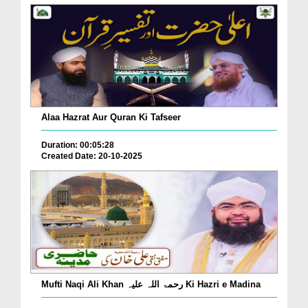
Alaa Hazrat Aur Quran Ki Tafseer
Duration: 00:05:28
Created Date: 20-10-2025
Mufti Naqi Ali Khan رحمۃ اللہ علیہ Ki Hazri e Madina