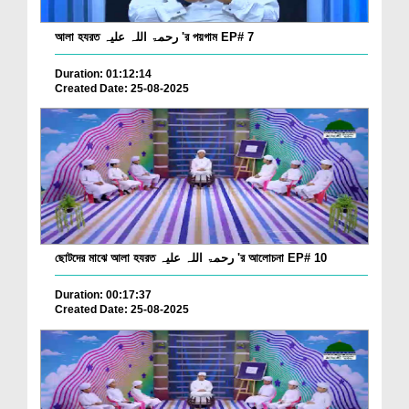
আলা হযরত رحمۃ اللہ علیہ 'র পয়গাম EP# 7
Duration: 01:12:14
Created Date: 25-08-2025
ছোটদের মাঝে আলা হযরত رحمۃ اللہ علیہ 'র আলোচনা EP# 10
Duration: 00:17:37
Created Date: 25-08-2025