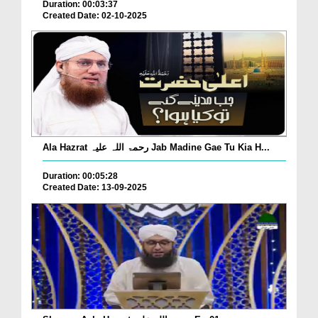
Duration: 00:03:37
Created Date: 02-10-2025
Ala Hazrat رحمۃ اللہ علیہ Jab Madine Gae Tu Kia H...
Duration: 00:05:28
Created Date: 13-09-2025