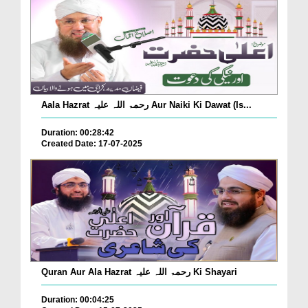
Aala Hazrat رحمۃ اللہ علیہ Aur Naiki Ki Dawat (Is...
Duration: 00:28:42
Created Date: 17-07-2025
Quran Aur Ala Hazrat رحمۃ اللہ علیہ Ki Shayari
Duration: 00:04:25