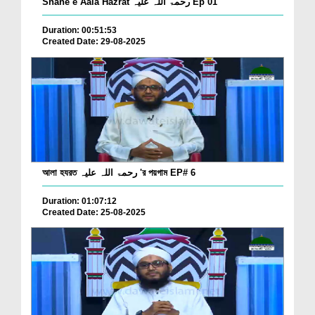
Shane e Aala Hazrat رحمۃ اللہ علیہ Ep 01
Duration: 00:51:53
Created Date: 29-08-2025
আলা হযরত رحمۃ اللہ علیہ 'র পয়গাম EP# 6
Duration: 01:07:12
Created Date: 25-08-2025