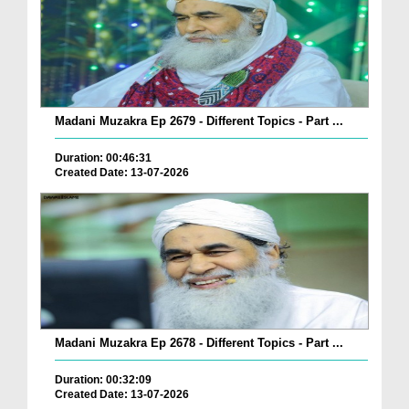
Madani Muzakra Ep 2679 - Different Topics - Part ...
Duration: 00:46:31
Created Date: 13-07-2026
Madani Muzakra Ep 2678 - Different Topics - Part ...
Duration: 00:32:09
Created Date: 13-07-2026