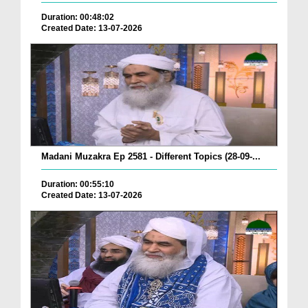
Duration: 00:48:02
Created Date: 13-07-2026
Madani Muzakra Ep 2581 - Different Topics (28-09-...
Duration: 00:55:10
Created Date: 13-07-2026