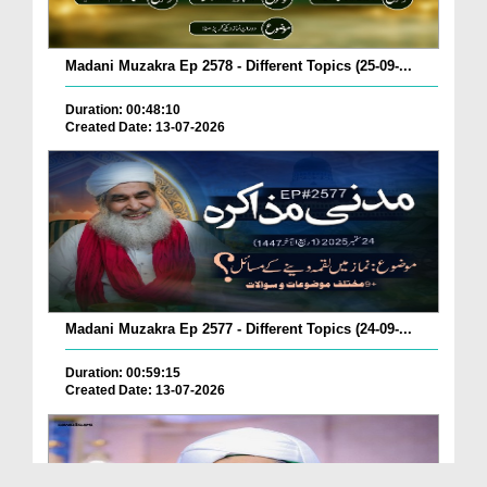
Madani Muzakra Ep 2578 - Different Topics (25-09-...
Duration: 00:48:10
Created Date: 13-07-2026
Madani Muzakra Ep 2577 - Different Topics (24-09-...
Duration: 00:59:15
Created Date: 13-07-2026