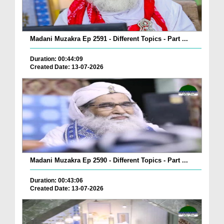
Madani Muzakra Ep 2591 - Different Topics - Part ...
Duration: 00:44:09
Created Date: 13-07-2026
Madani Muzakra Ep 2590 - Different Topics - Part ...
Duration: 00:43:06
Created Date: 13-07-2026