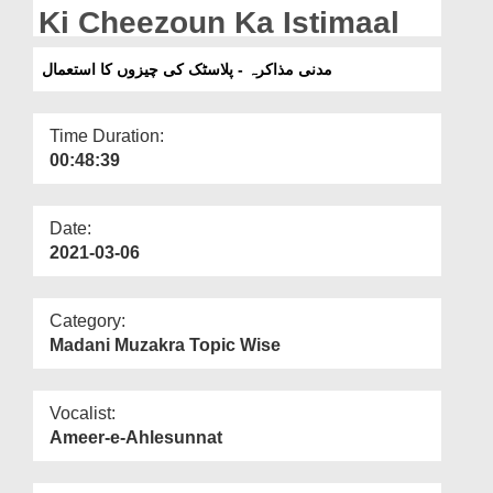
Departments
Ki Cheezoun Ka Istimaal
Our Websites
مدنی مذاکرہ - پلاسٹک کی چیزوں کا استعمال
More
Time Duration:
00:48:39
Date:
2021-03-06
Category:
Madani Muzakra Topic Wise
Vocalist:
Ameer-e-Ahlesunnat