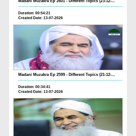
Madani Muzakra Ep 2601 - Different Topics (23-12-...
Duration: 00:54:21
Created Date: 13-07-2026
Madani Muzakra Ep 2599 - Different Topics (21-12-...
Duration: 00:34:41
Created Date: 13-07-2026