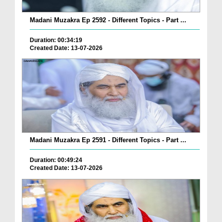
Madani Muzakra Ep 2592 - Different Topics - Part ...
Duration: 00:34:19
Created Date: 13-07-2026
Madani Muzakra Ep 2591 - Different Topics - Part ...
Duration: 00:49:24
Created Date: 13-07-2026