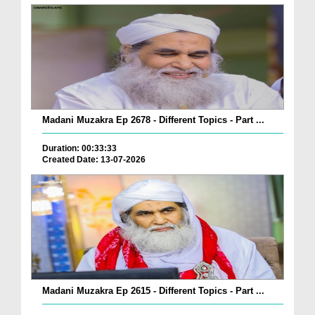
Madani Muzakra Ep 2678 - Different Topics - Part ...
Duration: 00:33:33
Created Date: 13-07-2026
Madani Muzakra Ep 2615 - Different Topics - Part ...