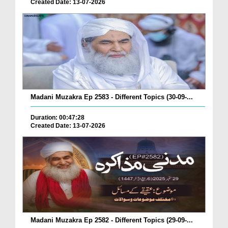
Created Date: 13-07-2026
Madani Muzakra Ep 2583 - Different Topics (30-09-...
Duration: 00:47:28
Created Date: 13-07-2026
Madani Muzakra Ep 2582 - Different Topics (29-09-...