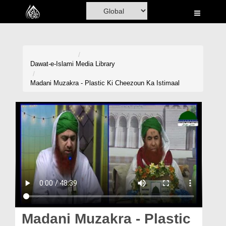
Home
Al-Quran
Books
Dawat-e-Islami
Media Library
Media
Madani Muzakra - Plastic Ki Cheezoun Ka Istimaal
Madani Channel
Volunteer Portal
Rohani Ilaj
Donation
Blog
Magazine
Madani Muzakra - Plastic