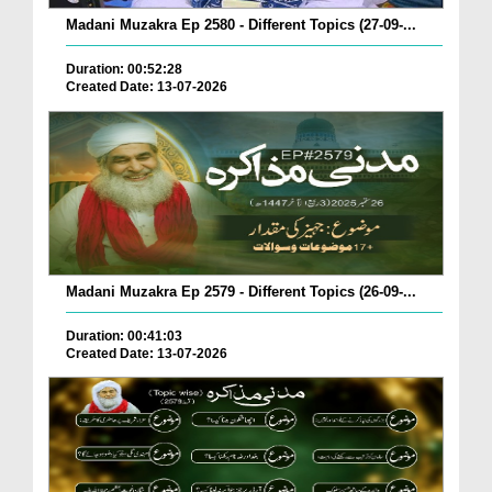
Madani Muzakra Ep 2580 - Different Topics (27-09-...
Duration: 00:52:28
Created Date: 13-07-2026
Madani Muzakra Ep 2579 - Different Topics (26-09-...
Duration: 00:41:03
Created Date: 13-07-2026