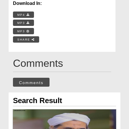
Download In:
MP4
MP3
MP3
SHARE
Comments
Comments
Search Result