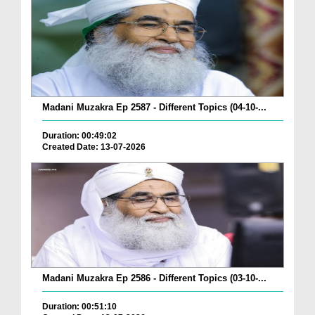
Madani Muzakra Ep 2587 - Different Topics (04-10-...
Duration: 00:49:02
Created Date: 13-07-2026
Madani Muzakra Ep 2586 - Different Topics (03-10-...
Duration: 00:51:10