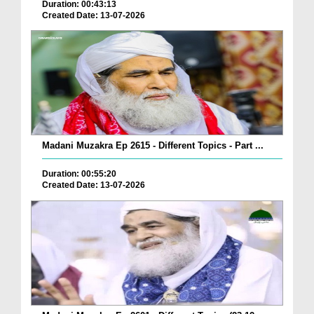
Duration: 00:43:13
Created Date: 13-07-2026
Madani Muzakra Ep 2615 - Different Topics - Part ...
Duration: 00:55:20
Created Date: 13-07-2026