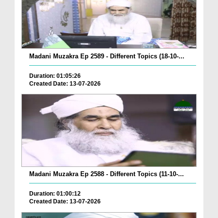
Madani Muzakra Ep 2589 - Different Topics (18-10-...
Duration: 01:05:26
Created Date: 13-07-2026
Madani Muzakra Ep 2588 - Different Topics (11-10-...
Duration: 01:00:12
Created Date: 13-07-2026