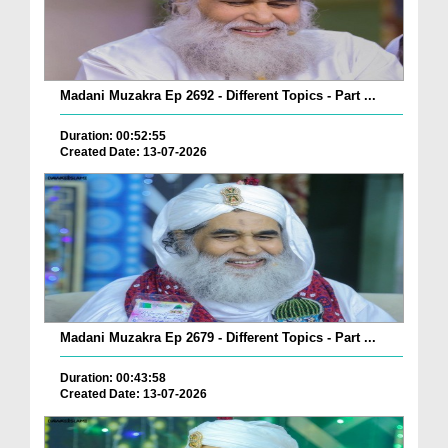
Madani Muzakra Ep 2692 - Different Topics - Part ...
Duration: 00:52:55
Created Date: 13-07-2026
Madani Muzakra Ep 2679 - Different Topics - Part ...
Duration: 00:43:58
Created Date: 13-07-2026