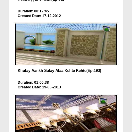
Duration: 00:12:45
Created Date: 17-12-2012
Khulay Aankh Salay Alaa Kehte Kehte(Ep:193)
Duration: 01:00:38
Created Date: 19-03-2013