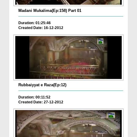
Madani Mukalima(Ep:158) Part 01
Duration: 01:25:46
Created Date: 16-12-2012
Rubbaiyyat e Raza(Ep:12)
Duration: 00:11:52
Created Date: 27-12-2012