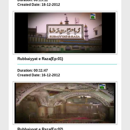
Duration: 00:13:11
Created Date: 18-12-2012
Rubbaiyyat e Raza(Ep:01)
Duration: 00:11:47
Created Date: 16-12-2012
Rubbaiyyat e Raza(Ep:02)