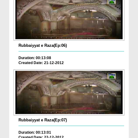
Rubbaiyyat e Raza(Ep:06)
Duration: 00:13:08
Created Date: 21-12-2012
Rubbaiyyat e Raza(Ep:07)
Duration: 00:13:01
Created Date: 22-12-2012