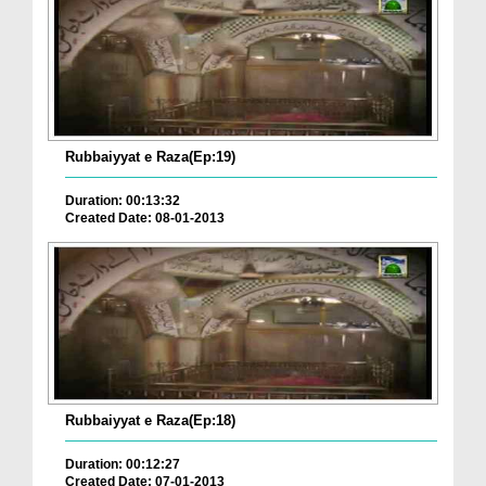
Rubbaiyyat e Raza(Ep:19)
Duration: 00:13:32
Created Date: 08-01-2013
Rubbaiyyat e Raza(Ep:18)
Duration: 00:12:27
Created Date: 07-01-2013