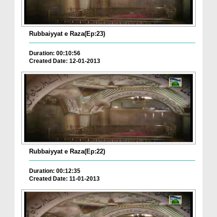
Rubbaiyyat e Raza(Ep:23)
Duration: 00:10:56
Created Date: 12-01-2013
Rubbaiyyat e Raza(Ep:22)
Duration: 00:12:35
Created Date: 11-01-2013