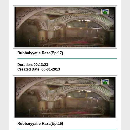
Rubbaiyyat e Raza(Ep:17)
Duration: 00:13:23
Created Date: 06-01-2013
Rubbaiyyat e Raza(Ep:16)