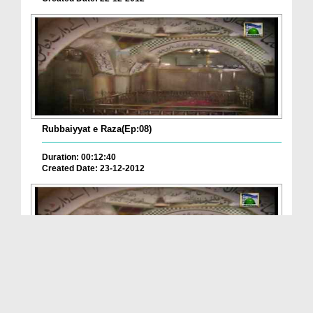
Rubbaiyyat e Raza(Ep:08)
Duration: 00:12:40
Created Date: 23-12-2012
Rubbaiyyat e Raza(Ep:05) - Badan-e-Munawwar