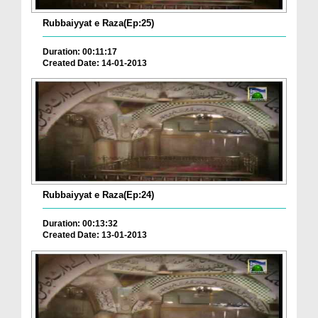
Rubbaiyyat e Raza(Ep:25)
Duration: 00:11:17
Created Date: 14-01-2013
Rubbaiyyat e Raza(Ep:24)
Duration: 00:13:32
Created Date: 13-01-2013