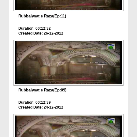
Rubbaiyyat e Raza(Ep:11)
Duration: 00:12:32
Created Date: 26-12-2012
Rubbaiyyat e Raza(Ep:09)
Duration: 00:12:39
Created Date: 24-12-2012