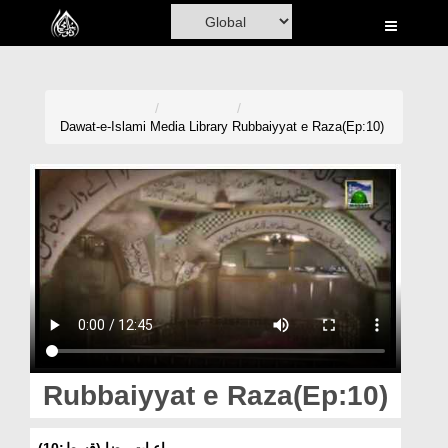
Home
Al-Quran
Books
Dawat-e-Islami
Media Library
Rubbaiyyat e Raza(Ep:10)
Media
Madani Channel
Volunteer Portal
Rohani Ilaj
Donation
Blog
Rubbaiyyat e Raza(Ep:10)
Magazine
رباعیات رضا (قسط:10)