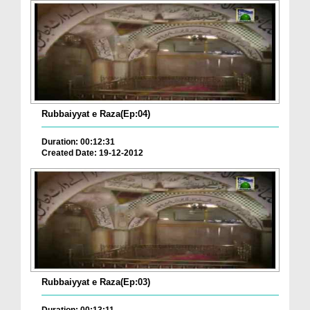
Rubbaiyyat e Raza(Ep:04)
Duration: 00:12:31
Created Date: 19-12-2012
Rubbaiyyat e Raza(Ep:03)