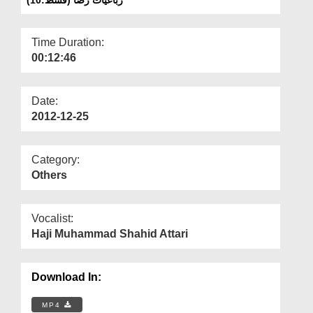
Departments
Our Websites
Time Duration:
00:12:46
More
Date:
2012-12-25
Category:
Others
Vocalist:
Haji Muhammad Shahid Attari
Download In:
MP4