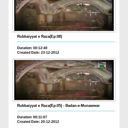
Rubbaiyyat e Raza(Ep:08)
Duration: 00:12:40
Created Date: 23-12-2012
Rubbaiyyat e Raza(Ep:05) - Badan-e-Munawwar
Duration: 00:11:07
Created Date: 20-12-2012