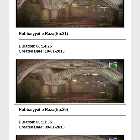
Rubbaiyyat e Raza(Ep:21)
Duration: 00:14:25
Created Date: 10-01-2013
Rubbaiyyat e Raza(Ep:20)
Duration: 00:13:35
Created Date: 09-01-2013