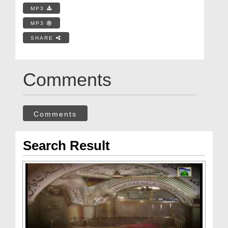
MP3
MP3
SHARE
Comments
Comments
Search Result