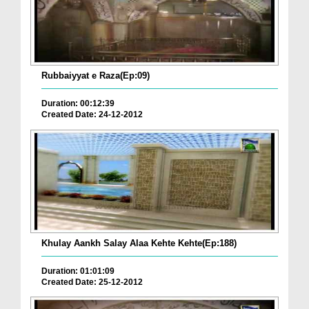
Rubbaiyyat e Raza(Ep:09)
Duration: 00:12:39
Created Date: 24-12-2012
Khulay Aankh Salay Alaa Kehte Kehte(Ep:188)
Duration: 01:01:09
Created Date: 25-12-2012