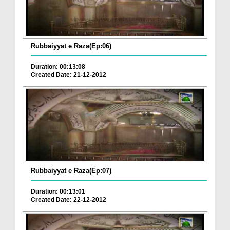
Rubbaiyyat e Raza(Ep:06)
Duration: 00:13:08
Created Date: 21-12-2012
Rubbaiyyat e Raza(Ep:07)
Duration: 00:13:01
Created Date: 22-12-2012