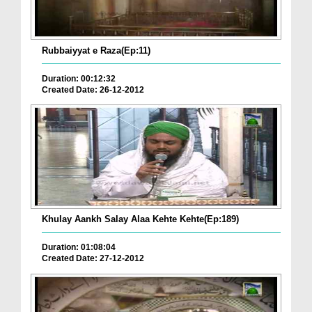
Rubbaiyyat e Raza(Ep:11)
Duration: 00:12:32
Created Date: 26-12-2012
Khulay Aankh Salay Alaa Kehte Kehte(Ep:189)
Duration: 01:08:04
Created Date: 27-12-2012