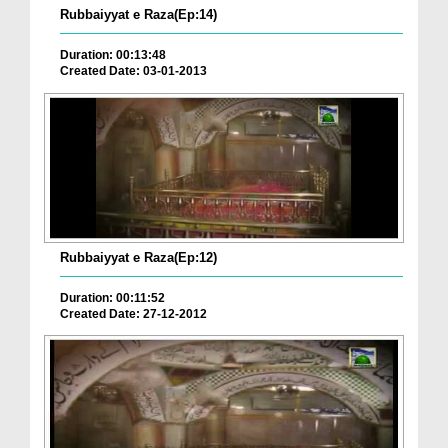
Rubbaiyyat e Raza(Ep:14)
Duration: 00:13:48
Created Date: 03-01-2013
Rubbaiyyat e Raza(Ep:12)
Duration: 00:11:52
Created Date: 27-12-2012