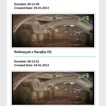
Duration: 00:12:49
Created Date: 05-01-2013
Rubbaiyyat e Raza(Ep:15)
Duration: 00:13:41
Created Date: 04-01-2013