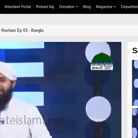
Volunteer Portal
Rohani Ilaj
Donation
Blog
Magazine
Departme
 Roshani Ep 03 - Bangla
S