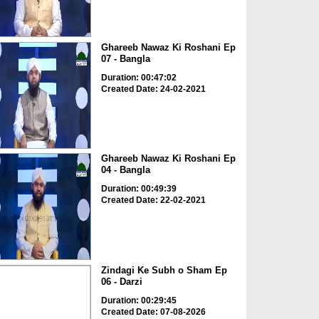
Ghareeb Nawaz Ki Roshani Ep
07 - Bangla
Duration: 00:47:02
Created Date: 24-02-2021
Ghareeb Nawaz Ki Roshani Ep
04 - Bangla
Duration: 00:49:39
Created Date: 22-02-2021
Zindagi Ke Subh o Sham Ep
06 - Darzi
Duration: 00:29:45
Created Date: 07-08-2026