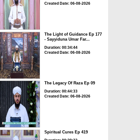
Created Date: 06-08-2026
The Light of Guidance Ep 177
- Sayyiduna Umar Far...
Duration: 00:34:44
Created Date: 06-08-2026
The Legacy Of Raza Ep 09
Duration: 00:44:33
Created Date: 06-08-2026
Spiritual Cures Ep 419