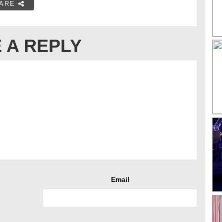
ARE
 A REPLY
Email