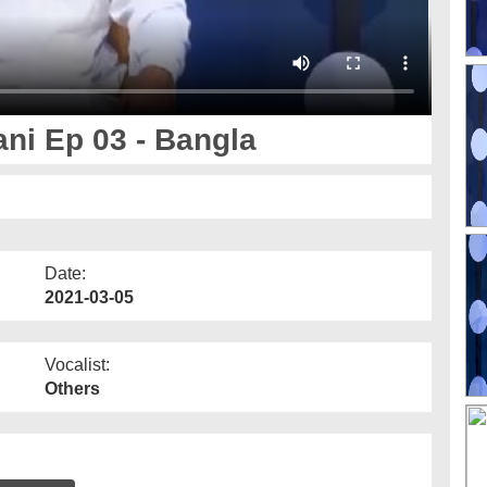
i Ep 03 - Bangla
Date:
2021-03-05
Vocalist:
Others