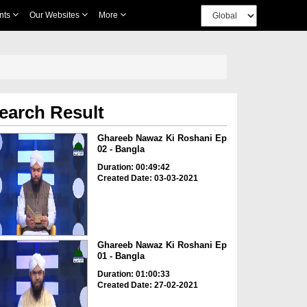
nts
Our Websites
More
earch Result
Ghareeb Nawaz Ki Roshani Ep
02 - Bangla
Duration: 00:49:42
Created Date: 03-03-2021
Ghareeb Nawaz Ki Roshani Ep
01 - Bangla
Duration: 01:00:33
Created Date: 27-02-2021