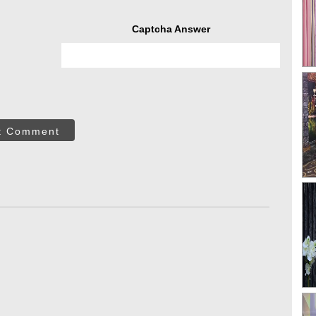
Captcha Answer
t Comment