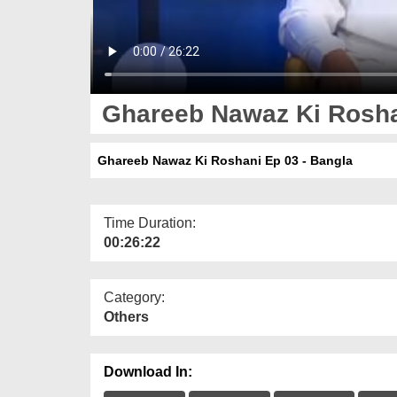
Ghareeb Nawaz Ki Roshan
Ghareeb Nawaz Ki Roshani Ep 03 - Bangla
Time Duration:
00:26:22
Category:
Others
Download In: