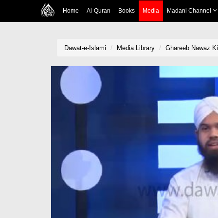
Home
Al-Quran
Books
Media
Madani Channel
Dawat-e-Islami
Media Library
Ghareeb Nawaz Ki