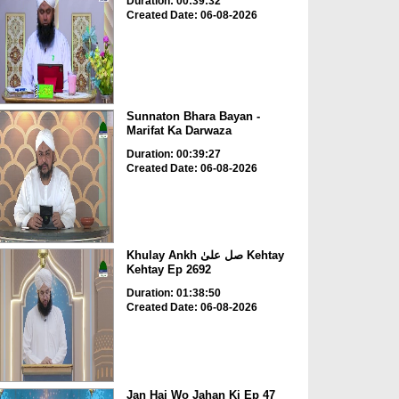
Duration: 00:39:32
Created Date: 06-08-2026
Sunnaton Bhara Bayan -
Marifat Ka Darwaza
Duration: 00:39:27
Created Date: 06-08-2026
Khulay Ankh صل علیٰ Kehtay
Kehtay Ep 2692
Duration: 01:38:50
Created Date: 06-08-2026
Jan Hai Wo Jahan Ki Ep 47