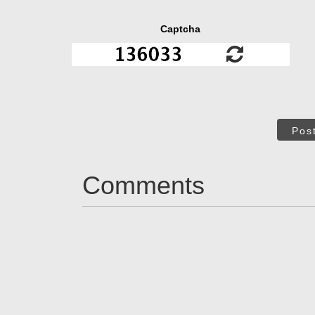
Captcha
Pos
Comments