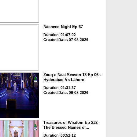
Nasheed Night Ep 67
Duration: 01:07:02
Created Date: 07-08-2026
Zauq e Naat Season 13 Ep 06 -
Hyderabad Vs Lahore
Duration: 01:31:37
Created Date: 06-08-2026
Treasures of Wisdom Ep 232 -
The Blessed Names of...
Duration: 00:52:12