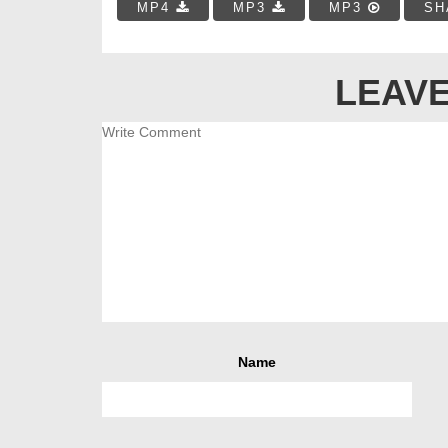
MP4
MP3
MP3
SH
LEAVE
Name