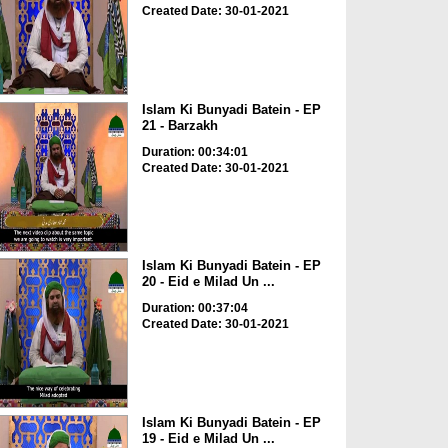
Created Date: 30-01-2021
Islam Ki Bunyadi Batein - EP
21 - Barzakh
Duration: 00:34:01
Created Date: 30-01-2021
Islam Ki Bunyadi Batein - EP
20 - Eid e Milad Un ...
Duration: 00:37:04
Created Date: 30-01-2021
Islam Ki Bunyadi Batein - EP
19 - Eid e Milad Un ...