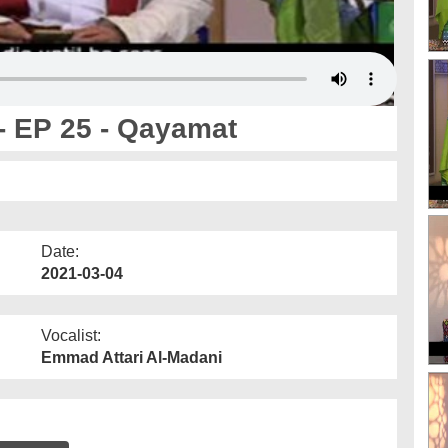
- EP 25 - Qayamat
Date:
2021-03-04
Vocalist:
Emmad Attari Al-Madani