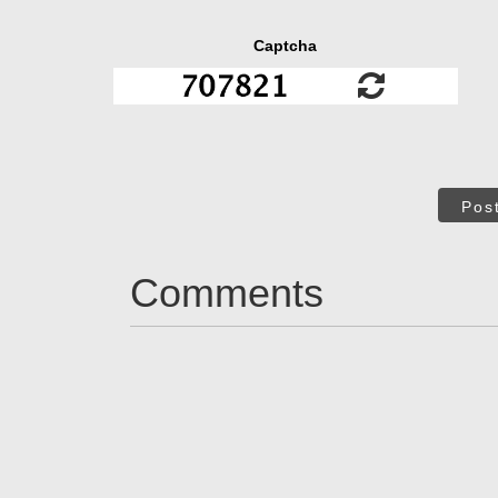
Captcha
Pos
Comments