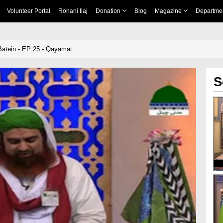
Volunteer Portal
Rohani Ilaj
Donation
Blog
Magazine
Departme
Batein - EP 25 - Qayamat
S