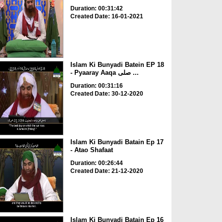
Duration: 00:31:42
Created Date: 16-01-2021
Islam Ki Bunyadi Batein EP 18
- Pyaaray Aaqa صلی ...
Duration: 00:31:16
Created Date: 30-12-2020
Islam Ki Bunyadi Batain Ep 17
- Atao Shafaat
Duration: 00:26:44
Created Date: 21-12-2020
Islam Ki Bunyadi Batain Ep 16