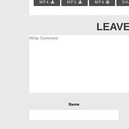
MP4
MP3
MP4
SH
LEAVE
Name