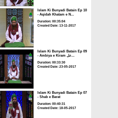
Islam Ki Bunyadi Batain Ep 10
- Aqidah Khatam e N...
Duration: 00:35:04
Created Date: 13-11-2017
Islam Ki Bunyadi Batain Ep 09
- Ambiya e Kiram عل...
Duration: 00:33:30
Created Date: 23-05-2017
Islam Ki Bunyadi Batain Ep 07
- Shab e Barat
Duration: 00:40:31
Created Date: 18-05-2017