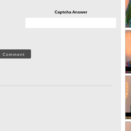
Captcha Answer
t Comment