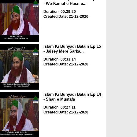
- Wo Kamal e Husn e...
Duration: 00:39:20
Created Date: 21-12-2020
Islam Ki Bunyadi Batain Ep 15
- Jaisey Mere Sarka...
Duration: 00:33:14
Created Date: 21-12-2020
Islam Ki Bunyadi Batain Ep 14
- Shan e Mustafa
Duration: 00:27:11
Created Date: 21-12-2020