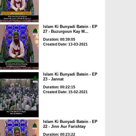
Islam Ki Bunyadi Batein - EP
27 - Buzurgoun Kay M...
Duration: 00:39:05
Created Date: 13-03-2021
Islam Ki Bunyadi Batein - EP
23 - Jannat
Duration: 00:22:15
Created Date: 15-02-2021
Islam Ki Bunyadi Batein - EP
22 - Jinn Aur Farishtay
Duration: 00:23:22