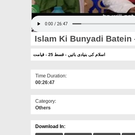
Islam Ki Bunyadi Batein 
اسلام کی بنیادی باتیں - قسط 25 - قیامت
Time Duration:
00:26:47
Category:
Others
Download In: