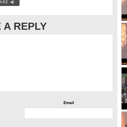
ARE
 A REPLY
Email