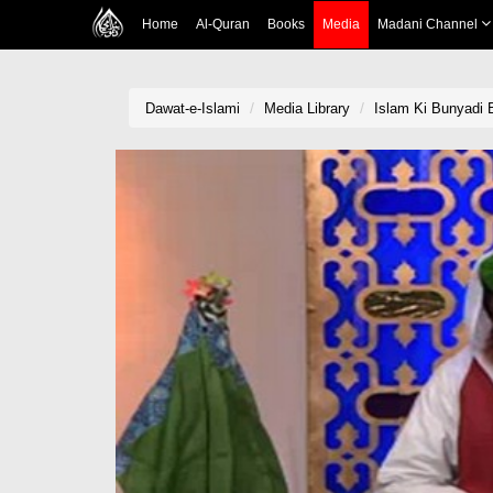
Home
Al-Quran
Books
Media
Madani Channel
Dawat-e-Islami
Media Library
Islam Ki Bunyadi 