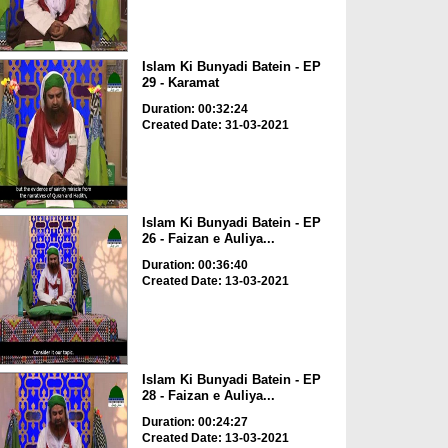
Islam Ki Bunyadi Batein - EP
29 - Karamat
Duration: 00:32:24
Created Date: 31-03-2021
Islam Ki Bunyadi Batein - EP
26 - Faizan e Auliya...
Duration: 00:36:40
Created Date: 13-03-2021
Islam Ki Bunyadi Batein - EP
28 - Faizan e Auliya...
Duration: 00:24:27
Created Date: 13-03-2021