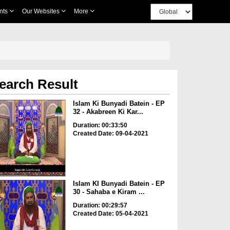
nts
Our Websites
More
earch Result
Islam Ki Bunyadi Batein - EP
32 - Akabreen Ki Kar...
Duration: 00:33:50
Created Date: 09-04-2021
Islam KI Bunyadi Batein - EP
30 - Sahaba e Kiram ...
Duration: 00:29:57
Created Date: 05-04-2021