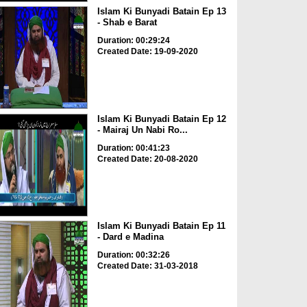
Islam Ki Bunyadi Batain Ep 13
- Shab e Barat
Duration: 00:29:24
Created Date: 19-09-2020
Islam Ki Bunyadi Batain Ep 12
- Mairaj Un Nabi Ro...
Duration: 00:41:23
Created Date: 20-08-2020
Islam Ki Bunyadi Batain Ep 11
- Dard e Madina
Duration: 00:32:26
Created Date: 31-03-2018