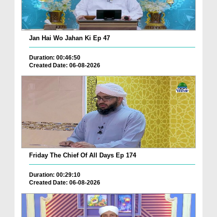
Jan Hai Wo Jahan Ki Ep 47
Duration: 00:46:50
Created Date: 06-08-2026
Friday The Chief Of All Days Ep 174
Duration: 00:29:10
Created Date: 06-08-2026