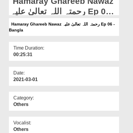
Hamaray Ghareeb Nawaz
Departments
رحمتہ اللہ تعالیٰ علیہ Ep 06 -
Our Websites
Bangla
Hamaray Ghareeb Nawaz رحمتہ اللہ تعالیٰ علیہ Ep 06 -
More
Bangla
Time Duration:
00:25:31
Date:
2021-03-01
Category:
Others
Vocalist:
Others