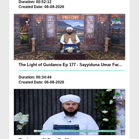
Duration: 00:52:12
Created Date: 06-08-2026
The Light of Guidance Ep 177 - Sayyiduna Umar Far...
Duration: 00:34:44
Created Date: 06-08-2026