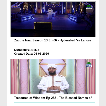
Zauq e Naat Season 13 Ep 06 - Hyderabad Vs Lahore
Duration: 01:31:37
Created Date: 06-08-2026
Treasures of Wisdom Ep 232 - The Blessed Names of...