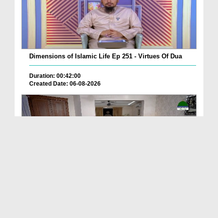
Dimensions of Islamic Life Ep 251 - Virtues Of Dua
Duration: 00:42:00
Created Date: 06-08-2026
Deen Ki Batain Ep 68
Duration: 00:33:57
Created Date: 06-08-2026