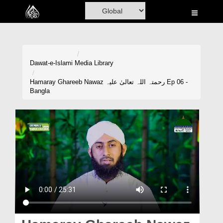
Home
Al-Quran
Books
Dawat-e-Islami
Media Library
Media
Hamaray Ghareeb Nawaz رحمتہ اللہ تعالیٰ علیہ Ep 06 -
Bangla
Madani Channel
Volunteer Portal
Rohani Ilaj
Donation
Blog
Magazine