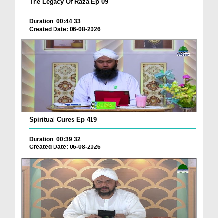
The Legacy Of Raza Ep 09
Duration: 00:44:33
Created Date: 06-08-2026
Spiritual Cures Ep 419
Duration: 00:39:32
Created Date: 06-08-2026