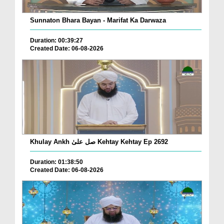
Sunnaton Bhara Bayan - Marifat Ka Darwaza
Duration: 00:39:27
Created Date: 06-08-2026
Khulay Ankh صل علیٰ Kehtay Kehtay Ep 2692
Duration: 01:38:50
Created Date: 06-08-2026