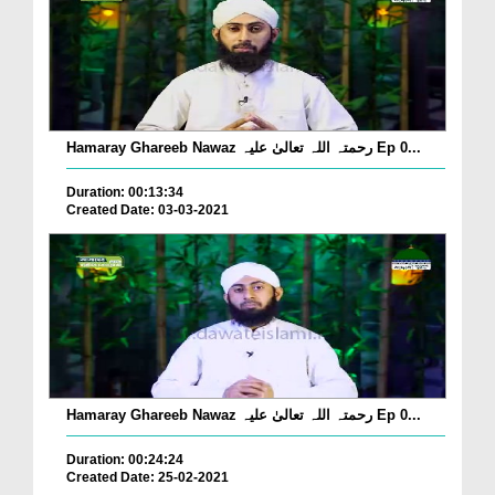
Hamaray Ghareeb Nawaz رحمتہ اللہ تعالیٰ علیہ Ep 0...
Duration: 00:13:34
Created Date: 03-03-2021
Hamaray Ghareeb Nawaz رحمتہ اللہ تعالیٰ علیہ Ep 0...
Duration: 00:24:24
Created Date: 25-02-2021