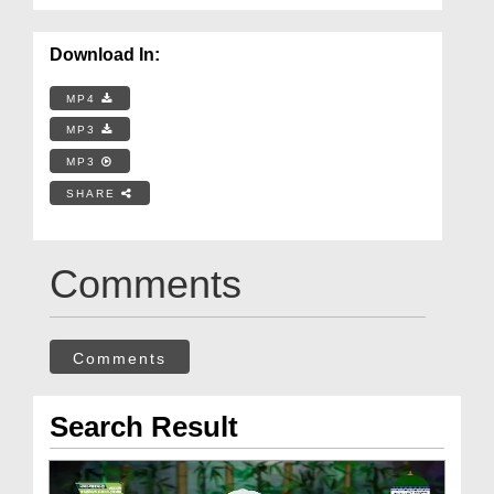
Download In:
MP4
MP3
MP3
SHARE
Comments
Comments
Search Result