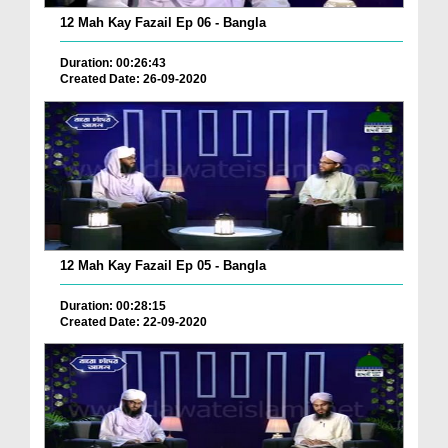
12 Mah Kay Fazail Ep 06 - Bangla
Duration: 00:26:43
Created Date: 26-09-2020
12 Mah Kay Fazail Ep 05 - Bangla
Duration: 00:28:15
Created Date: 22-09-2020