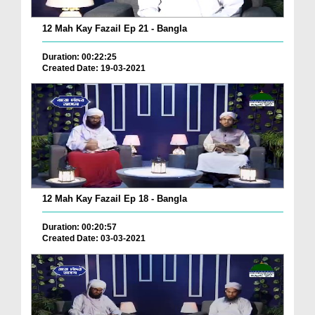
12 Mah Kay Fazail Ep 21 - Bangla
Duration: 00:22:25
Created Date: 19-03-2021
12 Mah Kay Fazail Ep 18 - Bangla
Duration: 00:20:57
Created Date: 03-03-2021