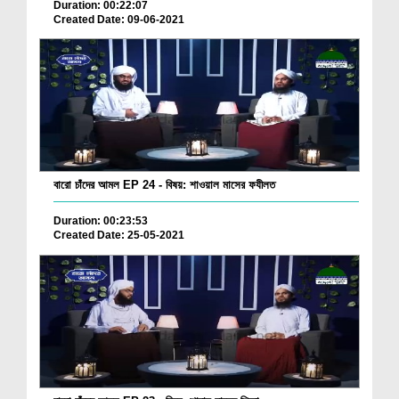
Duration: 00:22:07
Created Date: 09-06-2021
বারো চাঁদের আমল EP 24 - বিষয়: শাওয়াল মাসের ফযীলত
Duration: 00:23:53
Created Date: 25-05-2021