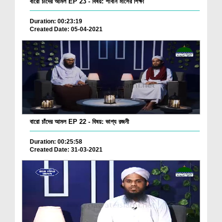
বারো চাঁদের আমল EP 23 - বিষয়: শাবান মাসের শিক্ষা
Duration: 00:23:19
Created Date: 05-04-2021
বারো চাঁদের আমল EP 22 - বিষয়: ভাগ্য রজনী
Duration: 00:25:58
Created Date: 31-03-2021