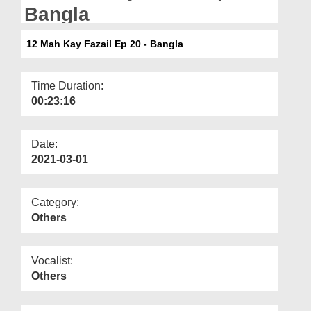
Departments
Bangla
Our Websites
12 Mah Kay Fazail Ep 20 - Bangla
More
Time Duration:
00:23:16
Date:
2021-03-01
Category:
Others
Vocalist:
Others