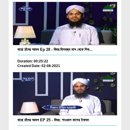
বারো চাঁদের আমল Ep 28 - বিষয়:যিলহজ্ব মাস থেকে শিক...
Duration: 00:25:22
Created Date: 02-08-2021
বারো চাঁদের আমল EP 25 - বিষয়: শাওয়াল মাসের ইবাদত