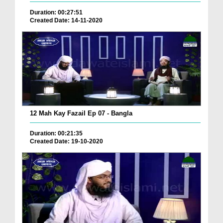
Duration: 00:27:51
Created Date: 14-11-2020
12 Mah Kay Fazail Ep 07 - Bangla
Duration: 00:21:35
Created Date: 19-10-2020