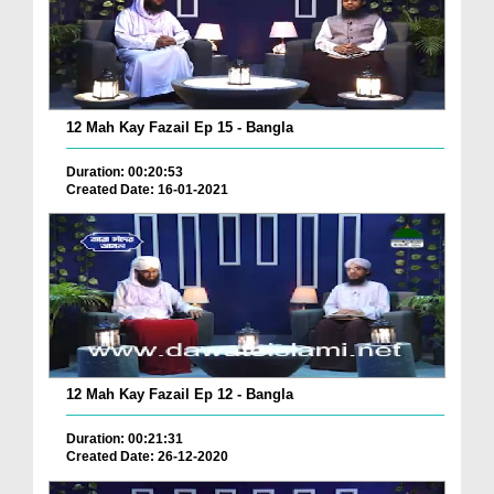
12 Mah Kay Fazail Ep 15 - Bangla
Duration: 00:20:53
Created Date: 16-01-2021
12 Mah Kay Fazail Ep 12 - Bangla
Duration: 00:21:31
Created Date: 26-12-2020