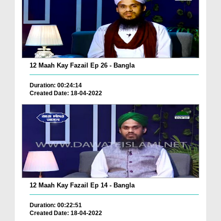
12 Maah Kay Fazail Ep 26 - Bangla
Duration: 00:24:14
Created Date: 18-04-2022
12 Maah Kay Fazail Ep 14 - Bangla
Duration: 00:22:51
Created Date: 18-04-2022