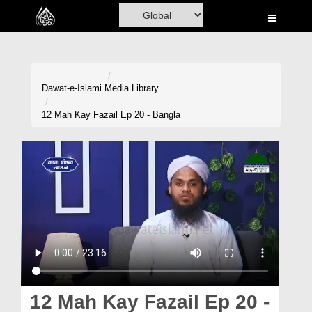
Home
Al-Quran
Books
Dawat-e-Islami
Media Library
Media
12 Mah Kay Fazail Ep 20 - Bangla
Madani Channel
Volunteer Portal
Rohani Ilaj
Donation
Blog
Magazine
12 Mah Kay Fazail Ep 20 -