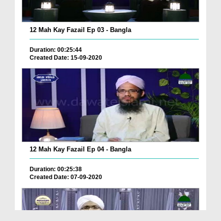
12 Mah Kay Fazail Ep 03 - Bangla
Duration: 00:25:44
Created Date: 15-09-2020
12 Mah Kay Fazail Ep 04 - Bangla
Duration: 00:25:38
Created Date: 07-09-2020