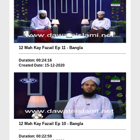
12 Mah Kay Fazail Ep 11 - Bangla
Duration: 00:24:16
Created Date: 15-12-2020
12 Mah Kay Fazail Ep 10 - Bangla
Duration: 00:22:59