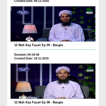
Created Date: 08-12-2020
12 Mah Kay Fazail Ep 09 - Bangla
Duration: 00:18:48
Created Date: 16-11-2020
12 Mah Kay Fazail Ep 08 - Bangla