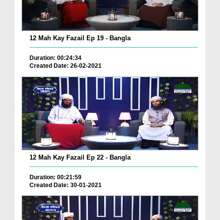
12 Mah Kay Fazail Ep 19 - Bangla
Duration: 00:24:34
Created Date: 26-02-2021
12 Mah Kay Fazail Ep 22 - Bangla
Duration: 00:21:59
Created Date: 30-01-2021