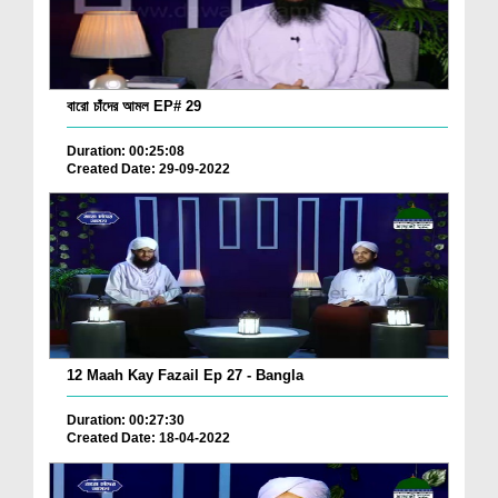
বারো চাঁদের আমল EP# 29
Duration: 00:25:08
Created Date: 29-09-2022
12 Maah Kay Fazail Ep 27 - Bangla
Duration: 00:27:30
Created Date: 18-04-2022