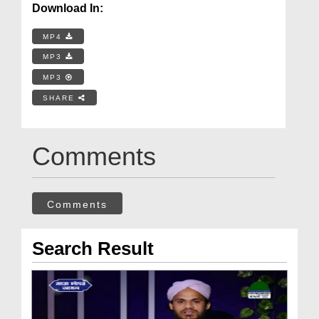
Download In:
MP4
MP3
MP3
SHARE
Comments
Comments
Search Result