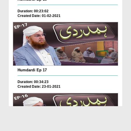
Duration: 00:23:02
Created Date: 01-02-2021
Humdardi Ep 17
Duration: 00:34:23
Created Date: 23-01-2021