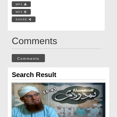
MP3
MP3
SHARE
Comments
Comments
Search Result