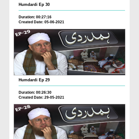
Humdardi Ep 30
Duration: 00:27:16
Created Date: 05-06-2021
Humdardi Ep 29
Duration: 00:26:30
Created Date: 29-05-2021