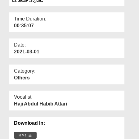
Departments
Our Websites
Time Duration:
00:35:07
More
Date:
2021-03-01
Category:
Others
Vocalist:
Haji Abdul Habib Attari
Download In:
MP4