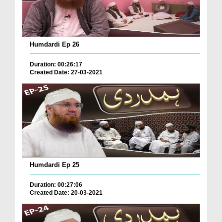
Humdardi Ep 26
Duration: 00:26:17
Created Date: 27-03-2021
Humdardi Ep 25
Duration: 00:27:06
Created Date: 20-03-2021