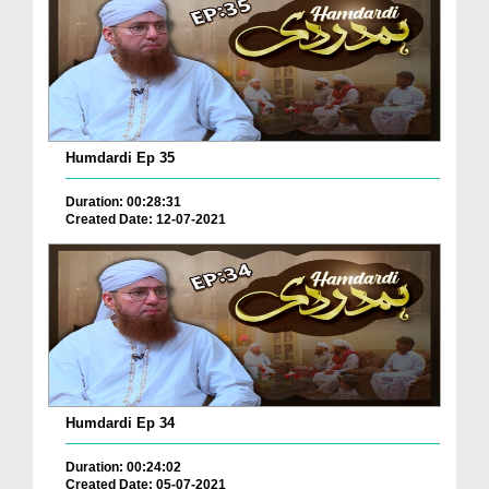
Humdardi Ep 35
Duration: 00:28:31
Created Date: 12-07-2021
Humdardi Ep 34
Duration: 00:24:02
Created Date: 05-07-2021