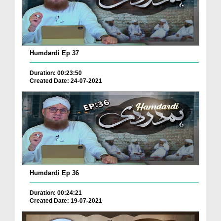
Humdardi Ep 37
Duration: 00:23:50
Created Date: 24-07-2021
Humdardi Ep 36
Duration: 00:24:21
Created Date: 19-07-2021