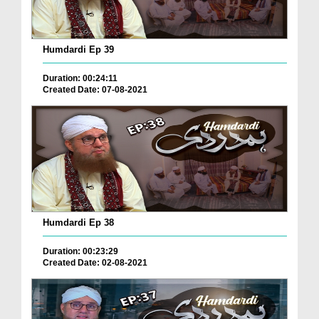
Humdardi Ep 39
Duration: 00:24:11
Created Date: 07-08-2021
Humdardi Ep 38
Duration: 00:23:29
Created Date: 02-08-2021