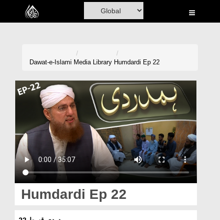
Home
Al-Quran
Books
Dawat-e-Islami
Media Library
Humdardi Ep 22
Media
Madani Channel
Volunteer Portal
Rohani Ilaj
Donation
Blog
Humdardi Ep 22
Magazine
ہمدردی قسط 22