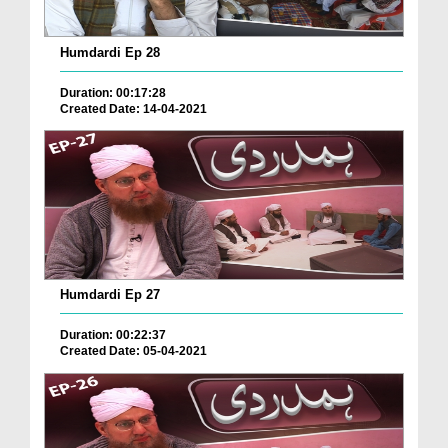
Humdardi Ep 28
Duration: 00:17:28
Created Date: 14-04-2021
Humdardi Ep 27
Duration: 00:22:37
Created Date: 05-04-2021