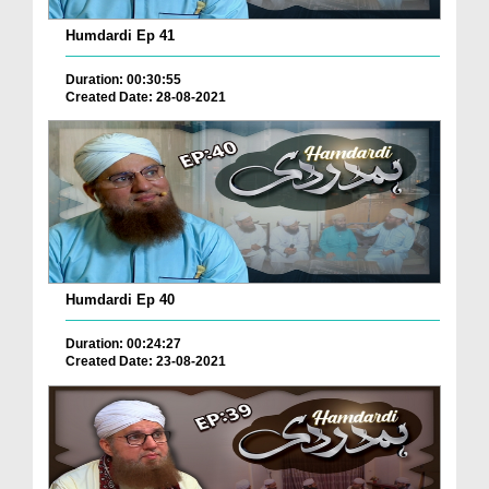
Humdardi Ep 41
Duration: 00:30:55
Created Date: 28-08-2021
Humdardi Ep 40
Duration: 00:24:27
Created Date: 23-08-2021