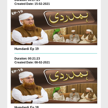
Duration: 00:27:23
Created Date: 15-02-2021
Humdardi Ep 19
Duration: 00:21:23
Created Date: 08-02-2021
Humdardi Ep 18