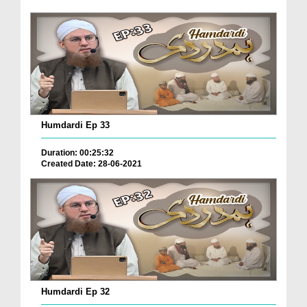
Humdardi Ep 33
Duration: 00:25:32
Created Date: 28-06-2021
Humdardi Ep 32