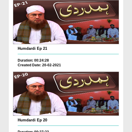
Humdardi Ep 21
Duration: 00:24:28
Created Date: 20-02-2021
Humdardi Ep 20