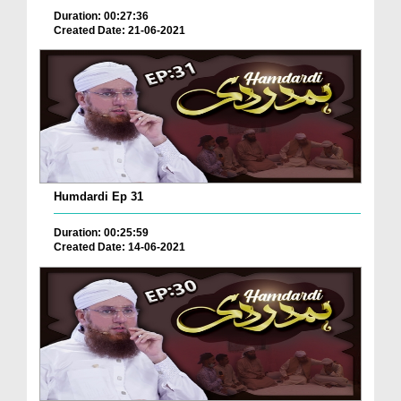
Duration: 00:27:36
Created Date: 21-06-2021
Humdardi Ep 31
Duration: 00:25:59
Created Date: 14-06-2021