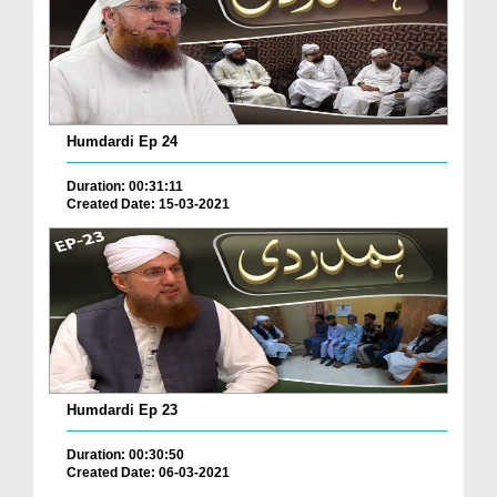
Humdardi Ep 24
Duration: 00:31:11
Created Date: 15-03-2021
Humdardi Ep 23
Duration: 00:30:50
Created Date: 06-03-2021