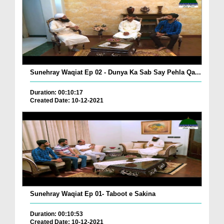
Sunehray Waqiat Ep 02 - Dunya Ka Sab Say Pehla Qa...
Duration: 00:10:17
Created Date: 10-12-2021
Sunehray Waqiat Ep 01- Taboot e Sakina
Duration: 00:10:53
Created Date: 10-12-2021