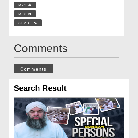
MP3
MP3
SHARE
Comments
Comments
Search Result