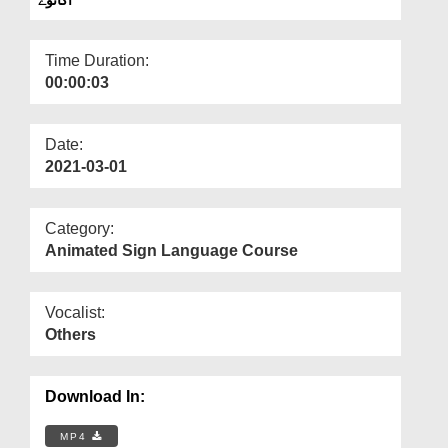
Departments
Our Websites
Time Duration:
00:00:03
More
Date:
2021-03-01
Category:
Animated Sign Language Course
Vocalist:
Others
Download In:
MP4