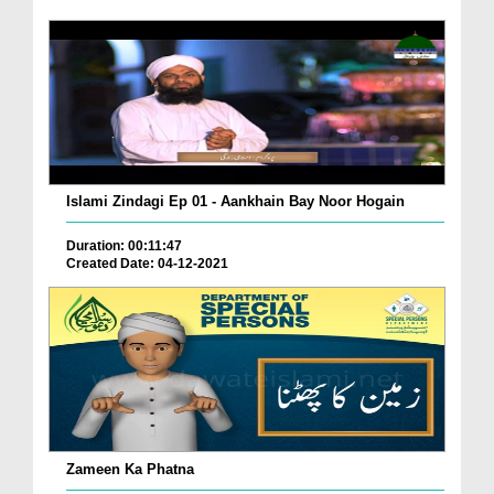
Islami Zindagi Ep 01 - Aankhain Bay Noor Hogain
Duration: 00:11:47
Created Date: 04-12-2021
Zameen Ka Phatna