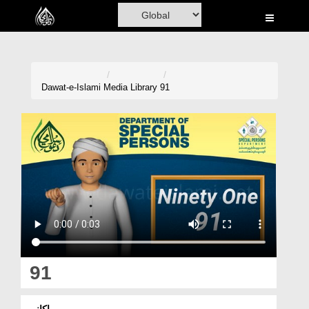
Home
Al-Quran
Books
Dawat-e-Islami
Media Library
91
Media
Madani Channel
Volunteer Portal
Rohani Ilaj
Donation
Blog
91
Magazine
اکانوے