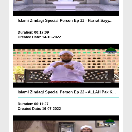
Islami Zindagi Special Person Ep 33 - Hazrat Sayy...
Duration: 00:17:09
Created Date: 14-10-2022
islami Zindagi Special Person Ep 22 - ALLAH Pak K...
Duration: 00:11:27
Created Date: 16-07-2022