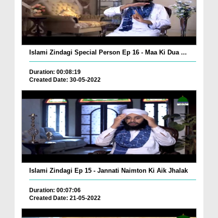
Islami Zindagi Special Person Ep 16 - Maa Ki Dua ...
Duration: 00:08:19
Created Date: 30-05-2022
Islami Zindagi Ep 15 - Jannati Naimton Ki Aik Jhalak
Duration: 00:07:06
Created Date: 21-05-2022