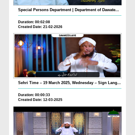
Special Persons Department | Department of Dawate...
Duration: 00:02:08
Created Date: 21-02-2026
Sehri Time – 19 March 2025, Wednesday – Sign Lang...
Duration: 00:00:33
Created Date: 12-03-2025