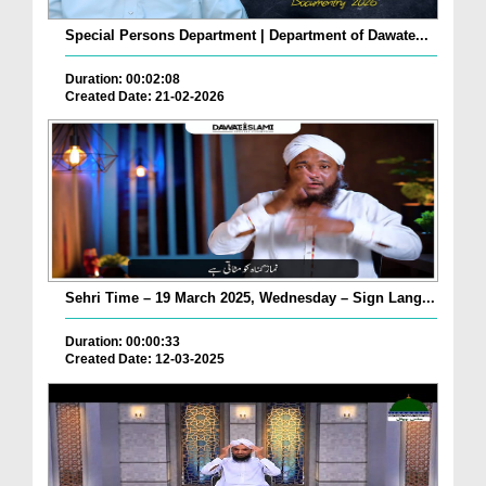
Special Persons Department | Department of Dawate...
Duration: 00:02:08
Created Date: 21-02-2026
Sehri Time – 19 March 2025, Wednesday – Sign Lang...
Duration: 00:00:33
Created Date: 12-03-2025