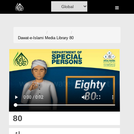
Home
Al-Quran
Books
Dawat-e-Islami
Media Library
80
Media
Madani Channel
Volunteer Portal
Rohani Ilaj
Donation
Blog
80
Magazine
اَسّی