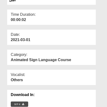
Departments
Our Websites
Time Duration:
00:00:02
More
Date:
2021-03-01
Category:
Animated Sign Language Course
Vocalist:
Others
Download In:
MP4