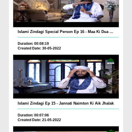
Islami Zindagi Special Person Ep 16 - Maa Ki Dua ...
Duration: 00:08:19
Created Date: 30-05-2022
Islami Zindagi Ep 15 - Jannati Naimton Ki Aik Jhalak
Duration: 00:07:06
Created Date: 21-05-2022