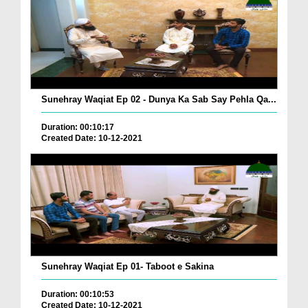
Sunehray Waqiat Ep 02 - Dunya Ka Sab Say Pehla Qa...
Duration: 00:10:17
Created Date: 10-12-2021
Sunehray Waqiat Ep 01- Taboot e Sakina
Duration: 00:10:53
Created Date: 10-12-2021