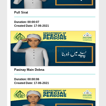
Pull Sirat
Duration: 00:00:07
Created Date: 17-06-2021
Pasinay Main Dobna
Duration: 00:00:06
Created Date: 17-06-2021