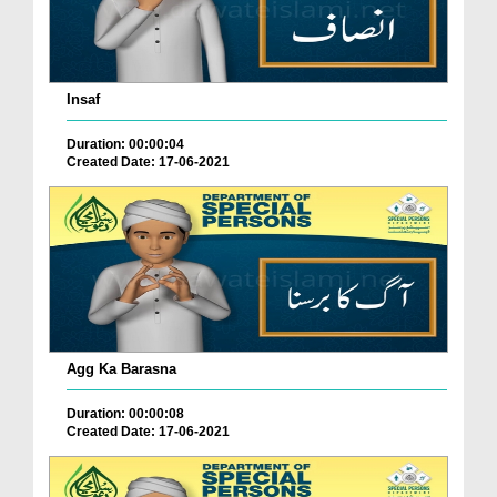
Insaf
Duration: 00:00:04
Created Date: 17-06-2021
Agg Ka Barasna
Duration: 00:00:08
Created Date: 17-06-2021