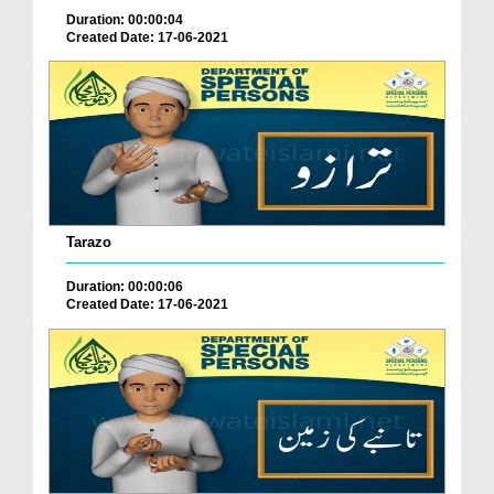
Duration: 00:00:04
Created Date: 17-06-2021
Tarazo
Duration: 00:00:06
Created Date: 17-06-2021