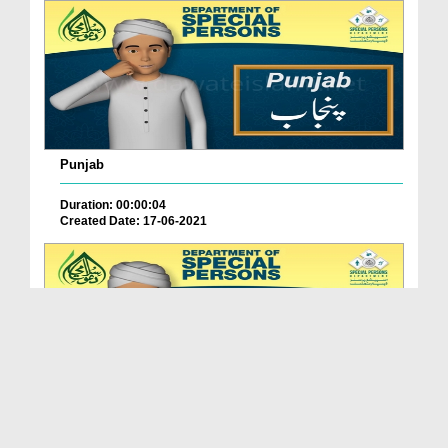
Punjab
Duration: 00:00:04
Created Date: 17-06-2021
Balochistan