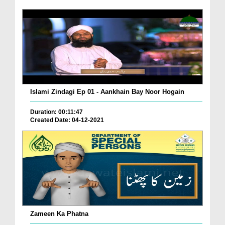
Islami Zindagi Ep 01 - Aankhain Bay Noor Hogain
Duration: 00:11:47
Created Date: 04-12-2021
Zameen Ka Phatna