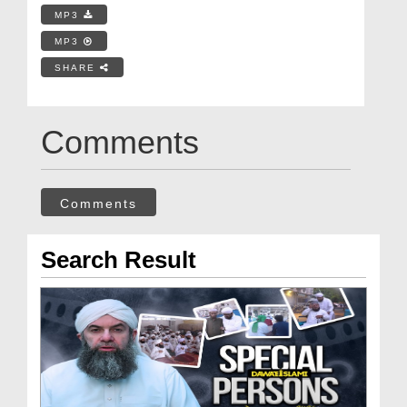
MP3
MP3
SHARE
Comments
Comments
Search Result