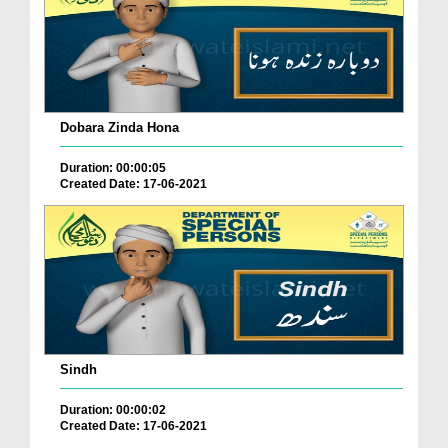
Dobara Zinda Hona
Duration: 00:00:05
Created Date: 17-06-2021
Sindh
Duration: 00:00:02
Created Date: 17-06-2021