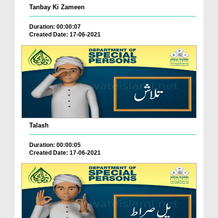
Tanbay Ki Zameen
Duration: 00:00:07
Created Date: 17-06-2021
Talash
Duration: 00:00:05
Created Date: 17-06-2021