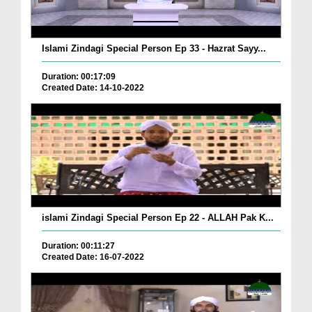
Islami Zindagi Special Person Ep 33 - Hazrat Sayy...
Duration: 00:17:09
Created Date: 14-10-2022
islami Zindagi Special Person Ep 22 - ALLAH Pak K...
Duration: 00:11:27
Created Date: 16-07-2022