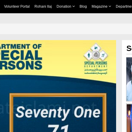
Volunteer Portal
Rohani Ilaj
Donation
Blog
Magazine
Departme
S