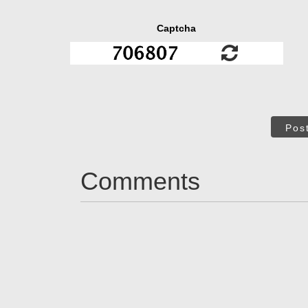
Captcha
Pos
Comments