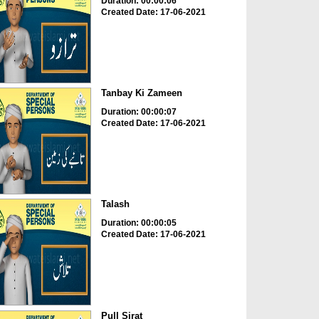
Duration: 00:00:06
Created Date: 17-06-2021
Tanbay Ki Zameen
Duration: 00:00:07
Created Date: 17-06-2021
Talash
Duration: 00:00:05
Created Date: 17-06-2021
Pull Sirat