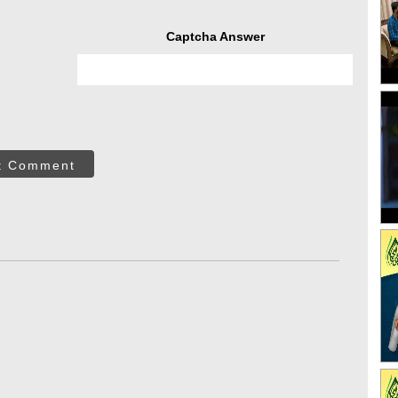
Captcha Answer
t Comment