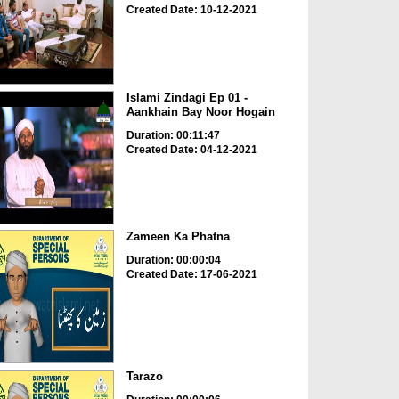
Created Date: 10-12-2021
Islami Zindagi Ep 01 -
Aankhain Bay Noor Hogain
Duration: 00:11:47
Created Date: 04-12-2021
Zameen Ka Phatna
Duration: 00:00:04
Created Date: 17-06-2021
Tarazo