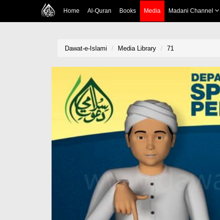
Home
Al-Quran
Books
Media
Madani Channel
Dawat-e-Islami
Media Library
71