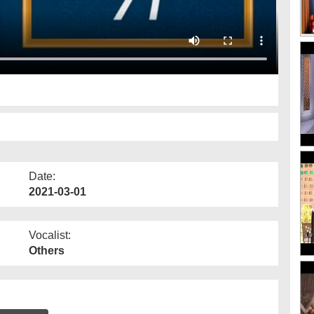
Date:
2021-03-01
Vocalist:
Others