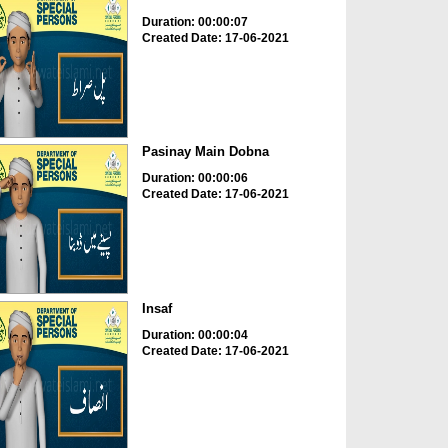
Duration: 00:00:07
Created Date: 17-06-2021
Pasinay Main Dobna
Duration: 00:00:06
Created Date: 17-06-2021
Insaf
Duration: 00:00:04
Created Date: 17-06-2021