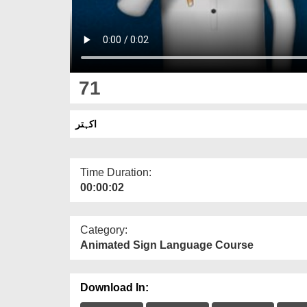
71
اکہتر
Time Duration:
00:00:02
Category:
Animated Sign Language Course
Download In: