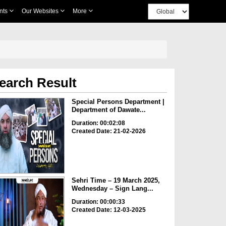
nts
Our Websites
More
earch Result
Special Persons Department |
Department of Dawate...
Duration: 00:02:08
Created Date: 21-02-2026
Sehri Time – 19 March 2025,
Wednesday – Sign Lang...
Duration: 00:00:33
Created Date: 12-03-2025