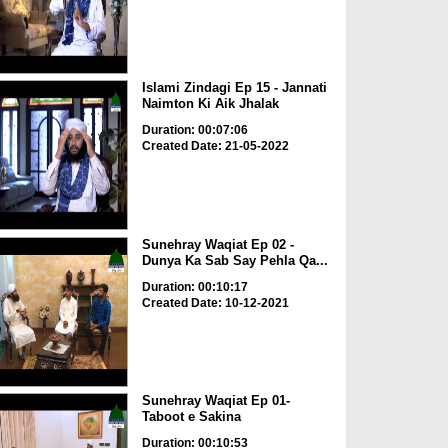
Islami Zindagi Ep 15 - Jannati
Naimton Ki Aik Jhalak
Duration: 00:07:06
Created Date: 21-05-2022
Sunehray Waqiat Ep 02 -
Dunya Ka Sab Say Pehla Qa...
Duration: 00:10:17
Created Date: 10-12-2021
Sunehray Waqiat Ep 01-
Taboot e Sakina
Duration: 00:10:53