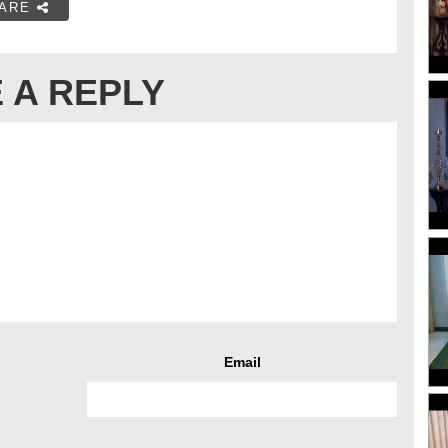
ARE
 A REPLY
Email