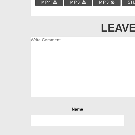
MP4
MP3
MP3
SH
LEAVE
Name