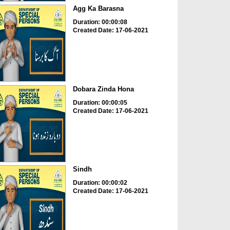
Agg Ka Barasna
Duration: 00:00:08
Created Date: 17-06-2021
Dobara Zinda Hona
Duration: 00:00:05
Created Date: 17-06-2021
Sindh
Duration: 00:00:02
Created Date: 17-06-2021