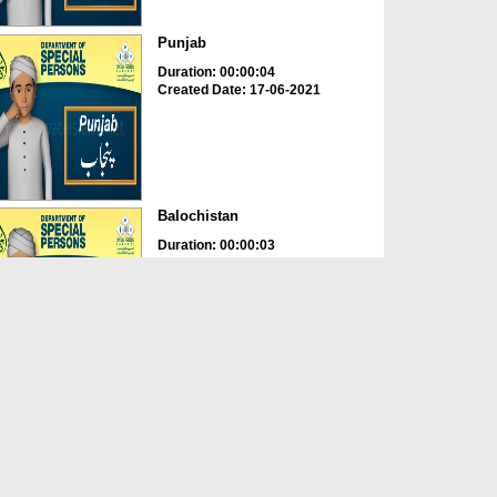
Punjab
Duration: 00:00:04
Created Date: 17-06-2021
Balochistan
Duration: 00:00:03
Created Date: 17-06-2021
Age
Duration: 00:00:02
Created Date: 17-06-2021