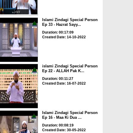
Islami Zindagi Special Person
Ep 33 - Hazrat Sayy...
Duration: 00:17:09
Created Date: 14-10-2022
islami Zindagi Special Person
Ep 22 - ALLAH Pak K...
Duration: 00:11:27
Created Date: 16-07-2022
Islami Zindagi Special Person
Ep 16 - Maa Ki Dua ...
Duration: 00:08:19
Created Date: 30-05-2022