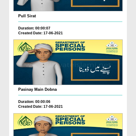
Pull Sirat
Duration: 00:00:07
Created Date: 17-06-2021
Pasinay Main Dobna
Duration: 00:00:06
Created Date: 17-06-2021