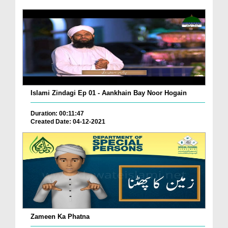
Islami Zindagi Ep 01 - Aankhain Bay Noor Hogain
Duration: 00:11:47
Created Date: 04-12-2021
Zameen Ka Phatna