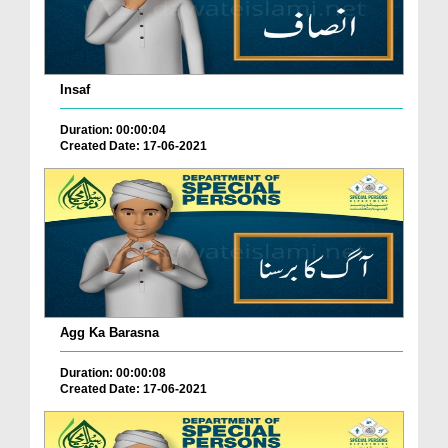
Insaf
Duration: 00:00:04
Created Date: 17-06-2021
Agg Ka Barasna
Duration: 00:00:08
Created Date: 17-06-2021