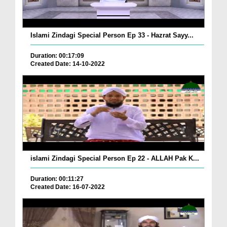
Islami Zindagi Special Person Ep 33 - Hazrat Sayy...
Duration: 00:17:09
Created Date: 14-10-2022
islami Zindagi Special Person Ep 22 - ALLAH Pak K...
Duration: 00:11:27
Created Date: 16-07-2022