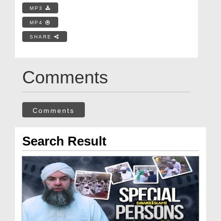
MP3
MP4
SHARE
Comments
Comments
Search Result