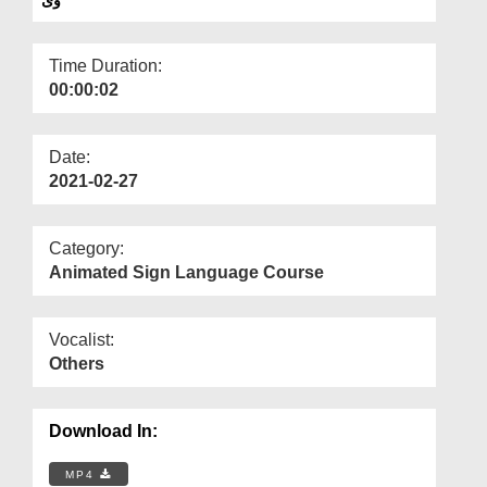
Departments
Our Websites
Time Duration:
00:00:02
More
Date:
2021-02-27
Category:
Animated Sign Language Course
Vocalist:
Others
Download In:
MP4