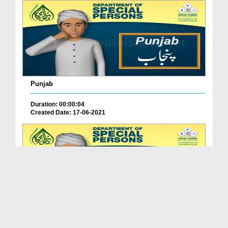
Punjab
Duration: 00:00:04
Created Date: 17-06-2021
Balochistan