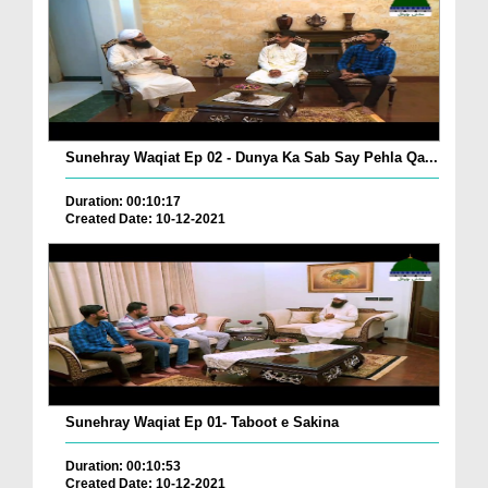
Sunehray Waqiat Ep 02 - Dunya Ka Sab Say Pehla Qa...
Duration: 00:10:17
Created Date: 10-12-2021
Sunehray Waqiat Ep 01- Taboot e Sakina
Duration: 00:10:53
Created Date: 10-12-2021