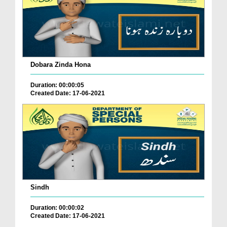
Dobara Zinda Hona
Duration: 00:00:05
Created Date: 17-06-2021
Sindh
Duration: 00:00:02
Created Date: 17-06-2021