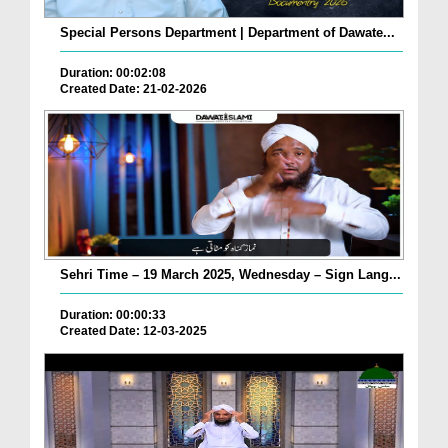
Special Persons Department | Department of Dawate...
Duration: 00:02:08
Created Date: 21-02-2026
Sehri Time – 19 March 2025, Wednesday – Sign Lang...
Duration: 00:00:33
Created Date: 12-03-2025