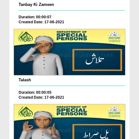
Tanbay Ki Zameen
Duration: 00:00:07
Created Date: 17-06-2021
Talash
Duration: 00:00:05
Created Date: 17-06-2021