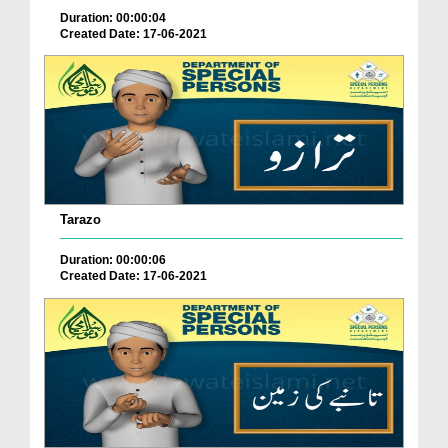
Duration: 00:00:04
Created Date: 17-06-2021
Tarazo
Duration: 00:00:06
Created Date: 17-06-2021