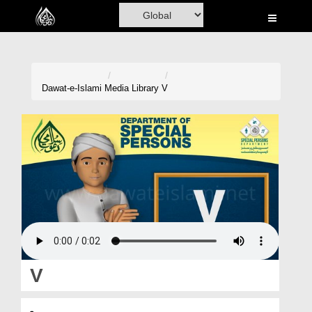
Home
Al-Quran
Books
Dawat-e-Islami
Media Library
V
Media
Madani Channel
Volunteer Portal
Rohani Ilaj
Donation
Blog
V
Magazine
وی