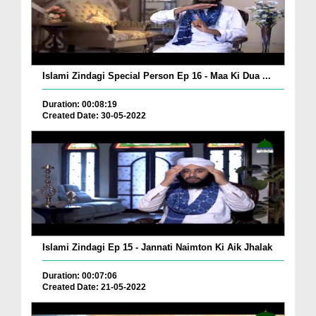
Islami Zindagi Special Person Ep 16 - Maa Ki Dua ...
Duration: 00:08:19
Created Date: 30-05-2022
Islami Zindagi Ep 15 - Jannati Naimton Ki Aik Jhalak
Duration: 00:07:06
Created Date: 21-05-2022