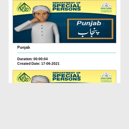
Punjab
Duration: 00:00:04
Created Date: 17-06-2021
Balochistan