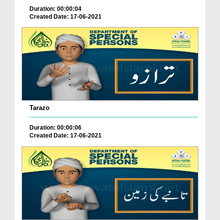
Duration: 00:00:04
Created Date: 17-06-2021
Tarazo
Duration: 00:00:06
Created Date: 17-06-2021