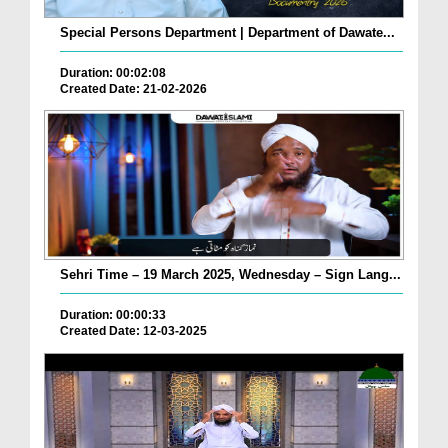
Special Persons Department | Department of Dawate...
Duration: 00:02:08
Created Date: 21-02-2026
Sehri Time – 19 March 2025, Wednesday – Sign Lang...
Duration: 00:00:33
Created Date: 12-03-2025