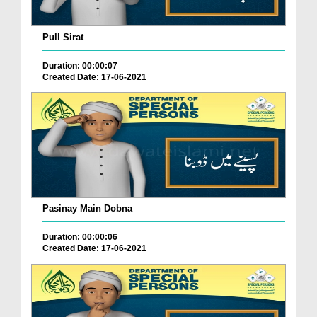
Pull Sirat
Duration: 00:00:07
Created Date: 17-06-2021
Pasinay Main Dobna
Duration: 00:00:06
Created Date: 17-06-2021