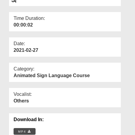
Departments
Our Websites
Time Duration:
00:00:02
More
Date:
2021-02-27
Category:
Animated Sign Language Course
Vocalist:
Others
Download In:
MP4