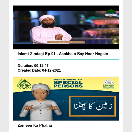
Islami Zindagi Ep 01 - Aankhain Bay Noor Hogain
Duration: 00:11:47
Created Date: 04-12-2021
Zameen Ka Phatna