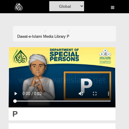
Home
Al-Quran
Books
Dawat-e-Islami
Media Library
P
Media
Madani Channel
Volunteer Portal
Rohani Ilaj
Donation
Blog
P
Magazine
پی