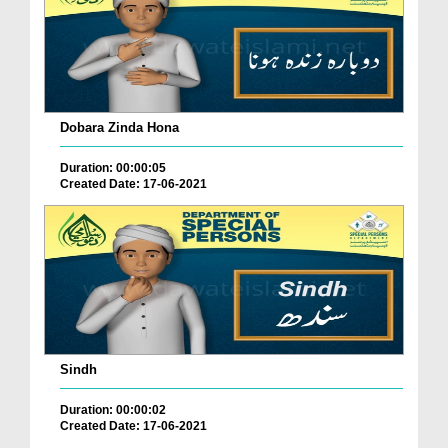
Dobara Zinda Hona
Duration: 00:00:05
Created Date: 17-06-2021
Sindh
Duration: 00:00:02
Created Date: 17-06-2021