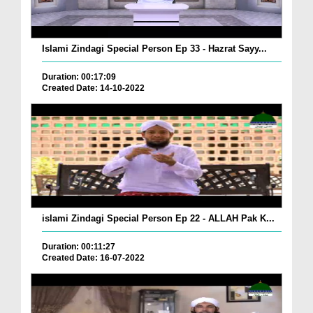
Islami Zindagi Special Person Ep 33 - Hazrat Sayy...
Duration: 00:17:09
Created Date: 14-10-2022
islami Zindagi Special Person Ep 22 - ALLAH Pak K...
Duration: 00:11:27
Created Date: 16-07-2022