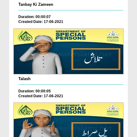
Tanbay Ki Zameen
Duration: 00:00:07
Created Date: 17-06-2021
Talash
Duration: 00:00:05
Created Date: 17-06-2021