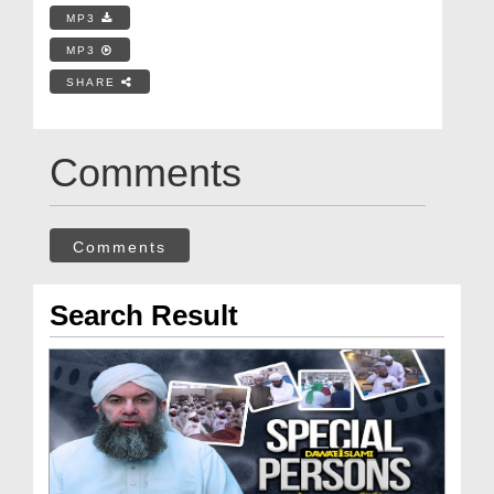
MP3
MP3
SHARE
Comments
Comments
Search Result