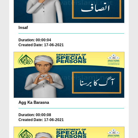
Insaf
Duration: 00:00:04
Created Date: 17-06-2021
Agg Ka Barasna
Duration: 00:00:08
Created Date: 17-06-2021