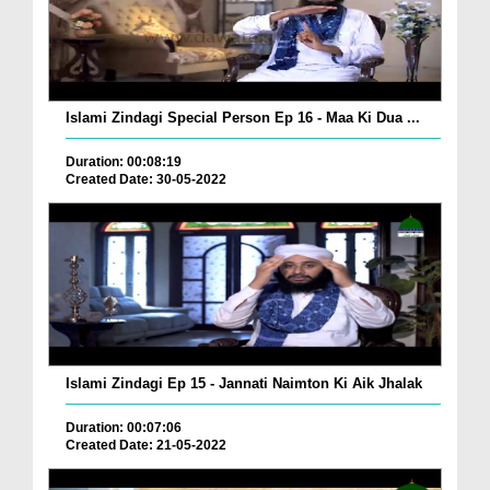
Islami Zindagi Special Person Ep 16 - Maa Ki Dua ...
Duration: 00:08:19
Created Date: 30-05-2022
Islami Zindagi Ep 15 - Jannati Naimton Ki Aik Jhalak
Duration: 00:07:06
Created Date: 21-05-2022