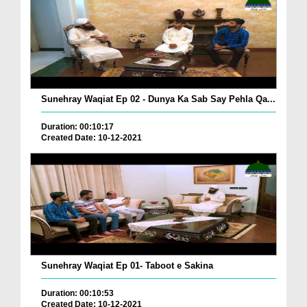
Sunehray Waqiat Ep 02 - Dunya Ka Sab Say Pehla Qa...
Duration: 00:10:17
Created Date: 10-12-2021
Sunehray Waqiat Ep 01- Taboot e Sakina
Duration: 00:10:53
Created Date: 10-12-2021