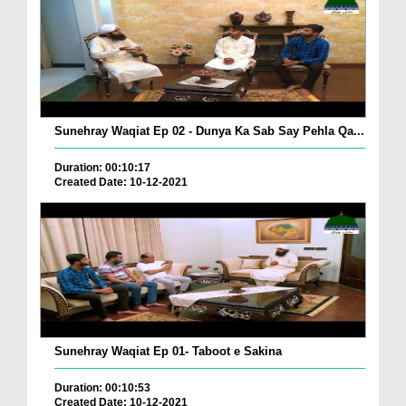
Sunehray Waqiat Ep 02 - Dunya Ka Sab Say Pehla Qa...
Duration: 00:10:17
Created Date: 10-12-2021
Sunehray Waqiat Ep 01- Taboot e Sakina
Duration: 00:10:53
Created Date: 10-12-2021