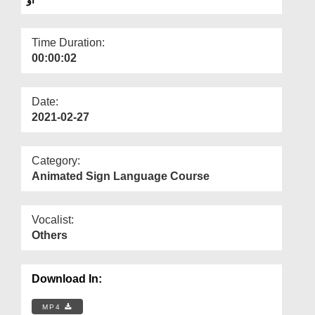
Departments
Our Websites
Time Duration:
00:00:02
More
Date:
2021-02-27
Category:
Animated Sign Language Course
Vocalist:
Others
Download In:
MP4