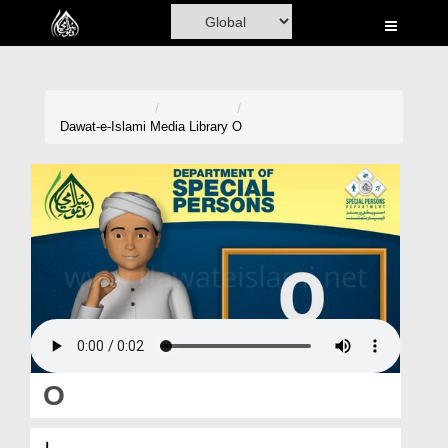
Home
Al-Quran
Books
Dawat-e-Islami
Media Library
O
Media
Madani Channel
Volunteer Portal
Rohani Ilaj
Donation
Blog
O
Magazine
او