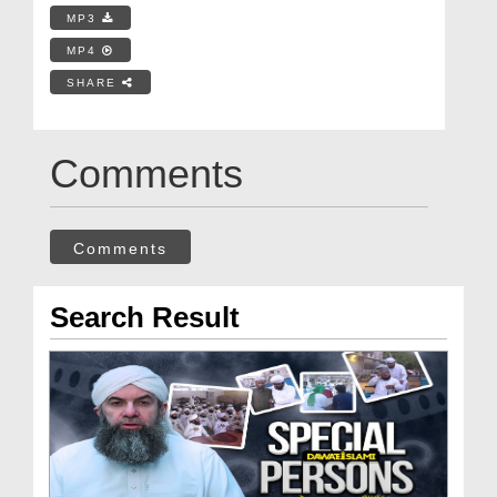
MP3
MP4
SHARE
Comments
Comments
Search Result