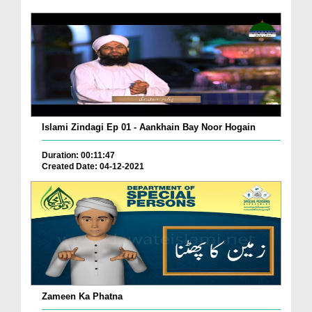
Islami Zindagi Ep 01 - Aankhain Bay Noor Hogain
Duration: 00:11:47
Created Date: 04-12-2021
Zameen Ka Phatna