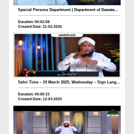
Special Persons Department | Department of Dawate...
Duration: 00:02:08
Created Date: 21-02-2026
Sehri Time – 19 March 2025, Wednesday – Sign Lang...
Duration: 00:00:33
Created Date: 12-03-2025