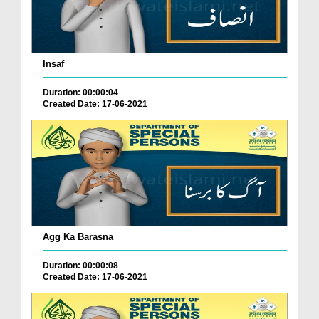
Insaf
Duration: 00:00:04
Created Date: 17-06-2021
Agg Ka Barasna
Duration: 00:00:08
Created Date: 17-06-2021