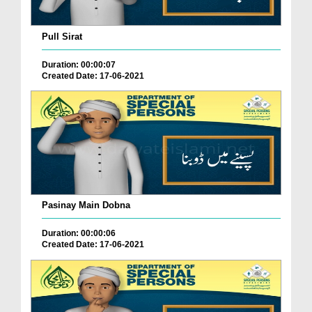
Pull Sirat
Duration: 00:00:07
Created Date: 17-06-2021
Pasinay Main Dobna
Duration: 00:00:06
Created Date: 17-06-2021