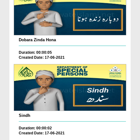
Dobara Zinda Hona
Duration: 00:00:05
Created Date: 17-06-2021
Sindh
Duration: 00:00:02
Created Date: 17-06-2021