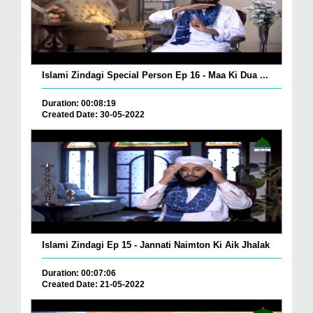
Islami Zindagi Special Person Ep 16 - Maa Ki Dua ...
Duration: 00:08:19
Created Date: 30-05-2022
Islami Zindagi Ep 15 - Jannati Naimton Ki Aik Jhalak
Duration: 00:07:06
Created Date: 21-05-2022