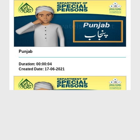
Punjab
Duration: 00:00:04
Created Date: 17-06-2021
Balochistan