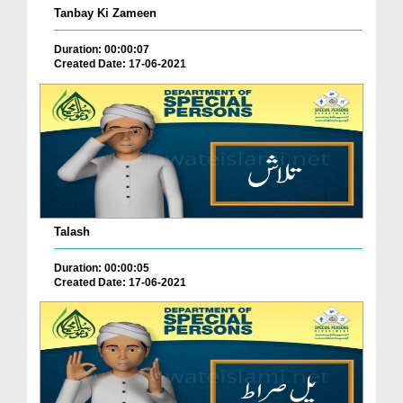
Tanbay Ki Zameen
Duration: 00:00:07
Created Date: 17-06-2021
Talash
Duration: 00:00:05
Created Date: 17-06-2021