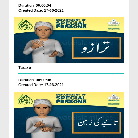
Duration: 00:00:04
Created Date: 17-06-2021
Tarazo
Duration: 00:00:06
Created Date: 17-06-2021