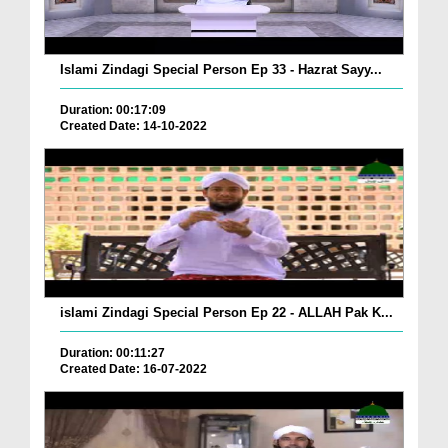
Islami Zindagi Special Person Ep 33 - Hazrat Sayy...
Duration: 00:17:09
Created Date: 14-10-2022
islami Zindagi Special Person Ep 22 - ALLAH Pak K...
Duration: 00:11:27
Created Date: 16-07-2022